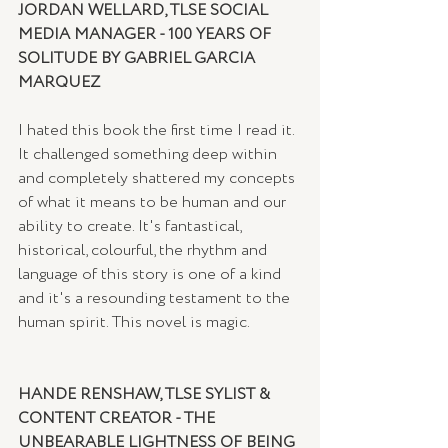
JORDAN WELLARD, TLSE SOCIAL 
MEDIA MANAGER - 100 YEARS OF 
SOLITUDE BY GABRIEL GARCIA 
MARQUEZ
I hated this book the first time I read it. 
It challenged something deep within 
and completely shattered my concepts 
of what it means to be human and our 
ability to create. It's fantastical, 
historical, colourful, the rhythm and 
language of this story is one of a kind 
and it's a resounding testament to the 
human spirit. This novel is magic.
HANDE RENSHAW, TLSE SYLIST & 
CONTENT CREATOR - THE 
UNBEARABLE LIGHTNESS OF BEING 