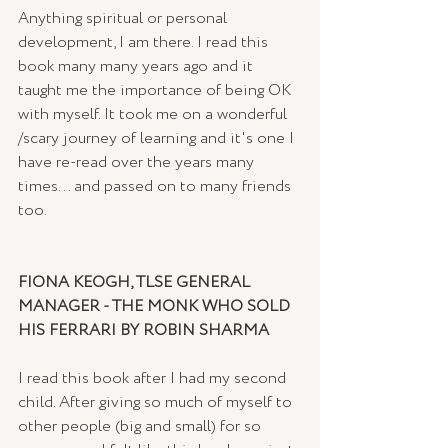
Anything spiritual or personal 
development, I am there. I read this 
book many many years ago and it 
taught me the importance of being OK 
with myself. It took me on a wonderful 
/scary journey of learning and it's one I 
have re-read over the years many 
times... and passed on to many friends 
too. 
FIONA KEOGH, TLSE GENERAL 
MANAGER - THE MONK WHO SOLD 
HIS FERRARI BY ROBIN SHARMA
I read this book after I had my second 
child. After giving so much of myself to 
other people (big and small) for so 