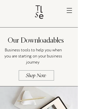
Our Downloadables
Business tools to help you when
you are starting on your business
journey
Shop Now