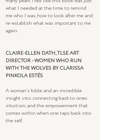
many years I felt like this book was just 
what I needed at the time to remind 
me who I was, how to look after me and 
re-establish what was important to me 
again.   
CLAIRE-ELLEN DATH, TLSE ART 
DIRECTOR - WOMEN WHO RUN 
WITH THE WOLVES BY CLARISSA 
PINKOLA ESTÉS
A woman’s bible and an incredible 
insight into connecting back to ones 
intuition, and the empowerment that 
comes within when one taps back into 
the self.