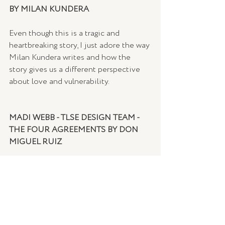
BY MILAN KUNDERA
Even though this is a tragic and 
heartbreaking story, I just adore the way 
Milan Kundera writes and how the 
story gives us a different perspective 
about love and vulnerability.
MADI WEBB - TLSE DESIGN TEAM - 
THE FOUR AGREEMENTS BY DON 
MIGUEL RUIZ
I read this book a couple of years ago 
(it's such an easy book to digest), and I 
have carried the 4 agreements with me 
– they are simple yet I find myself 
always going back to them on a regular 