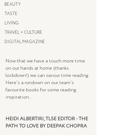
BEAUTY
TASTE
LIVING
TRAVEL + CULTURE
DIGITAL MAGAZINE
Now that we have a touch more time 
on our hands at home (thanks 
lockdown!) we can savour time reading. 
Here's a rundown on our team's 
favourite books for some reading 
inspiration...
HEIDI ALBERTIRI, TLSE EDITOR - THE 
PATH TO LOVE BY DEEPAK CHOPRA