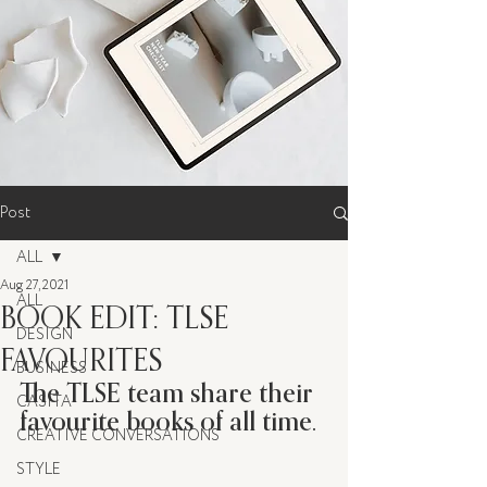
Post
ALL
Aug 27, 2021
ALL
BOOK EDIT: TLSE
DESIGN
FAVOURITES
BUSINESS
The TLSE team share their 
CASITA
favourite books of all time. 
CREATIVE CONVERSATIONS
STYLE