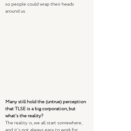
so people could wrap their heads 
around us. 
Many still hold the (untrue) perception 
that TLSE is a big corporation, but 
what’s the reality? 
The reality is, we all start somewhere, 
and it’s not always easy to work for 