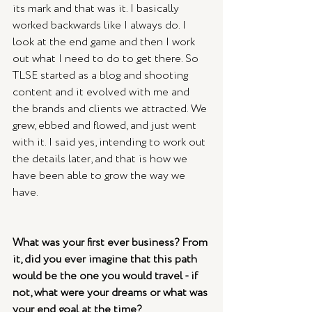
its mark and that was it. I basically 
worked backwards like I always do. I 
look at the end game and then I work 
out what I need to do to get there. So 
TLSE started as a blog and shooting 
content and it evolved with me and 
the brands and clients we attracted. We 
grew, ebbed and flowed, and just went 
with it. I said yes, intending to work out 
the details later, and that is how we 
have been able to grow the way we 
have.
What was your first ever business? From 
it, did you ever imagine that this path 
would be the one you would travel - if 
not, what were your dreams or what was 
your end goal at the time?