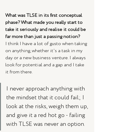
What was TLSE in its first conceptual 
phase? What made you really start to 
take it seriously and realise it could be 
far more than just a passing notion?
I think I have a lot of gusto when taking 
on anything, whether it's a task in my 
day or a new business venture. I always 
look for potential and a gap and I take 
it from there. 
I never approach anything with 
the mindset that it could fail; I 
look at the risks, weigh them up, 
and give it a red hot go - failing 
with TLSE was never an option. 