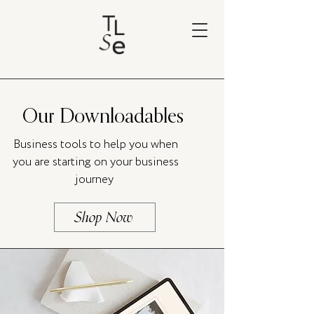
Our Downloadables
Business tools to help you when
you are starting on your business
journey
Shop Now