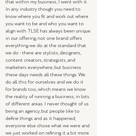
that within my business, I went with it. 
In any industry though you need to 
know where you fit and work out where 
you want to be and who you want to 
align with. TLSE has always been unique 
in our offering, not one brand offers 
everything we do at the standard that 
we do - there are stylists, designers, 
content creators, strategists, and 
marketers everywhere, but business 
these days needs all these things. We 
do all this for ourselves and we do it 
for brands too, which means we know 
the reality of running a business, in lots 
of different areas. I never thought of us 
being an agency, but people like to 
define things and as it happened, 
everyone else chose what we were and 
we just worked on refining it a bit more 