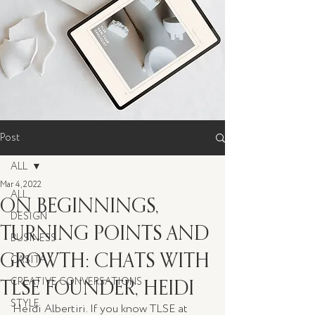
Post
ALL
Mar 4, 2022
ALL
ON BEGINNINGS,
DESIGN
TURNING POINTS AND
BUSINESS
GROWTH: CHATS WITH
CASITA
TLSE FOUNDER, HEIDI
CREATIVE CONVERSATIONS
STYLE
Heidi Albertiri. If you know TLSE at 