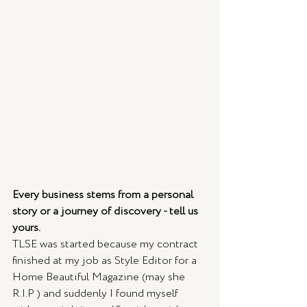
Every business stems from a personal 
story or a journey of discovery - tell us 
yours.
TLSE was started because my contract 
finished at my job as Style Editor for a 
Home Beautiful Magazine (may she 
R.I.P ) and suddenly I found myself 