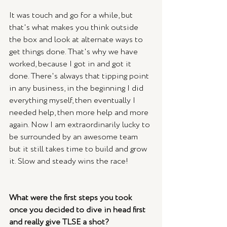
It was touch and go for a while, but 
that's what makes you think outside 
the box and look at alternate ways to 
get things done. That's why we have 
worked, because I got in and got it 
done. There's always that tipping point 
in any business, in the beginning I did 
everything myself, then eventually I 
needed help, then more help and more 
again. Now I am extraordinarily lucky to 
be surrounded by an awesome team 
but it still takes time to build and grow 
it. Slow and steady wins the race! 
What were the first steps you took 
once you decided to dive in head first 
and really give TLSE a shot?