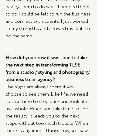
having them to do what I needed them 
to do I could be left to run the business 
and connect with clients. I just worked 
to my strengths and allowed my staff to 
do the same.
How did you know it was time to take 
the next step in transforming TLSE 
from a studio / styling and photography 
business to an agency?
The signs are always there if you 
choose to see them. Like life, we need 
to take time to step back and look at it 
as a whole. When you take time to see 
the reality, it leads you to the next 
steps without too much trouble. When 
there is alignment, things flow, so I saw 