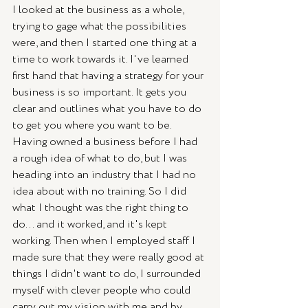
I looked at the business as a whole, 
trying to gage what the possibilities 
were, and then I started one thing at a 
time to work towards it. I've learned 
first hand that having a strategy for your 
business is so important. It gets you 
clear and outlines what you have to do 
to get you where you want to be. 
Having owned a business before I had 
a rough idea of what to do, but I was 
heading into an industry that I had no 
idea about with no training. So I did 
what I thought was the right thing to 
do... and it worked, and it's kept 
working. Then when I employed staff I 
made sure that they were really good at 
things I didn't want to do, I surrounded 
myself with clever people who could 
carry out my vision with me and by 