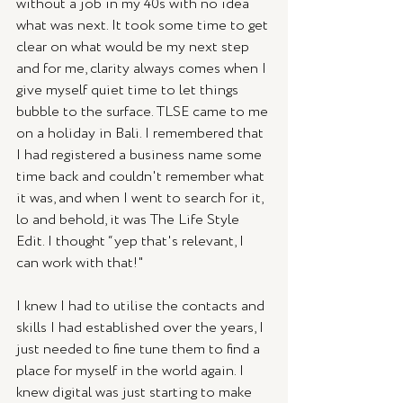
without a job in my 40s with no idea 
what was next. It took some time to get 
clear on what would be my next step 
and for me, clarity always comes when I 
give myself quiet time to let things 
bubble to the surface. TLSE came to me 
on a holiday in Bali. I remembered that 
I had registered a business name some 
time back and couldn't remember what 
it was, and when I went to search for it, 
lo and behold, it was The Life Style 
Edit. I thought “yep that's relevant, I 
can work with that!"
I knew I had to utilise the contacts and 
skills I had established over the years, I 
just needed to fine tune them to find a 
place for myself in the world again. I 
knew digital was just starting to make 