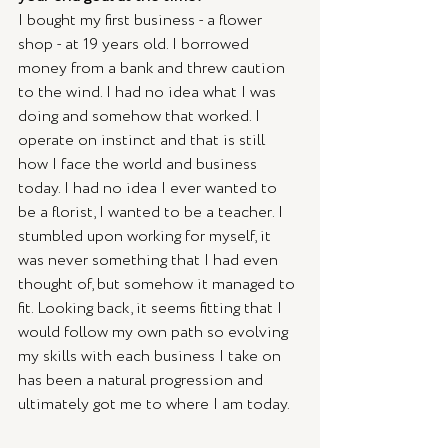
I bought my first business - a flower 
shop - at 19 years old. I borrowed 
money from a bank and threw caution 
to the wind. I had no idea what I was 
doing and somehow that worked. I 
operate on instinct and that is still 
how I face the world and business 
today. I had no idea I ever wanted to 
be a florist, I wanted to be a teacher. I 
stumbled upon working for myself, it 
was never something that I had even 
thought of, but somehow it managed to 
fit. Looking back, it seems fitting that I 
would follow my own path so evolving 
my skills with each business I take on 
has been a natural progression and 
ultimately got me to where I am today. 