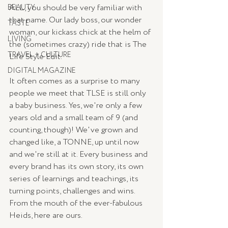
ALL, you should be very familiar with 
BEAUTY
that name. Our lady boss, our wonder 
TASTE
woman, our kickass chick at the helm of 
LIVING
the (sometimes crazy) ride that is The 
TRAVEL + CULTURE
Life Style Edit.
DIGITAL MAGAZINE
It often comes as a surprise to many 
people we meet that TLSE is still only 
a baby business. Yes, we're only a few 
years old and a small team of 9 (and 
counting, though)! We've grown and 
changed like, a TONNE, up until now 
and we're still at it. Every business and 
every brand has its own story, its own 
series of learnings and teachings, its 
turning points, challenges and wins. 
From the mouth of the ever-fabulous 
Heids, here are ours.