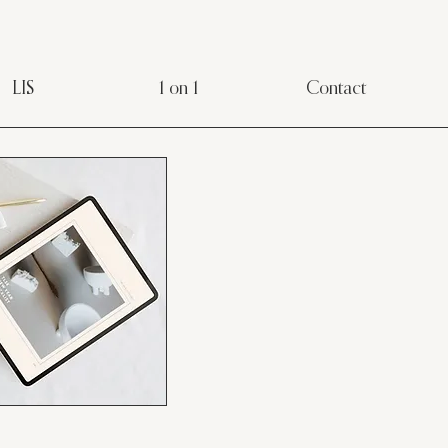
LIS
1 on 1
Contact