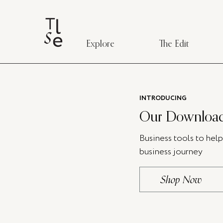
Explore
The Edit
INTRODUCING
Our Download
Business tools to hel
business journey
Shop Now