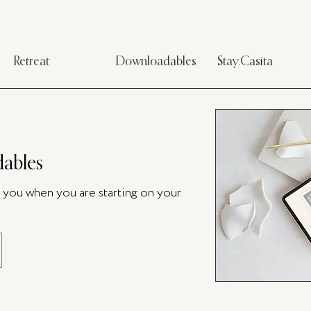
Retreat
Downloadables
Stay.Casita
ables
p you when you are starting on your