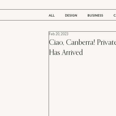
ALL
DESIGN
BUSINESS
C
Feb 20, 2023
BEAUTY
TASTE
LIVING
Ciao, Canberra! Private
Has Arrived