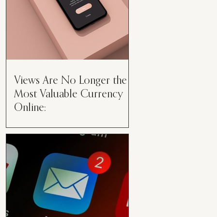
Views Are No Longer the
Most Valuable Currency
Online:
Views Are No Longer the Most
Valuable Currency Online: