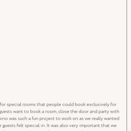
for special rooms that people could book exclusively for 
 guests want to book a room, close the door and party with 
mino was such a fun project to work on as we really wanted 
 guests felt special in. It was also very important that we 