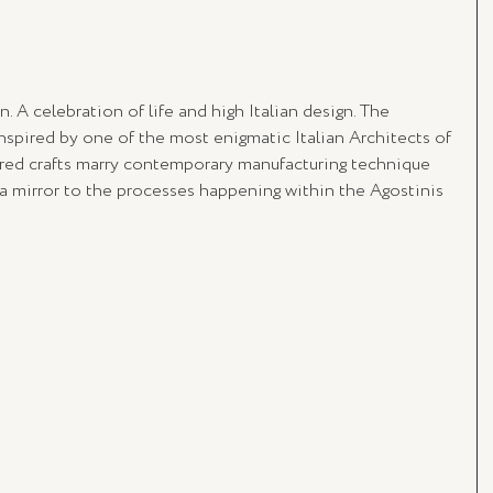
n. A celebration of life and high Italian design. The 
inspired by one of the most enigmatic Italian Architects of 
ured crafts marry contemporary manufacturing technique 
s a mirror to the processes happening within the Agostinis 