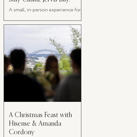
A small, in-person experience for
women in business
A Christmas Feast with
Hisense & Amanda
Cordony