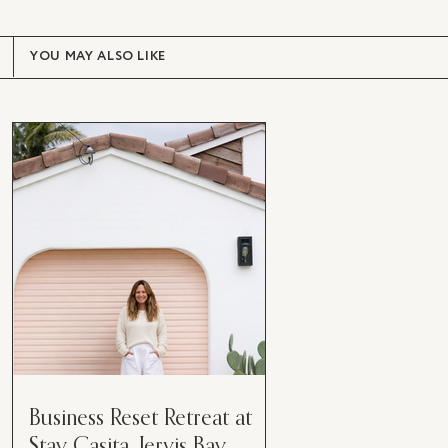
YOU MAY ALSO LIKE
Business Reset Retreat at
Stay Casita, Jervis Bay.