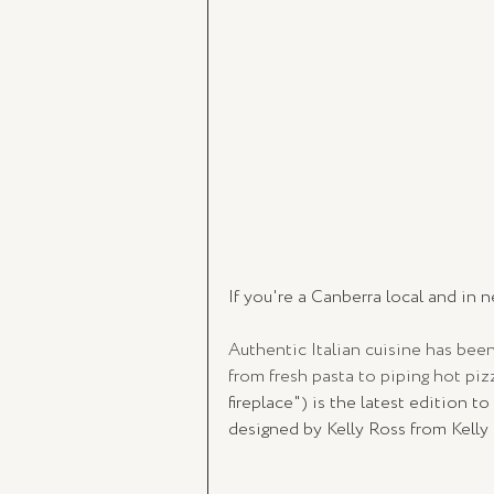
If you're a Canberra local and in n
Authentic Italian cuisine has been
from fresh pasta to piping hot pi
fireplace") is the latest edition to
designed by Kelly Ross from Kelly