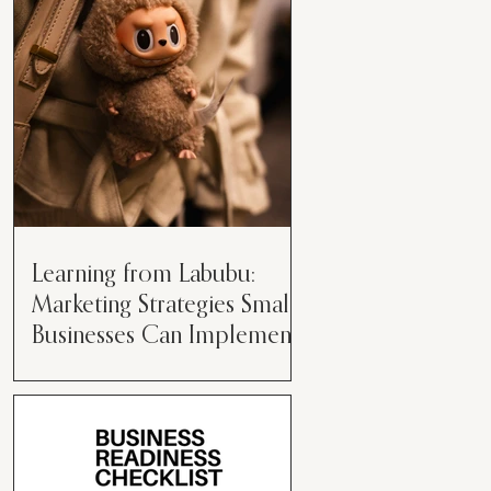
than just having a great product or
service....
Learning from Labubu:
Marketing Strategies Small
Businesses Can Implement
Over the years, I’ve seen a lot of
marketing strategies come and go
while working with various brands.
However, every now and then,...