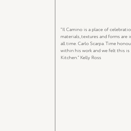
“Il Camino is a place of celebratio
materials, textures and forms are 
all time. Carlo Scarpa. Time hono
within his work and we felt this i
Kitchen.” Kelly Ross