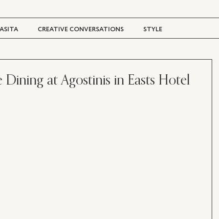
ASITA
CREATIVE CONVERSATIONS
STYLE
TRAVEL + CULTURE
DIGITAL MAGAZINE
 Dining at Agostinis in Easts Hotel