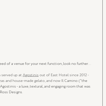
eed of a venue for your next function, look no further...
 served up at 
Agostinis
 out of East Hotel since 2012 - 
zzas and house-made gelato, and now 
Il Camino ("the 
 Agostinis - a luxe, textural, and engaging room that was 
 Ross Designs.