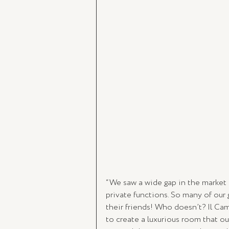
“We saw a wide gap in the market 
private functions. So many of our
their friends! Who doesn’t? Il Ca
to create a luxurious room that our