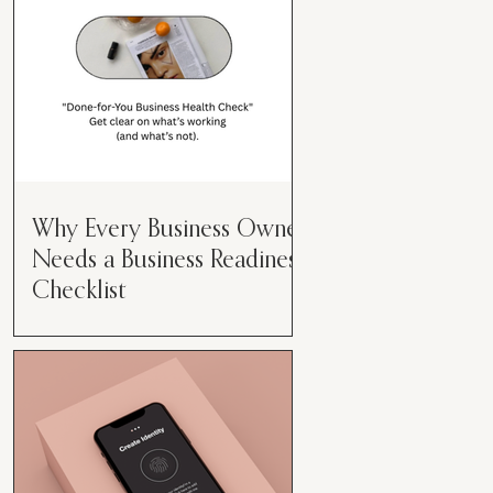
Why Every Business Owner
Needs a Business Readiness
Checklist
Get Clear. Get Focused. Get
Moving. Running a business can
feel like juggling flaming swords—
especially when you're wearing
every hat....