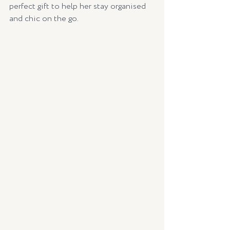
perfect gift to help her stay organised 
and chic on the go.