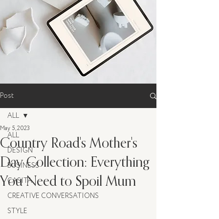
Post
ALL
May 5, 2023
ALL
Country Road's Mother's
DESIGN
Day Collection: Everything
BUSINESS
You Need to Spoil Mum
CASITA
CREATIVE CONVERSATIONS
STYLE