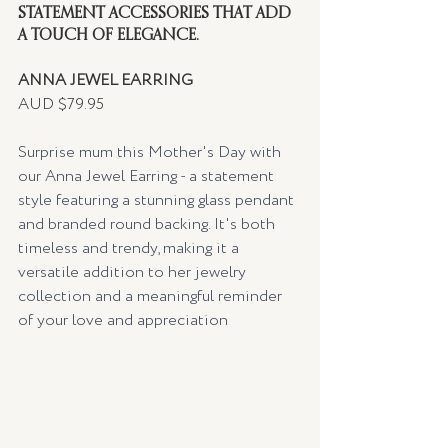
STATEMENT ACCESSORIES THAT ADD 
A TOUCH OF ELEGANCE.
ANNA JEWEL EARRING
AUD $79.95
Surprise mum this Mother's Day with 
our Anna Jewel Earring - a statement 
style featuring a stunning glass pendant 
and branded round backing. It's both 
timeless and trendy, making it a 
versatile addition to her jewelry 
collection and a meaningful reminder 
of your love and appreciation