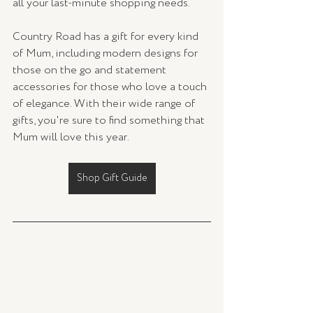
all your last-minute shopping needs.
Country Road has a gift for every kind 
of Mum, including modern designs for 
those on the go and statement 
accessories for those who love a touch 
of elegance. With their wide range of 
gifts, you're sure to find something that 
Mum will love this year.
Shop Gift Guide