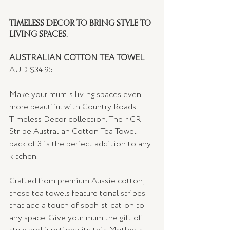
TIMELESS DECOR TO BRING STYLE TO 
LIVING SPACES.
AUSTRALIAN COTTON TEA TOWEL 
AUD $34.95
Make your mum's living spaces even 
more beautiful with Country Roads 
Timeless Decor collection. Their CR 
Stripe Australian Cotton Tea Towel 
pack of 3 is the perfect addition to any 
kitchen.
Crafted from premium Aussie cotton, 
these tea towels feature tonal stripes 
that add a touch of sophistication to 
any space. Give your mum the gift of 