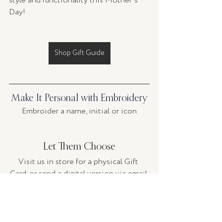
style and functionality this Mother's 
Day!
Shop Gift Guide
Make It Personal with Embroidery
Embroider a name, initial or icon
Let Them Choose
Visit us in store for a physical Gift 
Card, or send a digital version via email.