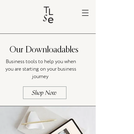
Our Downloadables
Business tools to help you when
you are starting on your business
journey
Shop Now