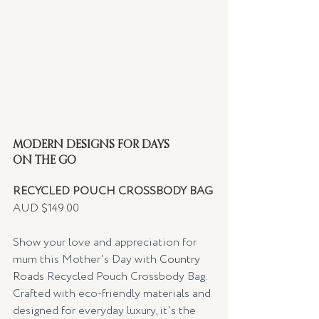
MODERN DESIGNS FOR DAYS 
ON THE GO 
RECYCLED POUCH CROSSBODY BAG
AUD $149.00
Show your love and appreciation for 
mum this Mother's Day with 
Country 
Roads
 Recycled Pouch Crossbody Bag. 
Crafted with eco-friendly materials and 
designed for everyday luxury, it's the 