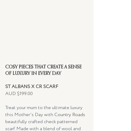
COSY PIECES THAT CREATE A SENSE 
OF LUXURY IN EVERY DAY
ST ALBANS X CR SCARF
AUD $199.00
Treat your mum to the ultimate luxury 
this Mother's Day with 
Country Roads
beautifully crafted check patterned 
scarf. Made with a blend of wool and 