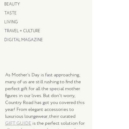
BEAUTY
TASTE
LIVING
TRAVEL + CULTURE
DIGITAL MAGAZINE
As Mother’s Day is fast approaching, 
many of us are still rushing to find the 
perfect gift for all the special mother 
figures in our lives. But don't worry, 
Country Road has got you covered this 
year! From elegant accessories to 
luxurious loungewear, their curated 
GIFT GUIDE
 is the perfect solution for 