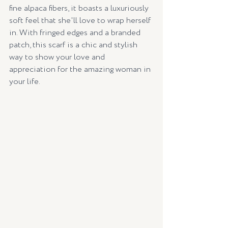
fine alpaca fibers, it boasts a luxuriously 
soft feel that she'll love to wrap herself 
in. With fringed edges and a branded 
patch, this scarf is a chic and stylish 
way to show your love and 
appreciation for the amazing woman in 
your life.