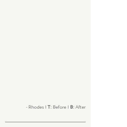
- Rhodes | 
T:
 Before | 
B:
 After