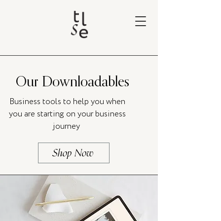
Our Downloadables
Business tools to help you when
you are starting on your business
journey
Shop Now