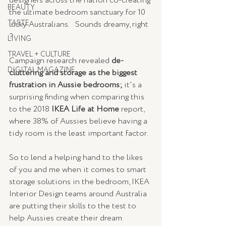
designers across the nation co-creating 
BEAUTY
the ultimate bedroom sanctuary for 10 
TASTE
lucky Australians.   Sounds dreamy, right 
? 
LIVING
TRAVEL + CULTURE
Campaign research revealed 
de-
DIGITAL MAGAZINE
cluttering and storage as the biggest 
frustration in Aussie bedrooms; 
it's a 
surprising finding when comparing this 
to the 2018
 IKEA Life at Home
 report, 
where 38% of Aussies believe having a 
tidy room is the least important factor.  
So to lend a helping hand to the likes 
of you and me when it comes to smart 
storage solutions in the bedroom, IKEA 
Interior Design teams around Australia 
are putting their skills to the test to 
help Aussies create their dream 