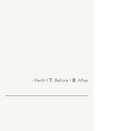
- Perth | 
T:
 Before |
 B:
 After