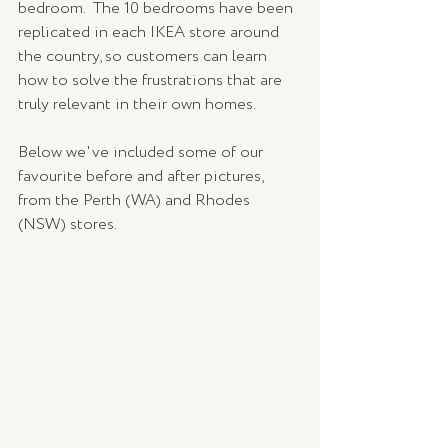
bedroom.  The 10 bedrooms have been 
replicated in each IKEA store around 
the country, so customers can learn 
how to solve the frustrations that are 
truly relevant in their own homes. 
Below we've included some of our 
favourite before and after pictures, 
from the Perth (WA) and Rhodes 
(NSW) stores. 