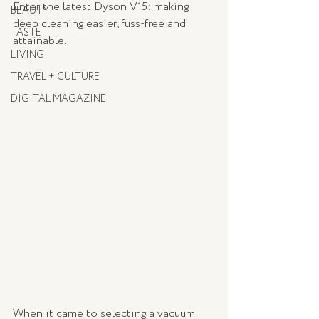
Enter the latest Dyson V15: making 
BEAUTY
deep cleaning easier, fuss-free and 
TASTE
attainable.
LIVING
TRAVEL + CULTURE
DIGITAL MAGAZINE
When it came to selecting a vacuum 