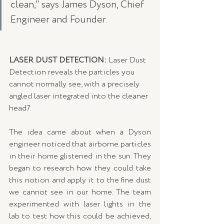
clean," says James Dyson, Chief 
Engineer and Founder. 
LASER DUST DETECTION: 
Laser Dust 
Detection reveals the particles you 
cannot normally see, with a precisely 
angled laser integrated into the cleaner 
head7. 
The idea came about when a Dyson 
engineer noticed that airborne particles 
in their home glistened in the sun. They 
began to research how they could take 
this notion and apply it to the fine dust 
we cannot see in our home. The team 
experimented with laser lights in the 
lab to test how this could be achieved, 