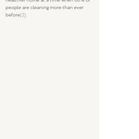
healthier home at a time when 60% of 
people are cleaning more than ever 
before
[2]
. 