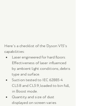
Here's a checklist of the Dyson V15's 
capabilities:
Laser engineered for hard floors. 
Effectiveness of laser influenced 
by ambient light conditions, debris 
type and surface.
Suction tested to IEC 62885-4 
CL5.8 and CL5.9, loaded to bin full, 
in Boost mode.
Quantity and size of dust 
displayed on screen varies 