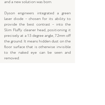
and a new solution was born.
Dyson engineers integrated a green 
laser diode – chosen for its ability to 
provide the best contrast – into the 
Slim Fluffy cleaner head, positioning it 
precisely at a 1.5 degree angle, 7.2mm off 
the ground. It means hidden dust on the 
floor surface that is otherwise invisible 
to the naked eye can be seen and 
removed.
PIEZO SENSOR: 
Understanding that 
now more than ever people want more 
hygienic homes, Dyson engineers set 
about developing a technology which 
enables the user to measure the dust it 
detects and then displays it on an LCD 
screen for real time scientific proof of a 