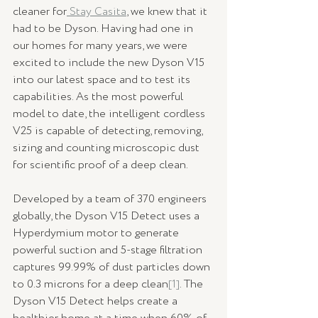
cleaner for
 Stay Casita
, we knew that it 
had to be Dyson. Having had one in 
our homes for many years, we were 
excited to include the new Dyson V15 
into our latest space and to test its 
capabilities. As the most powerful 
model to date, the intelligent cordless 
V25 is capable of detecting, removing, 
sizing and counting microscopic dust 
for scientific proof of a deep clean.
Developed by a team of 370 engineers 
globally, the Dyson V15 Detect uses a 
Hyperdymium motor to generate 
powerful suction and 5-stage filtration 
captures 99.99% of dust particles down 
to 0.3 microns for a deep clean
[1]
. The 
Dyson V15 Detect helps create a 