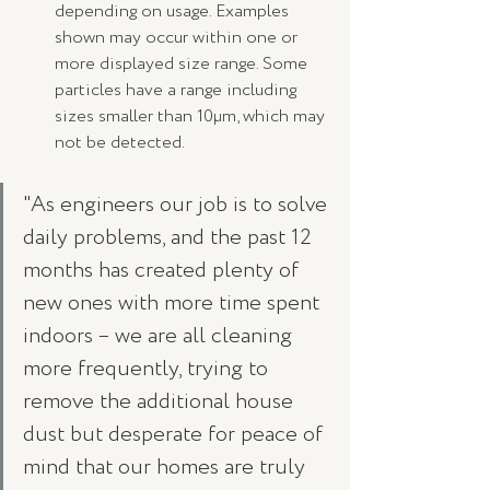
depending on usage. Examples 
shown may occur within one or 
more displayed size range. Some 
particles have a range including 
sizes smaller than 10µm, which may 
not be detected.
"As engineers our job is to solve 
daily problems, and the past 12 
months has created plenty of 
new ones with more time spent 
indoors – we are all cleaning 
more frequently, trying to 
remove the additional house 
dust but desperate for peace of 
mind that our homes are truly 