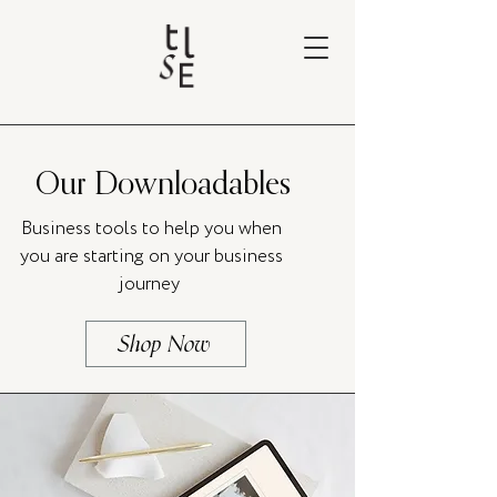
Our Downloadables
Business tools to help you when
you are starting on your business
journey
Shop Now