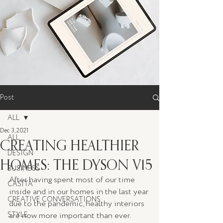
Post
ALL
Dec 3, 2021
ALL
CREATING HEALTHIER
DESIGN
HOMES: THE DYSON V15
BUSINESS
After having spent most of our time 
CASITA
inside and in our homes in the last year 
CREATIVE CONVERSATIONS
due to the pandemic, healthy interiors 
STYLE
are now more important than ever. 