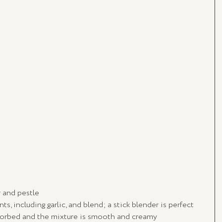
r and pestle
ts, including garlic, and blend; a stick blender is perfect
bsorbed and the mixture is smooth and creamy