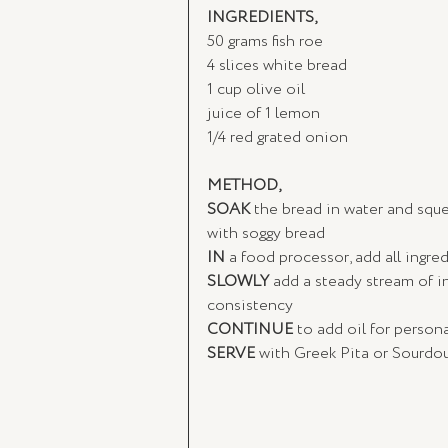
INGREDIENTS, 
50 grams fish roe
4 slices white bread
1 cup olive oil
juice of 1 lemon
1/4 red grated onion
METHOD,
SOAK
 the bread in water and squ
with soggy bread
IN
 a food processor, add all ingre
SLOWLY
 add a steady stream of in
consistency
CONTINUE
 to add oil for persona
SERVE
 with Greek Pita or Sourdo