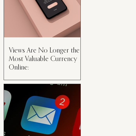
Views Are No Longer the
Most Valuable Currency
Online:
Views Are No Longer the Most
Valuable Currency Online: