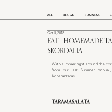
ALL
DESIGN
BUSINESS
C
Oct 5, 2018
BEAUTY
TASTE
LIVING
EAT | HOMEMADE T
SKORDALIA
With summer right around the corn
from our last Summer Annual, 
Konstantaras. 
TARAMASALATA