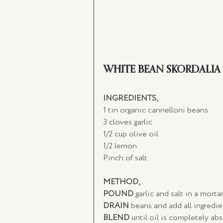
WHITE BEAN SKORDALIA
INGREDIENTS,
1 tin organic cannelloni beans
3 cloves garlic
1/2 cup olive oil
1/2 lemon
Pinch of salt 
METHOD,
POUND
 garlic and salt in a morta
DRAIN
 beans and add all ingredien
BLEND
 until oil is completely a