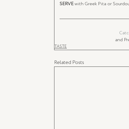
SERVE
 with Greek Pita or Sourdo
Catc
and Pr
TASTE
Related Posts