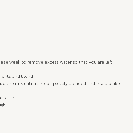
eeze week to remove excess water so that you are left 
dients and blend
to the mix until it is completely blended and is a dip like 
l taste
ugh