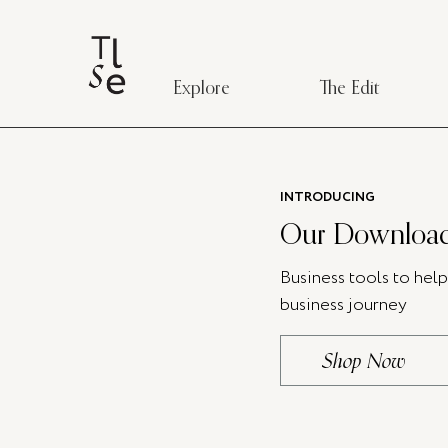
Explore
The Edit
INTRODUCING
Our Download
Business tools to hel
business journey
Shop Now