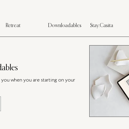
Retreat
Downloadables
Stay.Casita
ables
p you when you are starting on your