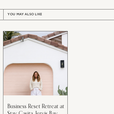
YOU MAY ALSO LIKE
Business Reset Retreat at
Stay Casita, Jervis Bay.