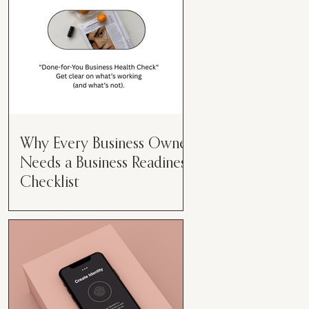
Why Every Business Owner
Needs a Business Readiness
Checklist
Get Clear. Get Focused. Get
Moving. Running a business can
feel like juggling flaming swords—
especially when you're wearing
every hat....