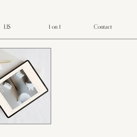
LIS
1 on 1
Contact