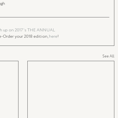
ugh
h up on 2017's THE ANNUAL
e-Order your 2018 edition, 
here
!
See All