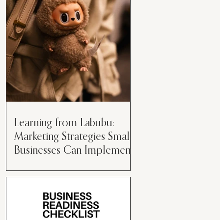
than just having a great product or
service....
Learning from Labubu:
Marketing Strategies Small
Businesses Can Implement
Over the years, I’ve seen a lot of
marketing strategies come and go
while working with various brands.
However, every now and then,...