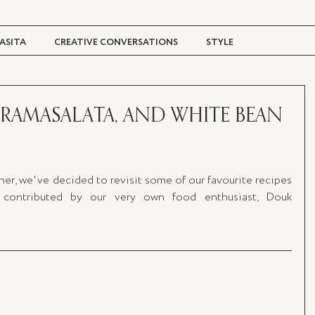
ASITA
CREATIVE CONVERSATIONS
STYLE
TRAVEL + CULTURE
DIGITAL MAGAZINE
ARAMASALATA, AND WHITE BEAN
er, we've decided to revisit some of our favourite recipes 
contributed by our very own food enthusiast, Douk 