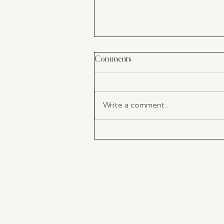
Comments
Write a comment...
My Latest Must-Have: The perf
Champagne Flutes For Your
Valentine's Day Toast