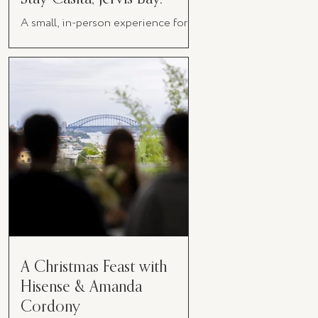
A small, in-person experience for
women in business
A Christmas Feast with
Hisense & Amanda
Cordony