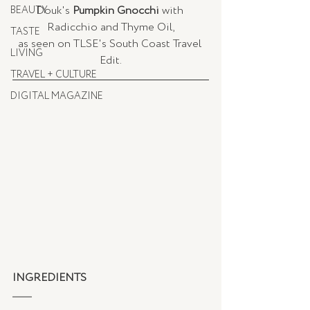
Douk's 
Pumpkin Gnocchi
 with 
BEAUTY
Radicchio and Thyme Oil,
TASTE
as seen on TLSE's South Coast Travel 
LIVING
Edit.
TRAVEL + CULTURE
DIGITAL MAGAZINE
INGREDIENTS