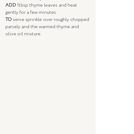
ADD 
1tbsp thyme leaves and heat 
gently for a few minutes. 
TO 
serve sprinkle over roughly chopped 
parsely and the warmed thyme and 
olive oil mixture. 