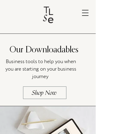
Our Downloadables
Business tools to help you when
you are starting on your business
journey
Shop Now