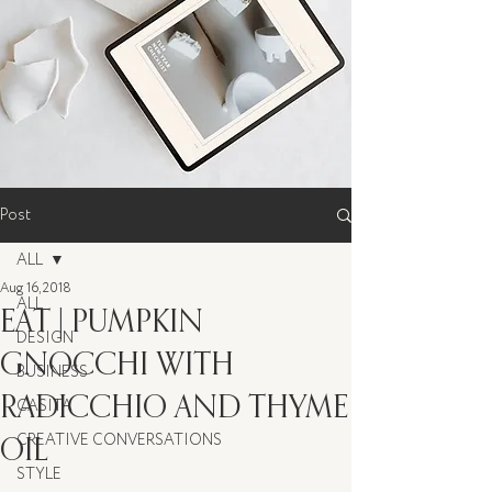
Post
ALL
Aug 16, 2018
ALL
EAT | PUMPKIN
DESIGN
GNOCCHI WITH
BUSINESS
RADICCHIO AND THYME
CASITA
OIL
CREATIVE CONVERSATIONS
STYLE