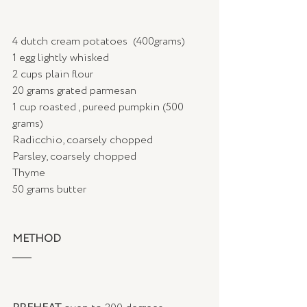
4 dutch cream potatoes  (400grams)
1 egg lightly whisked 
2 cups plain flour 
20 grams grated parmesan 
1 cup roasted , pureed pumpkin (500 
grams) 
Radicchio, coarsely chopped 
Parsley, coarsely chopped 
Thyme 
50 grams butter
METHOD