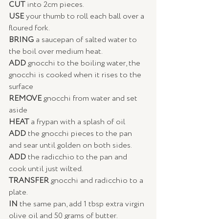
CUT 
into 2cm pieces.  
USE 
your thumb to roll each ball over a 
floured fork. 
BRING
 a saucepan of salted water to 
the boil over medium heat. 
ADD
 gnocchi to the boiling water, the 
gnocchi is cooked when it rises to the 
surface
REMOVE 
gnocchi from water and set 
aside 
HEAT 
a frypan with a splash of oil
ADD
 the gnocchi pieces to the pan 
and sear until golden on both sides. 
ADD
 the radicchio to the pan and 
cook until just wilted. 
TRANSFER 
gnocchi and radicchio to a 
plate. 
IN 
the same pan, add 1 tbsp extra virgin 
olive oil and 50 grams of butter. 