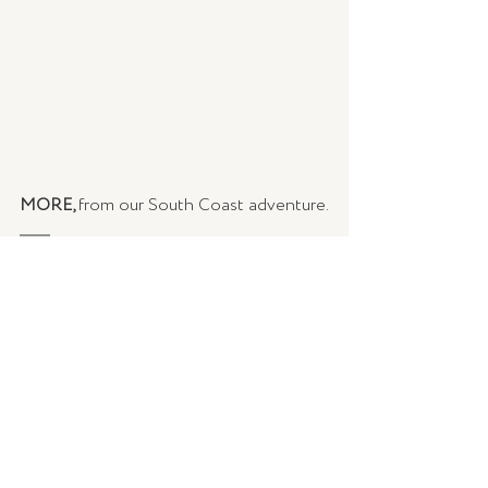
MORE, 
from our South Coast adventure.
READ |
[Part 1] The South Coast Edit: A 
long weekend spent, at a home away 
from home
READ |
[Part 2] The South Coast Edit: 
Let's go for a drive, get lost, and explore
COOK |
Heirloom Tomato Frittata
COOK | 
Salmon Rilettes