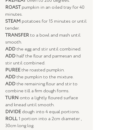
PREHEAT
 oven to 200 degrees. 
ROAST 
pumpkin in an oiled tray for 40 
minutes. 
STEAM
 potatoes for 15 minutes or until 
tender. 
TRANSFER 
to a bowl and mash until 
smooth. 
ADD
 the egg and stir until combined. 
ADD
 half the flour and parmesan and 
stir until combined. 
PUREE 
the roasted pumpkin. 
ADD 
the pumpkin to the mixture. 
ADD 
the remaining flour and stir to 
combine till a firm dough forms. 
TURN
 onto a lightly floured surface 
and knead until smooth. 
DIVIDE
 dough into 4 equal portions.  
ROLL
 1 portion into a 2cm diameter , 
30cm long log. 