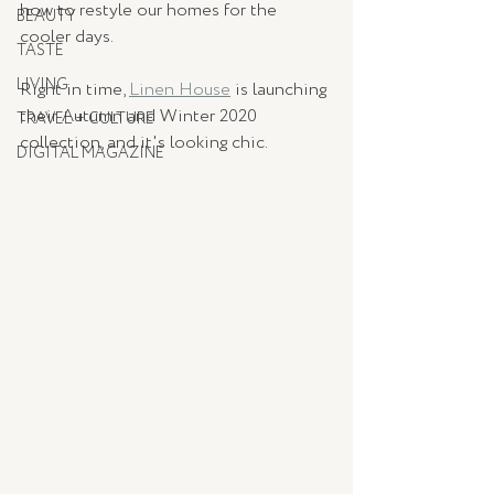
how to restyle our homes for the 
BEAUTY
cooler days. 
TASTE
LIVING
Right in time, 
Linen House
 is launching 
their Autumn and Winter 2020 
TRAVEL + CULTURE
collection, and it's looking chic. 
DIGITAL MAGAZINE