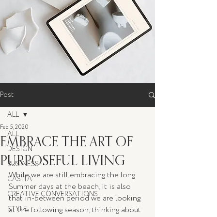
Post
ALL
Feb 5, 2020
ALL
EMBRACE THE ART OF
DESIGN
PURPOSEFUL LIVING
BUSINESS
While we are still embracing the long 
CASITA
Summer days at the beach, it is also 
CREATIVE CONVERSATIONS
that in-between period we are looking 
STYLE
at the following season, thinking about 