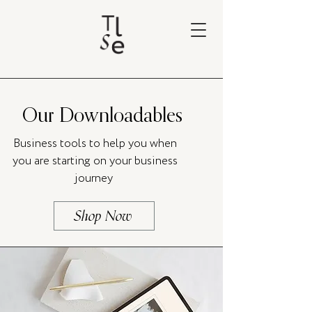
Our Downloadables
Business tools to help you when
you are starting on your business
journey
Shop Now