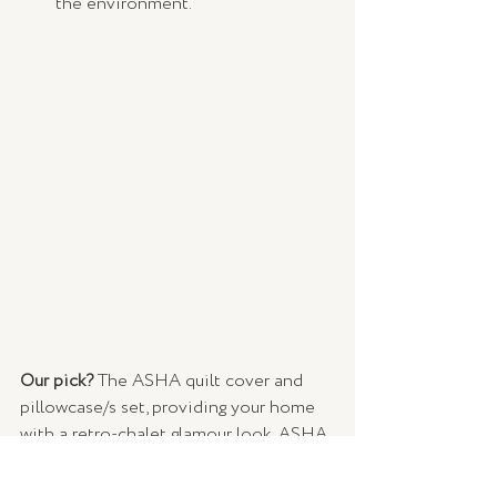
the environment.
Our pick?
 The ASHA quilt cover and 
pillowcase/s set, providing your home 
with a retro-chalet glamour look. ASHA 
is made from beautifully tufted cotton 
and features tasselled fringes and 