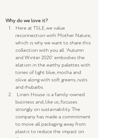
Why do we love it? 
Here at TSLE, we value 
reconnection with Mother Nature, 
which is why we want to share this 
collection with you all. 'Autumn 
and Winter 2020' embodies the 
elation in the earthy palettes with 
tones of light blue, mocha and 
olive along with soft greens, rusts 
and rhubarbs.
 Linen House is a family-owned 
business and, like us, focuses 
strongly on sustainability. The 
company has made a commitment 
to move all packaging away from 
plastic to reduce the impact on 