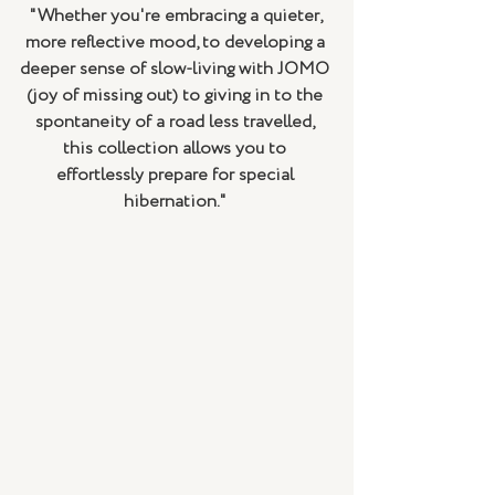
"Whether you're embracing a quieter, 
more reflective mood, to developing a 
deeper sense of slow-living with JOMO 
(joy of missing out) to giving in to the 
spontaneity of a road less travelled, 
this collection allows you to 
effortlessly prepare for special 
hibernation." 