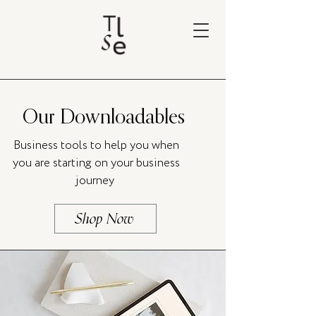
Our Downloadables
Business tools to help you when
you are starting on your business
journey
Shop Now