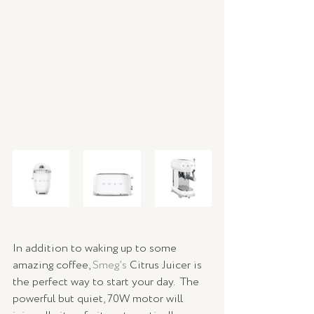
In addition to waking up to some 
amazing coffee, 
Smeg’s
 Citrus Juicer is 
the perfect way to start your day.  The 
powerful but quiet, 70W motor will 