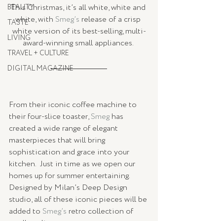
This Christmas, it’s all white, white and 
BEAUTY
white, with 
Smeg’s
 release of a crisp 
TASTE
white version of its best-selling, multi-
LIVING
award-winning small appliances. 
TRAVEL + CULTURE
DIGITAL MAGAZINE
From their iconic coffee machine to 
their four-slice toaster, 
Smeg
 has 
created a wide range of elegant 
masterpieces that will bring 
sophistication and grace into your 
kitchen.  Just in time as we open our 
homes up for summer entertaining.  
Designed by Milan’s Deep Design 
studio, all of these iconic pieces will be 
added to 
Smeg’s
 retro collection of 