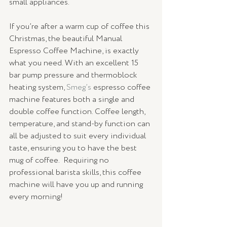
small appliances.
If you’re after a warm cup of coffee this 
Christmas, the beautiful Manual 
Espresso Coffee Machine, is exactly 
what you need. With an excellent 15 
bar pump pressure and thermoblock 
heating system, 
Smeg’s
 espresso coffee 
machine features both a single and 
double coffee function. Coffee length, 
temperature, and stand-by function can 
all be adjusted to suit every individual 
taste, ensuring you to have the best 
mug of coffee.  Requiring no 
professional barista skills, this coffee 
machine will have you up and running 
every morning!  