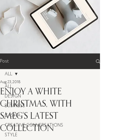
Post
ALL
Aug 23, 2018
ALL
ENJOY A WHITE
DESIGN
CHRISTMAS, WITH
BUSINESS
SMEG'S LATEST
CASITA
COLLECTION
CREATIVE CONVERSATIONS
STYLE