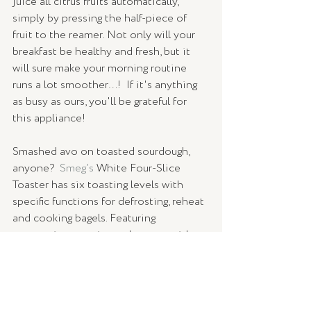
juice all citrus fruits automatically, 
simply by pressing the half-piece of 
fruit to the reamer. Not only will your 
breakfast be healthy and fresh, but it 
will sure make your morning routine 
runs a lot smoother…!  If it's anything 
as busy as ours, you'll be grateful for 
this appliance!
Smashed avo on toasted sourdough, 
anyone?  
Smeg’s
 White Four-Slice 
Toaster has six toasting levels with 
specific functions for defrosting, reheat 
and cooking bagels. Featuring 
automatic centering racks, extra wide 
slots, and illuminated control knobs, 
your toast will be crispy, crunchy - and 
simply the best. 