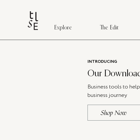
Explore
The Edit
INTRODUCING
Our Download
Business tools to hel
business journey
Shop Now