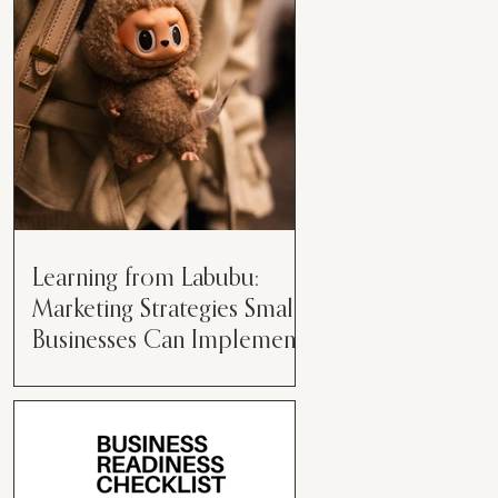
than just having a great product or
service....
Learning from Labubu:
Marketing Strategies Small
Businesses Can Implement
Over the years, I’ve seen a lot of
marketing strategies come and go
while working with various brands.
However, every now and then,...