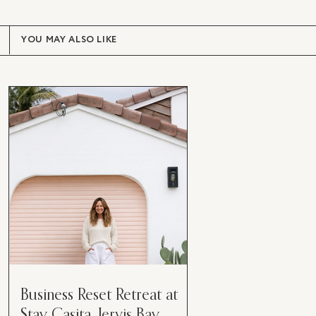
YOU MAY ALSO LIKE
Business Reset Retreat at
Stay Casita, Jervis Bay.