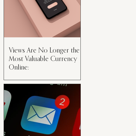
Views Are No Longer the
Most Valuable Currency
Online:
Views Are No Longer the Most
Valuable Currency Online: