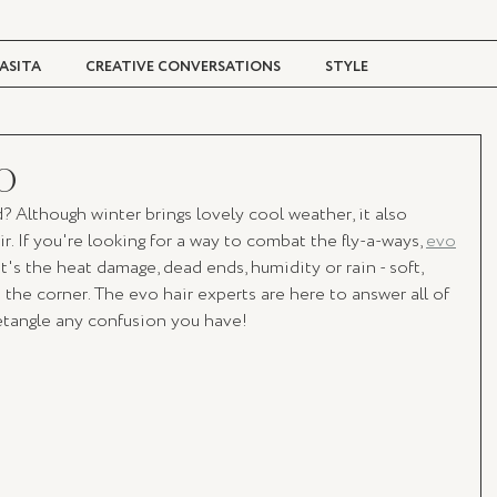
ASITA
CREATIVE CONVERSATIONS
STYLE
TRAVEL + CULTURE
DIGITAL MAGAZINE
O
rd? Although winter brings lovely cool weather, it also 
. If you're looking for a way to combat the fly-a-ways, 
evo
t's the heat damage, dead ends, humidity or rain - soft, 
 the corner. The evo hair experts are here to answer all of 
etangle any confusion you have! 