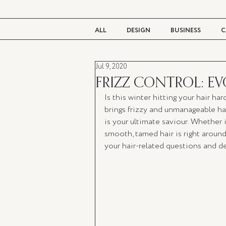
ALL
DESIGN
BUSINESS
C
Jul 9, 2020
BEAUTY
TASTE
LIVING
FRIZZ CONTROL: EV
Is this winter hitting your hair ha
brings frizzy and unmanageable hair
is your ultimate saviour. Whether i
smooth, tamed hair is right around
your hair-related questions and d