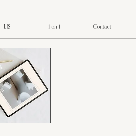
LIS
1 on 1
Contact