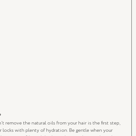
?
t remove the natural oils from your hair is the first step, 
r locks with plenty of hydration. Be gentle when your 