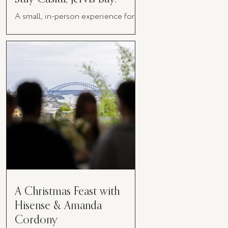
A small, in-person experience for
women in business
A Christmas Feast with
Hisense & Amanda
Cordony