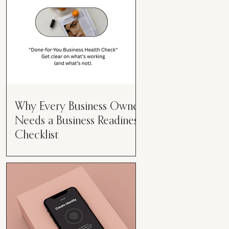
Why Every Business Owner
Needs a Business Readiness
Checklist
Get Clear. Get Focused. Get
Moving. Running a business can
feel like juggling flaming swords—
especially when you're wearing
every hat....