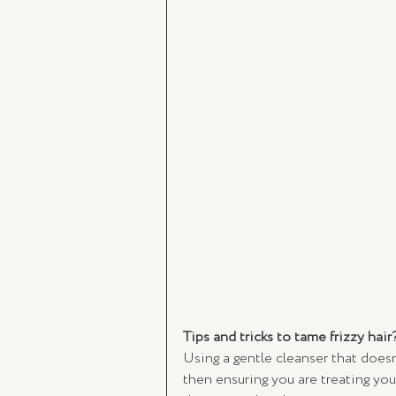
Tips and tricks to tame frizzy hair
Using a gentle cleanser that doesn’
then ensuring you are treating you