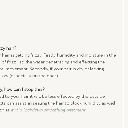
zy hair? 
air is getting frizzy. Firstly, humidity and moisture in the 
o of frizz - so the water penetrating and effecting the 
al movement. Secondly, if your hair is dry or lacking 
uzzy (especially on the ends).
y, how can I stop this? 
 to your hair it will be less effected by the outside 
s can assist in sealing the hair to block humidity as well 
ch as 
evo's 
lockdown smoothing treatment
.