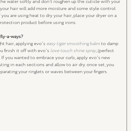
the water softly and don’t roughen up the cuticle with your 
 your hair will add more moisture and some style control 
If you are using heat to dry your hair, place your dryer on a 
rotection product before using irons.
fly-a-ways? 
ht hair, applying evo's 
easy tiger
 smoothing balm
 to damp 
ou finish it off with evo's 
love touch shine spray
, (perfect 
). If you wanted to embrace your curls, apply evo's new 
ting in each sections and allow to air dry. once set, you 
separating your ringlets or waves between your fingers.