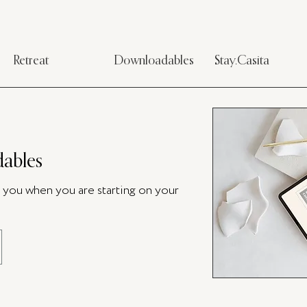
Retreat
Downloadables
Stay.Casita
ables
p you when you are starting on your