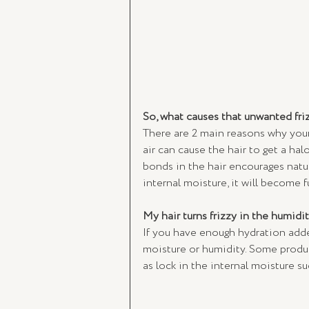
So, what causes that unwanted friz
There are 2 main reasons why your h
air can cause the hair to get a hal
bonds in the hair encourages natur
internal moisture, it will become f
My hair turns frizzy in the humidit
If you have enough hydration added
moisture or humidity. Some product
as lock in the internal moisture su