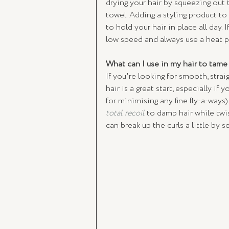
drying your hair by squeezing out 
towel. Adding a styling product to
to hold your hair in place all day. 
low speed and always use a heat p
What can I use in my hair to tame 
If you're looking for smooth, straig
hair is a great start, especially if y
for minimising any fine fly-a-ways
total recoil
 to damp hair while twis
can break up the curls a little by 