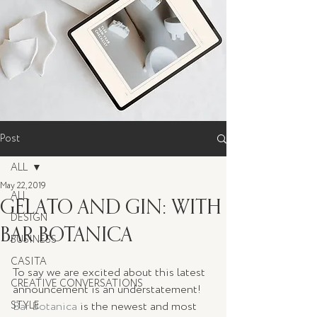
Post
ALL
May 22, 2019
ALL
GELATO AND GIN: WITH
DESIGN
BAR BOTANICA
BUSINESS
CASITA
To say we are excited about this latest 
CREATIVE CONVERSATIONS
announcement is an understatement! 
STYLE
Bar Botanica
 is the newest and most 