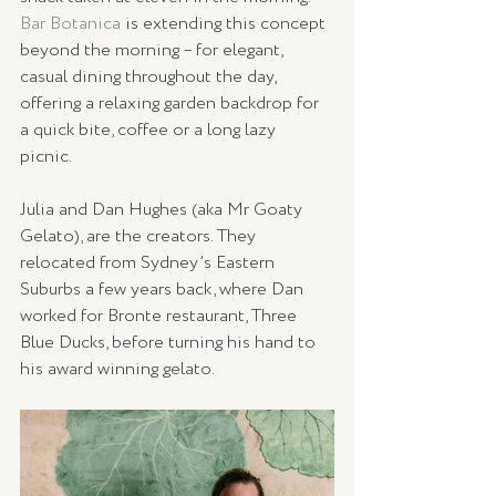
Bar Botanica
 is extending this concept 
beyond the morning – for elegant, 
casual dining throughout the day, 
offering a relaxing garden backdrop for 
a quick bite, coffee or a long lazy 
picnic. 
Julia and Dan Hughes (aka Mr Goaty 
Gelato), are the creators. They 
relocated from Sydney’s Eastern 
Suburbs a few years back, where Dan 
worked for Bronte restaurant, Three 
Blue Ducks, before turning his hand to 
his award winning gelato.