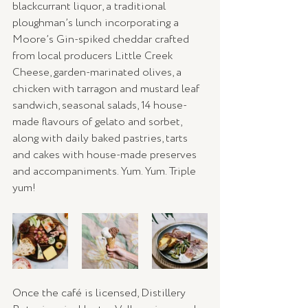
blackcurrant liquor, a traditional 
ploughman’s lunch incorporating a 
Moore’s Gin-spiked cheddar crafted 
from local producers Little Creek 
Cheese, garden-marinated olives, a 
chicken with tarragon and mustard leaf 
sandwich, seasonal salads, 14 house-
made flavours of gelato and sorbet, 
along with daily baked pastries, tarts 
and cakes with house-made preserves 
and accompaniments. Yum. Yum. Triple 
yum! 
Once the café is licensed, Distillery 