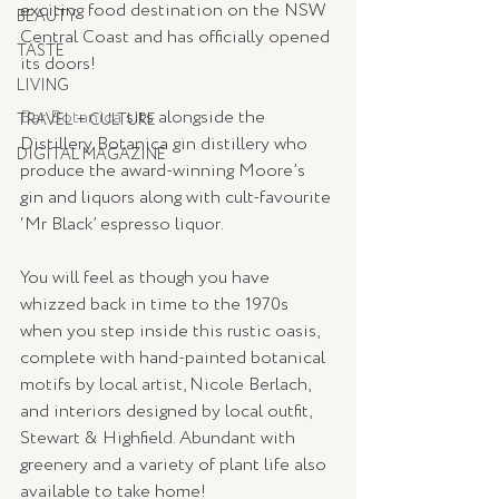
exciting food destination on the NSW 
BEAUTY
Central Coast and has officially opened 
TASTE
its doors! 
LIVING
Bar Botanica
 sits alongside the 
TRAVEL + CULTURE
Distillery Botanica gin distillery who 
DIGITAL MAGAZINE
produce the award-winning Moore’s 
gin and liquors along with cult-favourite 
‘Mr Black’ espresso liquor.
You will feel as though you have 
whizzed back in time to the 1970s 
when you step inside this rustic oasis, 
complete with hand-painted botanical 
motifs by local artist, Nicole Berlach, 
and interiors designed by local outfit, 
Stewart & Highfield. Abundant with 
greenery and a variety of plant life also 
available to take home!