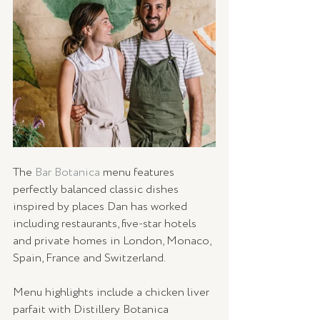
The 
Bar Botanica
 menu features 
perfectly balanced classic dishes 
inspired by places Dan has worked 
including restaurants, five-star hotels 
and private homes in London, Monaco, 
Spain, France and Switzerland.
Menu highlights include a chicken liver 
parfait with Distillery Botanica 