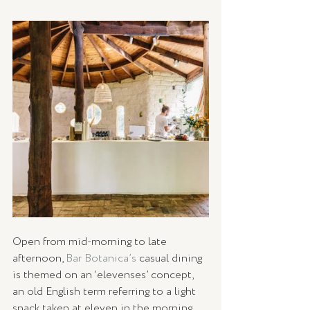
Open from mid-morning to late 
afternoon, 
Bar Botanica’s
 casual dining 
is themed on an ‘elevenses’ concept, 
an old English term referring to a light 
snack taken at eleven in the morning. 