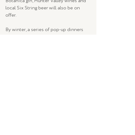
Botanica gin, Hunter Valley wines and 
local Six String beer will also be on 
offer.
By winter, a series of pop-up dinners 
will be announced, with meals prepared 
by Dan Hughes and local wines served 
by the High Tide Bar. 
Bring on winter! 
Bar Botanica is open Wednesday to 
Sunday from 10am until 4pm, located at 
25 Portsmouth Road, Erina.
More information can be found at 
barbotanica.com.au
 and 
www.facebook.com/BarBotanicaErina
.