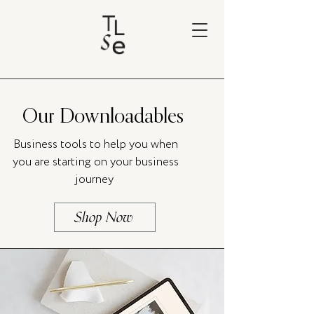
Our Downloadables
Business tools to help you when
you are starting on your business
journey
Shop Now