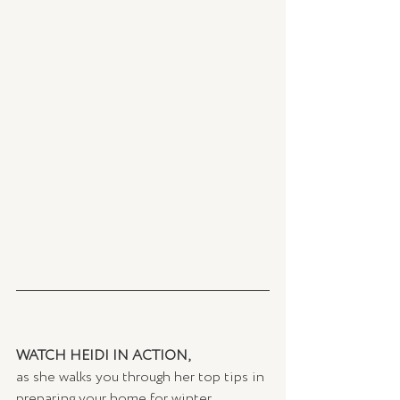
WATCH HEIDI IN ACTION,
as she walks you through her top tips in 
preparing your home for winter. 