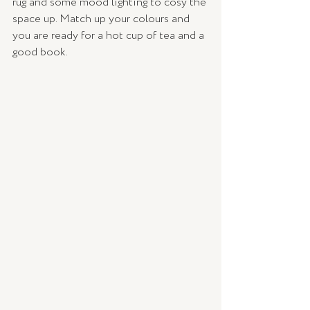
rug and some mood lighting to cosy the 
space up. Match up your colours and 
you are ready for a hot cup of tea and a 
good book. 