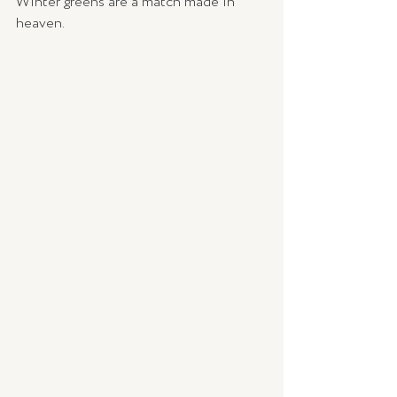
Winter greens are a match made in 
heaven. 