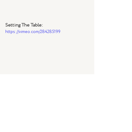
Setting The Table:
https://vimeo.com/284285199
Styling: