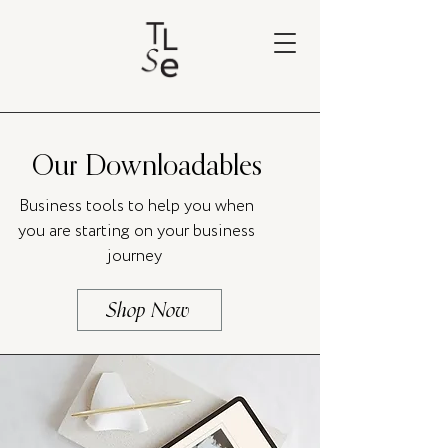
Our Downloadables
Business tools to help you when
you are starting on your business
journey
Shop Now