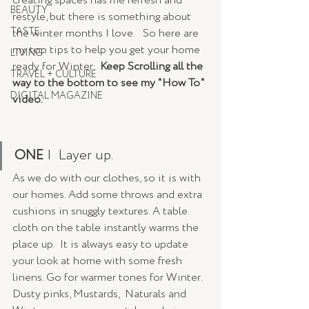
creating spaces has me refresh and 
BEAUTY
restyle, but there is something about 
TASTE
the winter months I love.   So here are 
my top tips to help you get your home 
LIVING
ready for Winter.  
Keep Scrolling all the 
TRAVEL + CULTURE
way to the bottom to see my "How To" 
DIGITAL MAGAZINE
video. 
ONE 
|  Layer up. 
As we do with our clothes, so it is with 
our homes. Add some throws and extra 
cushions in snuggly textures. A table 
cloth on the table instantly warms the 
place up.  It is always easy to update 
your look at home with some fresh 
linens. Go for warmer tones for Winter. 
Dusty pinks, Mustards,  Naturals and 