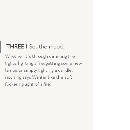
THREE
 | Set the mood.
Whether it's through dimming the 
lights, lighting a fire, getting some new 
lamps or simply lighting a candle, 
nothing says Winter like the soft 
flickering light of a fire. 