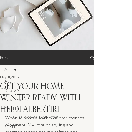
Post
ALL
May 31, 2018
ALL
GET YOUR HOME
DESIGN
WINTER READY, WITH
BUSINESS
HEIDI ALBERTIRI
CASITA
When it comes to the Winter months, I 
CREATIVE CONVERSATIONS
hibernate. My love of styling and 
STYLE