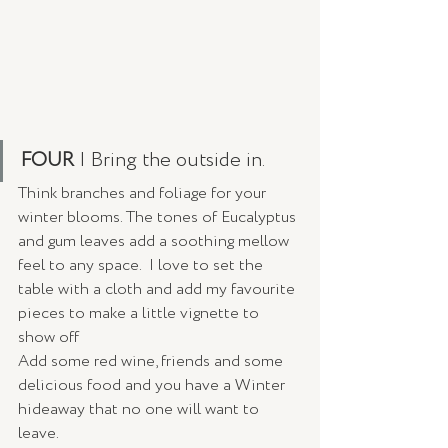
FOUR 
| Bring the outside in.
Think branches and foliage for your 
winter blooms. The tones of Eucalyptus 
and gum leaves add a soothing mellow 
feel to any space.  I love to set the 
table with a cloth and add my favourite 
pieces to make a little vignette to 
show off 
Add some red wine, friends and some 
delicious food and you have a Winter 
hideaway that no one will want to 
leave. 