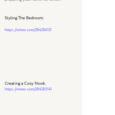
Styling The Bedroom:
https://vimeo.com/284286121
Creating a Cosy Nook:
https://vimeo.com/284285141