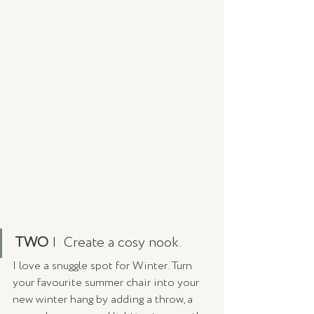
TWO
 |  Create a cosy nook. 
I love a snuggle spot for Winter. Turn 
your favourite summer chair into your 
new winter hang by adding a throw, a 