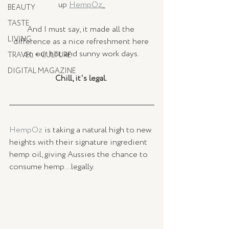
up 
HempOz
. 
BEAUTY
TASTE
And I must say, it made all the 
LIVING
difference as a nice refreshment here 
on our hot and sunny work days. 
TRAVEL + CULTURE
DIGITAL MAGAZINE
Chill, it's legal. 
HempOz 
is taking a natural high to new 
heights with their signature ingredient 
hemp oil, giving Aussies the chance to 
consume hemp…legally. 