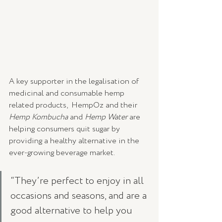
A key supporter in the legalisation of 
medicinal and consumable hemp 
related products,  HempOz and their 
Hemp Kombucha 
and
 Hemp Water 
are 
helping consumers quit sugar by 
providing a healthy alternative in the 
ever-growing beverage market.
“They’re perfect to enjoy in all 
occasions and seasons, and are a 
good alternative to help you 