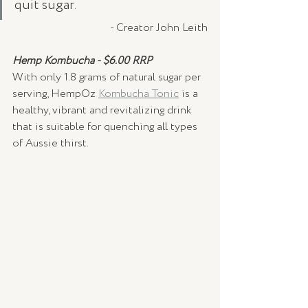
quit sugar.
- Creator John Leith
Hemp Kombucha - $6.00 RRP
With only 1.8 grams of natural sugar per 
serving, HempOz 
Kombucha Tonic
 is a 
healthy, vibrant and revitalizing drink 
that is suitable for quenching all types 
of Aussie thirst. 