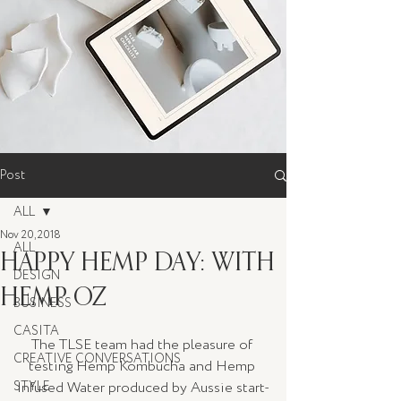
Post
ALL
Nov 20, 2018
ALL
HAPPY HEMP DAY: WITH
DESIGN
HEMP OZ
BUSINESS
CASITA
The TLSE team had the pleasure of 
CREATIVE CONVERSATIONS
testing Hemp Kombucha and Hemp 
STYLE
Infused Water produced by Aussie start-