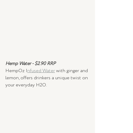
Hemp Water - $2.90 RRP
HempOz I
nfused Water
 with ginger and 
lemon, offers drinkers a unique twist on 
your everyday H2O. 