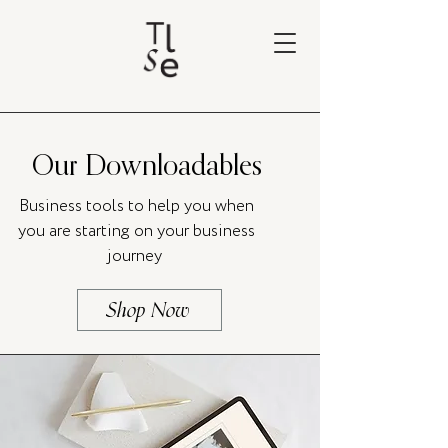
Our Downloadables
Business tools to help you when
you are starting on your business
journey
Shop Now