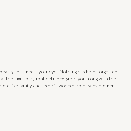
 beauty that meets your eye.  Nothing has been forgotten. 
 at the luxurious, front entrance, greet you along with the 
 more like family and there is wonder from every moment 