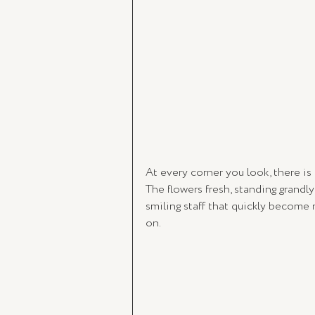
At every corner you look, there is
The flowers fresh, standing grandly
smiling staff that quickly become
on.