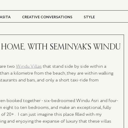
ASITA
CREATIVE CONVERSATIONS
STYLE
TRAVEL + CULTURE
DIGITAL MAGAZINE
HOME, WITH SEMINYAK'S WINDU
are two 
Windu Villas
 that stand side by side within a 
s than a kilometre from the beach, they are within walking 
taurants and bars, and only a short taxi-ride from 
hen booked together - six-bedroomed Windu Asri and four-
 eight to ten bedrooms, and make an exceptional, fully 
f 20+ .  I can just imagine this place filled with my 
ting and enjoying the expanse of luxury that these villas 