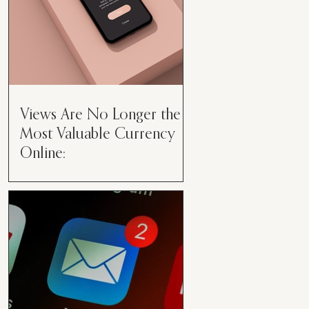
Views Are No Longer the
Most Valuable Currency
Online:
Views Are No Longer the Most
Valuable Currency Online: