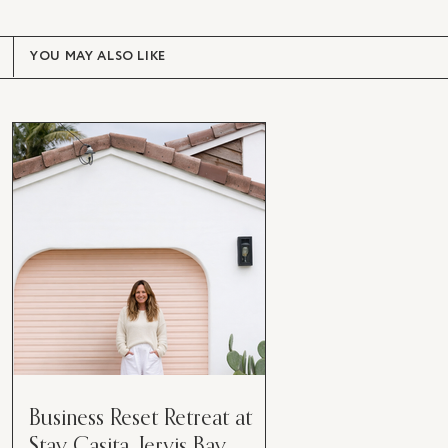
YOU MAY ALSO LIKE
Business Reset Retreat at
Stay Casita, Jervis Bay.