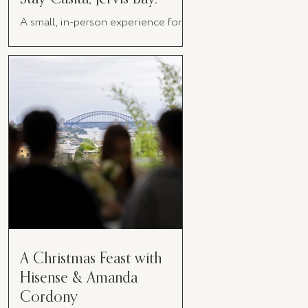
A small, in-person experience for
women in business
A Christmas Feast with
Hisense & Amanda
Cordony