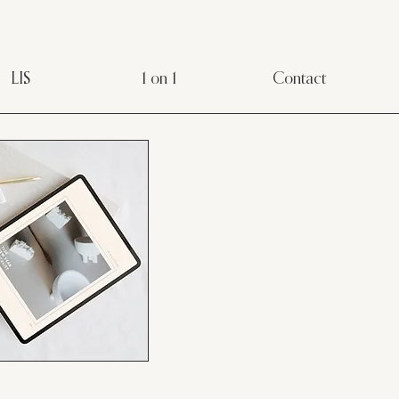
LIS
1 on 1
Contact