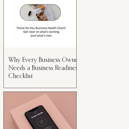
Why Every Business Owner
Needs a Business Readiness
Checklist
Get Clear. Get Focused. Get
Moving. Running a business can
feel like juggling flaming swords—
especially when you're wearing
every hat....