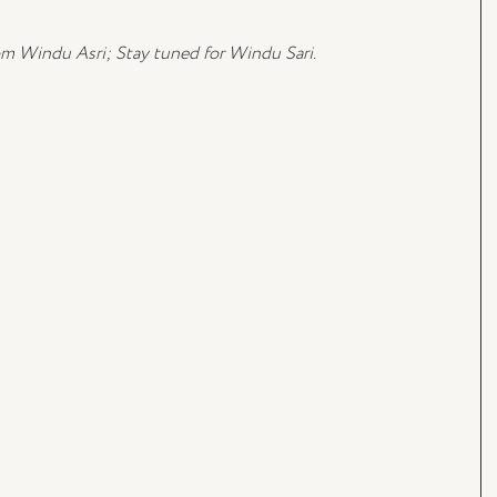
om Windu Asri; Stay tuned for Windu Sari.