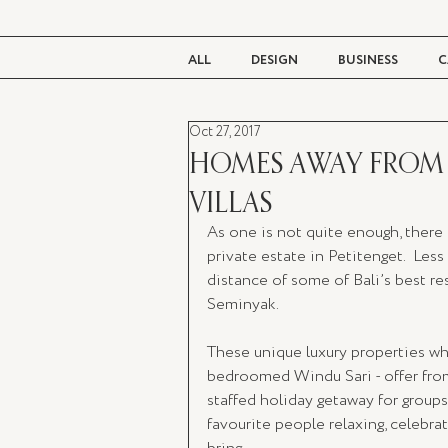
ALL
DESIGN
BUSINESS
C
Oct 27, 2017
BEAUTY
TASTE
LIVING
HOMES AWAY FROM 
VILLAS
As one is not quite enough, there 
private estate in Petitenget.  Les
distance of some of Bali’s best res
Seminyak.  
These unique luxury properties w
bedroomed Windu Sari - offer from
staffed holiday getaway for groups o
favourite people relaxing, celebra