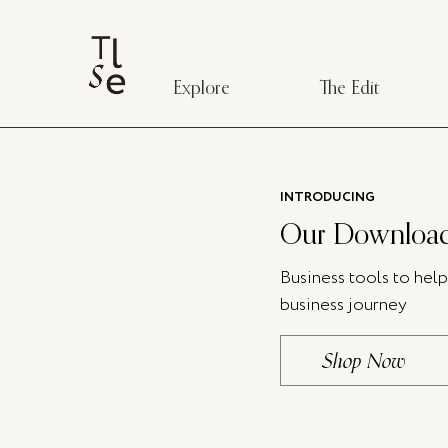
Explore
The Edit
INTRODUCING
Our Download
Business tools to hel
business journey
Shop Now