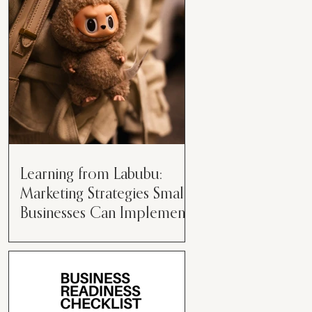
than just having a great product or
service....
Learning from Labubu:
Marketing Strategies Small
Businesses Can Implement
Over the years, I’ve seen a lot of
marketing strategies come and go
while working with various brands.
However, every now and then,...