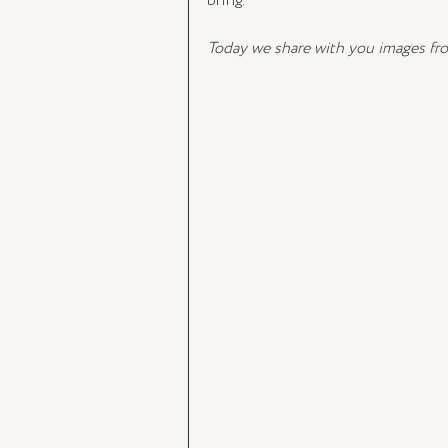
bring. 
Today we share with you images fr