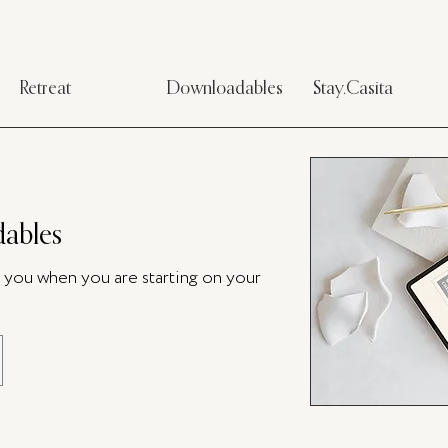
Retreat
Downloadables
Stay.Casita
ables
p you when you are starting on your