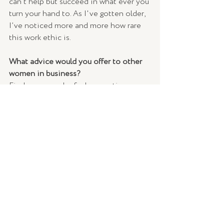
can’t help but succeed in what ever you 
turn your hand to. As I've gotten older, 
I’ve noticed more and more how rare 
this work ethic is. 
What advice would you offer to other 
women in business?
Find your people; find supportive 
people within your industry that you 
can talk to who understand the ins and 
outs of your industry. It’s important to 
have a few trusted friends who have 
your back (and you have theirs) who 
you can encourage and cheer you on 
when you kick a goal, or when you go 
through a hard time to help find a 
solution. 
Who do you admire most?