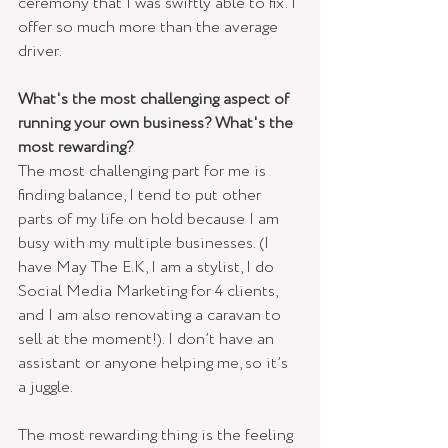
ceremony that I was swiftly able to fix. I 
offer so much more than the average 
driver.
What's the most challenging aspect of 
running your own business? What's the 
most rewarding?
The most challenging part for me is 
finding balance, I tend to put other 
parts of my life on hold because I am 
busy with my multiple businesses. (I 
have May The E.K, I am a stylist, I do 
Social Media Marketing for 4 clients, 
and I am also renovating a caravan to 
sell at the moment!). I don’t have an 
assistant or anyone helping me, so it’s 
a juggle. 
The most rewarding thing is the feeling 