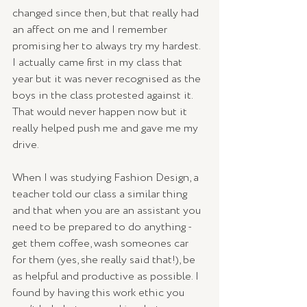
changed since then, but that really had 
an affect on me and I remember 
promising her to always try my hardest. 
I actually came first in my class that 
year but it was never recognised as the 
boys in the class protested against it. 
That would never happen now but it 
really helped push me and gave me my 
drive. 
When I was studying Fashion Design, a 
teacher told our class a similar thing 
and that when you are an assistant you 
need to be prepared to do anything - 
get them coffee, wash someones car 
for them (yes, she really said that!), be 
as helpful and productive as possible. I 
found by having this work ethic you 