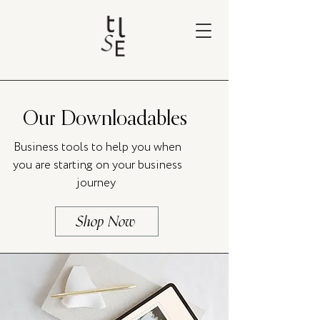
Our Downloadables
Business tools to help you when
you are starting on your business
journey
Shop Now