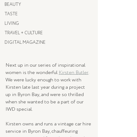
BEAUTY
TASTE
LIVING
TRAVEL + CULTURE
DIGITAL MAGAZINE
Next up in our series of inspirational 
women is the wonderful 
Kirsten Butler
. 
We were lucky enough to work with 
Kirsten late last year during a project 
up in Byron Bay, and were so thrilled 
when she wanted to be a part of our 
IWD special. 
Kirsten owns and runs a vintage car hire 
service in Byron Bay, chauffeuring 