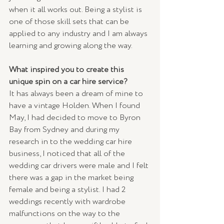
when it all works out. Being a stylist is 
one of those skill sets that can be 
applied to any industry and I am always 
learning and growing along the way. 
What inspired you to create this 
unique spin on a car hire service?
It has always been a dream of mine to 
have a vintage Holden. When I found 
May, I had decided to move to Byron 
Bay from Sydney and during my 
research in to the wedding car hire 
business, I noticed that all of the 
wedding car drivers were male and I felt 
there was a gap in the market being 
female and being a stylist. I had 2 
weddings recently with wardrobe 
malfunctions on the way to the 