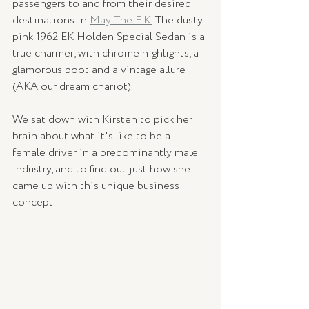
passengers to and from their desired 
destinations in 
May The E.K.
 The dusty 
pink 1962 EK Holden Special Sedan is a 
true charmer, with chrome highlights, a 
glamorous boot and a vintage allure 
(AKA our dream chariot). 
We sat down with Kirsten to pick her 
brain about what it's like to be a 
female driver in a predominantly male 
industry, and to find out just how she 
came up with this unique business 
concept. 