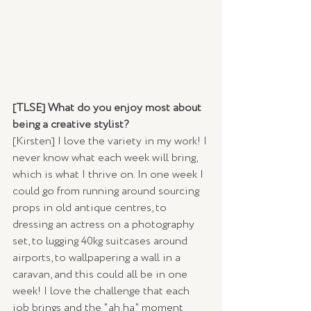
[TLSE] What do you enjoy most about 
being a creative stylist?
[Kirsten] I love the variety in my work! I 
never know what each week will bring, 
which is what I thrive on. In one week I 
could go from running around sourcing 
props in old antique centres, to 
dressing an actress on a photography 
set, to lugging 40kg suitcases around 
airports, to wallpapering a wall in a 
caravan, and this could all be in one 
week! I love the challenge that each 
job brings and the "ah ha" moment 