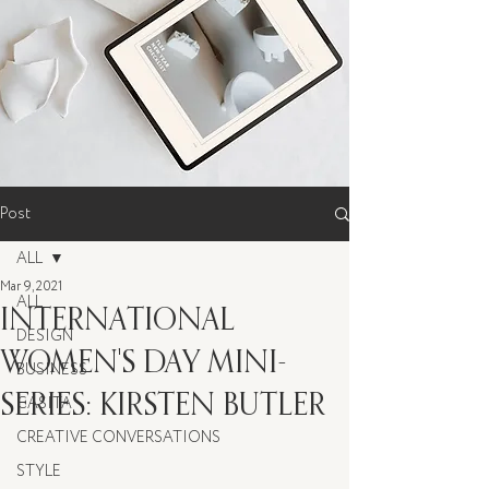
Post
ALL
Mar 9, 2021
ALL
INTERNATIONAL
DESIGN
WOMEN'S DAY MINI-
BUSINESS
SERIES: KIRSTEN BUTLER
CASITA
CREATIVE CONVERSATIONS
STYLE