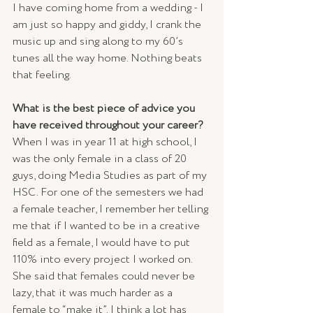
I have coming home from a wedding - I 
am just so happy and giddy, I crank the 
music up and sing along to my 60’s 
tunes all the way home. Nothing beats 
that feeling. 
What is the best piece of advice you 
have received throughout your career? 
When I was in year 11 at high school, I 
was the only female in a class of 20 
guys, doing Media Studies as part of my 
HSC. For one of the semesters we had 
a female teacher, I remember her telling 
me that if I wanted to be in a creative 
field as a female, I would have to put 
110% into every project I worked on. 
She said that females could never be 
lazy, that it was much harder as a 
female to “make it”. I think a lot has 