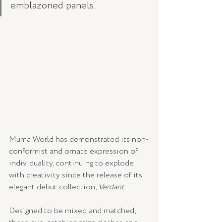
emblazoned panels. 
Muma World has demonstrated its non-
conformist and ornate expression of 
individuality, continuing to explode 
with creativity since the release of its 
elegant debut collection, 
Verdant
. 
Designed to be mixed and matched, 