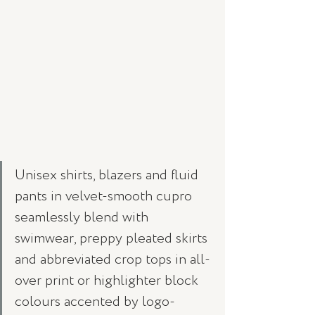
Unisex shirts, blazers and fluid 
pants in velvet-smooth cupro 
seamlessly blend with 
swimwear, preppy pleated skirts 
and abbreviated crop tops in all-
over print or highlighter block 
colours accented by logo-