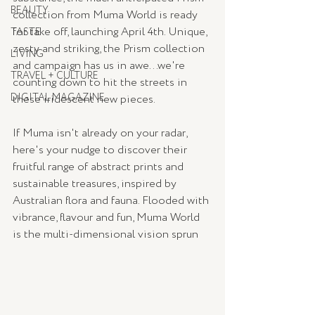
BEAUTY
collection from Muma World is ready 
for take off, launching April 4th. Unique, 
TASTE
zesty and striking, the Prism collection 
LIVING
and campaign has us in awe...we're 
TRAVEL + CULTURE
counting down to hit the streets in 
DIGITAL MAGAZINE
these iridescent new pieces.
If Muma isn't already on your radar, 
here's your nudge to discover their 
fruitful range of abstract prints and 
sustainable treasures, inspired by 
Australian flora and fauna. Flooded with 
vibrance, flavour and fun, Muma World 
is the multi-dimensional vision sprun