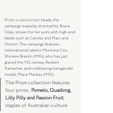
Prism is sure to turn heads, the 
campaign expertly directed by Bruna 
Volpi, known for her work with high-end 
labels such as Camilla and Marc and 
Oroton. The campaign features 
international talents Montana Cox, 
Shinese Breslin (IMG), who has just 
graced the YSL runway, Reuben 
Ramacher, and trailblazing transgender 
model, Mana Mackay (IMG).
The Prism collection features 
four prints; 
Pomelo, Quadong, 
Lilly Pilly and Passion Fruit
, 
staples of Australian culture.