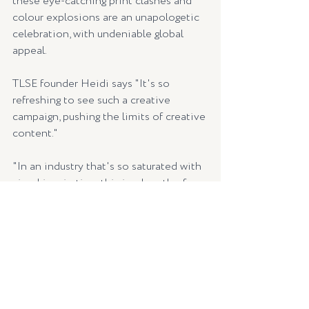
these eye-catching print clashes and 
colour explosions are an unapologetic 
celebration, with undeniable global 
appeal.
TLSE founder Heidi says "It's so 
refreshing to see such a creative 
campaign, pushing the limits of creative 
content."  
"In an industry that's so saturated with 
visual inspiration, this is a breath of 
fresh air as far as campaign direction" 
says Heidi.
"MUMA interprets its 
seasonal theme as an ever-
changing prism of 