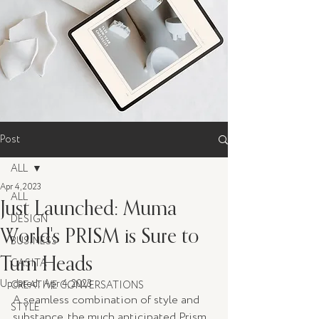
Post
ALL
Apr 4, 2023
ALL
Just Launched: Muma
DESIGN
World's PRISM is Sure to
BUSINESS
Turn Heads
CASITA
Updated:
Apr 4, 2023
CREATIVE CONVERSATIONS
A seamless combination of style and 
STYLE
substance, the much anticipated Prism 