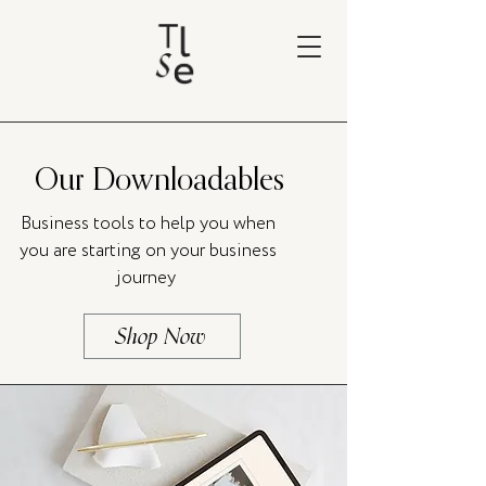
Our Downloadables
Business tools to help you when
you are starting on your business
journey
Shop Now