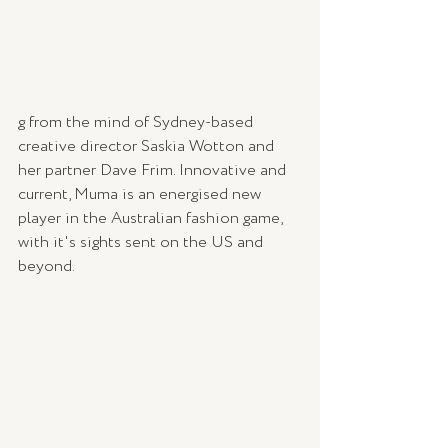
g from the mind of Sydney-based 
creative director Saskia Wotton and 
her partner Dave Frim. Innovative and 
current, Muma is an energised new 
player in the Australian fashion game, 
with it's sights sent on the US and 
beyond.