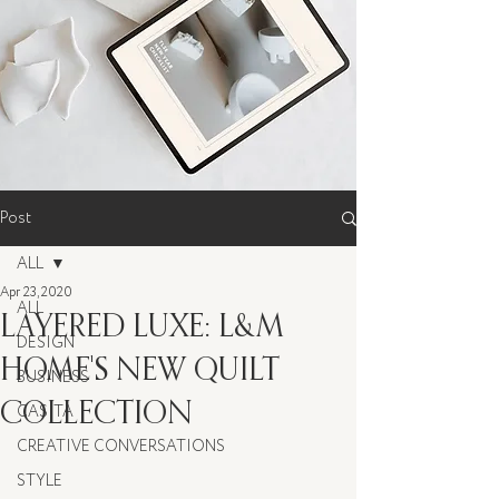
Post
ALL
Apr 23, 2020
ALL
LAYERED LUXE: L&M
DESIGN
HOME'S NEW QUILT
BUSINESS
COLLECTION
CASITA
CREATIVE CONVERSATIONS
STYLE