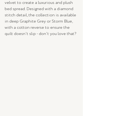
velvet to create a luxurious and plush 
bed spread. Designed with a diamond 
stitch detail, the collection is available 
in deep Graphite Grey or Storm Blue, 
with a cotton reverse to ensure the 
quilt doesn't slip - don't you love that? 