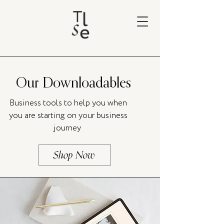
Our Downloadables
Business tools to help you when
you are starting on your business
journey
Shop Now