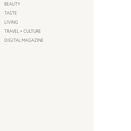
BEAUTY
TASTE
LIVING
TRAVEL + CULTURE
DIGITAL MAGAZINE