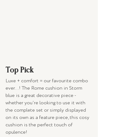
Top Pick 
Luxe + comfort = our favourite combo 
ever...! The Rome cushion in Storm 
blue is a great decorative piece - 
whether you're looking to use it with 
the complete set or simply displayed 
on its own as a feature piece, this cosy 
cushion is the perfect touch of 
opulence! 