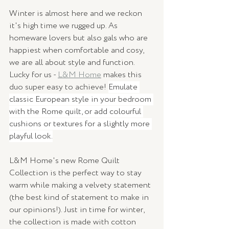
Winter is almost here and we reckon 
it's high time we rugged up. As 
homeware lovers but also gals who are 
happiest when comfortable and cosy, 
we are all about style and function. 
Lucky for us - 
L&M Home
 makes this 
duo super easy to achieve! 
Emulate 
classic European style in your bedroom 
with the Rome quilt, or add colourful 
cushions or textures for a slightly more 
playful look.
L&M Home's new Rome Quilt 
Collection is the perfect way to stay 
warm while making a velvety statement 
(the best kind of statement to make in 
our opinions!). Just in time for winter, 
the collection is made with cotton 