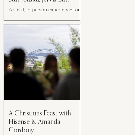
A small, in-person experience for
women in business
A Christmas Feast with
Hisense & Amanda
Cordony