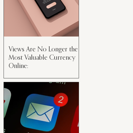
Views Are No Longer the
Most Valuable Currency
Online:
Views Are No Longer the Most
Valuable Currency Online: