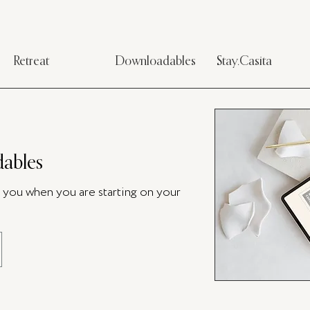
Retreat
Downloadables
Stay.Casita
ables
p you when you are starting on your