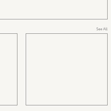
See All