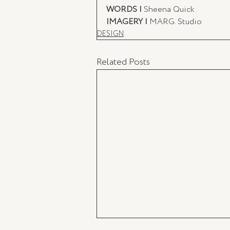
WORDS |
 Sheena Quick
IMAGERY |
 MARG. Studio
DESIGN
Related Posts