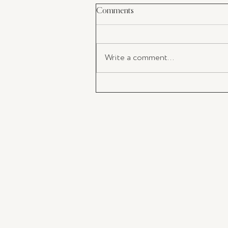
Comments
Write a comment...
My Latest Must-Have: The perf
Champagne Flutes For Your
Valentine's Day Toast