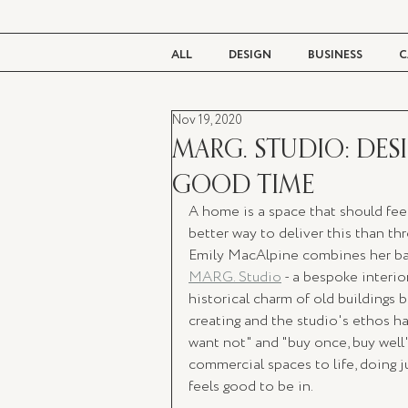
ALL
DESIGN
BUSINESS
C
Nov 19, 2020
BEAUTY
TASTE
LIVING
MARG. STUDIO: DES
GOOD TIME
A home is a space that should feel
better way to deliver this than th
Emily MacAlpine combines her back
MARG. Studio
 - a bespoke interi
historical charm of old buildings 
creating and the studio's ethos h
want not" and "buy once, buy well"
commercial spaces to life, doing j
feels good to be in.  