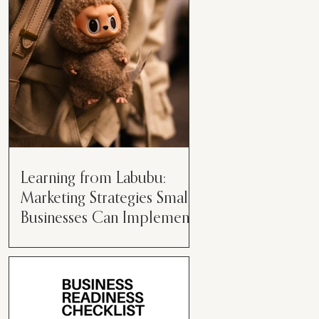
than just having a great product or
service....
Learning from Labubu:
Marketing Strategies Small
Businesses Can Implement
Over the years, I’ve seen a lot of
marketing strategies come and go
while working with various brands.
However, every now and then,...