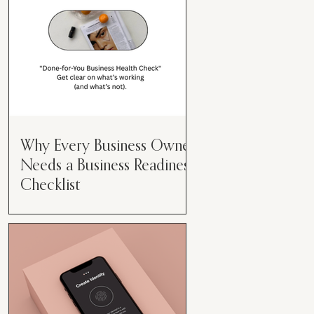
Why Every Business Owner
Needs a Business Readiness
Checklist
Get Clear. Get Focused. Get
Moving. Running a business can
feel like juggling flaming swords—
especially when you're wearing
every hat....