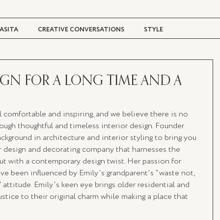
ASITA
CREATIVE CONVERSATIONS
STYLE
TRAVEL + CULTURE
DIGITAL MAGAZINE
IGN FOR A LONG TIME AND A
 comfortable and inspiring, and we believe there is no 
rough thoughtful and timeless interior design. Founder 
ground in architecture and interior styling to bring you 
or design and decorating company that harnesses the 
but with a contemporary design twist. Her passion for 
ave been influenced by Emily's grandparent's "waste not, 
 attitude. Emily's keen eye brings older residential and 
ustice to their original charm while making a place that 