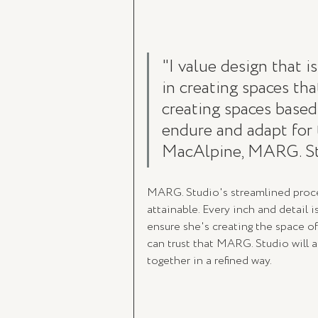
"I value design that i
in creating spaces that
creating spaces based
endure and adapt for 
MacAlpine, MARG. St
MARG. Studio's streamlined proce
attainable. Every inch and detail 
ensure she's creating the space o
can trust that MARG. Studio will a
together in a refined way. 