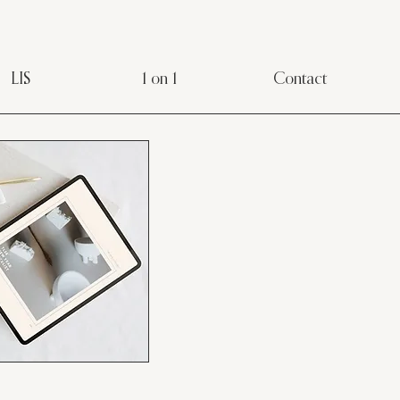
LIS
1 on 1
Contact