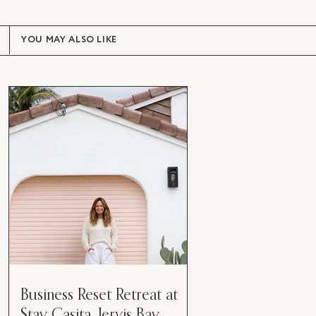
YOU MAY ALSO LIKE
Business Reset Retreat at
Stay Casita, Jervis Bay.