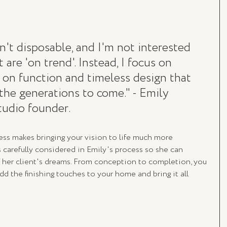
sn't disposable, and I'm not interested 
 are 'on trend'. Instead, I focus on 
 on function and timeless design that 
the generations to come." - Emily 
udio founder.
ss makes bringing your vision to life much more 
is carefully considered in Emily's process so she can 
f her client's dreams. From conception to completion, you 
dd the finishing touches to your home and bring it all 