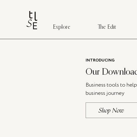
Explore
The Edit
INTRODUCING
Our Download
Business tools to hel
business journey
Shop Now