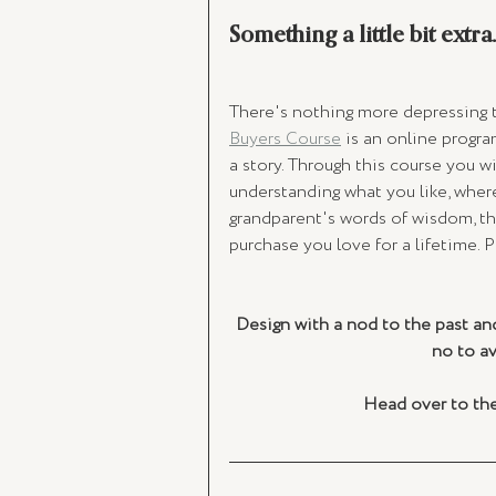
Something a little bit extra..
There's nothing more depressing th
Buyers Course
 is an online progra
a story. Through this course you w
understanding what you like, where 
grandparent's words of wisdom, thi
purchase you love for a lifetime. P
Design with a nod to the past and
no to a
Head over to the