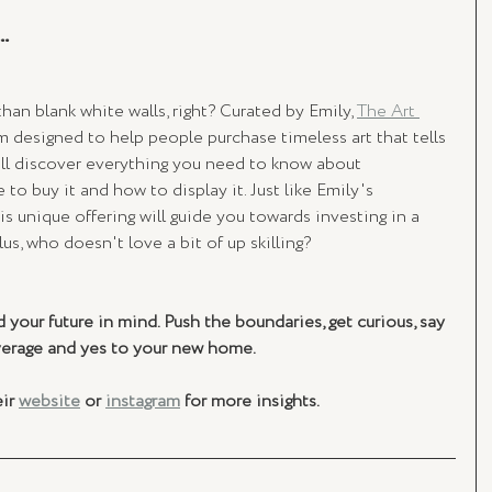
.
an blank white walls, right? Curated by Emily, 
The Art 
m designed to help people purchase timeless art that tells 
ill discover everything you need to know about 
to buy it and how to display it. Just like Emily's 
s unique offering will guide you towards investing in a 
lus, who doesn't love a bit of up skilling?
 your future in mind. Push the boundaries, get curious, say 
verage and yes to your new home.
ir 
website
 or 
instagram
 for more insights. 