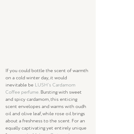
If you could bottle the scent of warmth 
on a cold winter day, it would 
inevitable be 
LUSH’s Cardamom 
Coffee perfume
. Bursting with sweet 
and spicy cardamom, this enticing 
scent envelopes and warms with oudh 
oil and olive leaf, while rose oil brings 
about a freshness to the scent. For an 
equally captivating yet entirely unique 