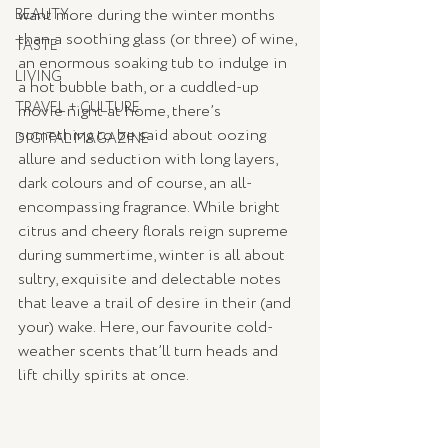
want more during the winter months 
BEAUTY
than a soothing glass (or three) of wine, 
TASTE
an enormous soaking tub to indulge in 
LIVING
a hot bubble bath, or a cuddled-up 
TRAVEL + CULTURE
movie night at home, there’s 
something to be said about oozing 
DIGITAL MAGAZINE
allure and seduction with long layers, 
dark colours and of course, an all-
encompassing fragrance. While bright 
citrus and cheery florals reign supreme 
during summertime, winter is all about 
sultry, exquisite and delectable notes 
that leave a trail of desire in their (and 
your) wake. Here, our favourite cold-
weather scents that’ll turn heads and 
lift chilly spirits at once.  