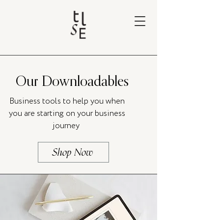
Our Downloadables
Business tools to help you when
you are starting on your business
journey
Shop Now