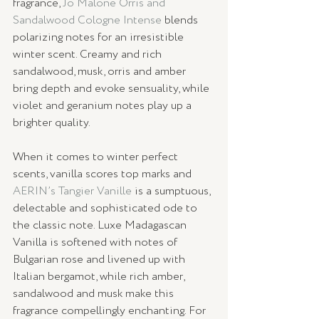
fragrance, 
Jo Malone Orris and 
Sandalwood Cologne Intense
 blends 
polarizing notes for an irresistible 
winter scent. Creamy and rich 
sandalwood, musk, orris and amber 
bring depth and evoke sensuality, while 
violet and geranium notes play up a 
brighter quality. 
When it comes to winter perfect 
scents, vanilla scores top marks and 
AERIN’s Tangier Vanille
 is a sumptuous, 
delectable and sophisticated ode to 
the classic note. Luxe Madagascan 
Vanilla is softened with notes of 
Bulgarian rose and livened up with 
Italian bergamot, while rich amber, 
sandalwood and musk make this 
fragrance compellingly enchanting. For 