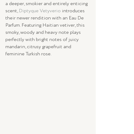
a deeper, smokier and entirely enticing 
scent, 
Diptyque Vetyverio
 introduces 
their newer rendition with an Eau De 
Parfum. Featuring Haitian vetiver, this 
smoky, woody and heavy note plays 
perfectly with bright notes of juicy 
mandarin, citrusy grapefruit and 
feminine Turkish rose. 