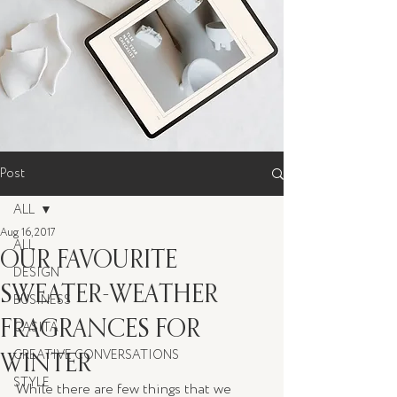
Post
ALL
Aug 16, 2017
ALL
OUR FAVOURITE
DESIGN
SWEATER-WEATHER
BUSINESS
FRAGRANCES FOR
CASITA
WINTER
CREATIVE CONVERSATIONS
STYLE
While there are few things that we 