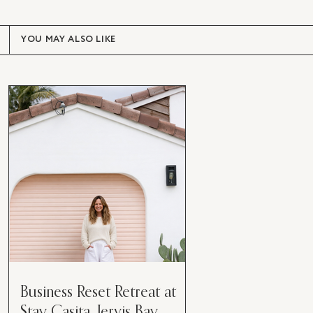
YOU MAY ALSO LIKE
Business Reset Retreat at
Stay Casita, Jervis Bay.