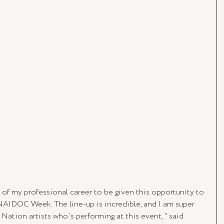
ht of my professional career to be given this opportunity to 
NAIDOC Week. The line-up is incredible, and I am super 
Nation artists who's performing at this event, " said 