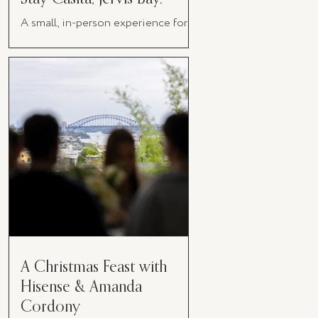
A small, in-person experience for
women in business
A Christmas Feast with
Hisense & Amanda
Cordony