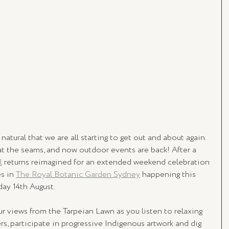
natural that we are all starting to get out and about again. 
at the seams, and now outdoor events are back! After a 
l
 returns reimagined for an extended weekend celebration 
s in 
The Royal Botanic Garden Sydney
 happening this 
day 14th August.
views from the Tarpeian Lawn as you listen to relaxing 
s, participate in progressive Indigenous artwork and dig 