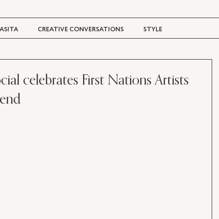
ASITA
CREATIVE CONVERSATIONS
STYLE
TRAVEL + CULTURE
DIGITAL MAGAZINE
al celebrates First Nations Artists
kend