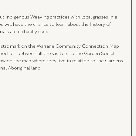
 Indigenous Weaving practices with local grasses in a 
ou will have the chance to learn about the history of 
als are culturally used.
rtistic mark on the Warrane Community Connection Map 
nection between all the visitors to the Garden Social 
w on the map where they live in relation to the Gardens. 
nal Aboriginal land.