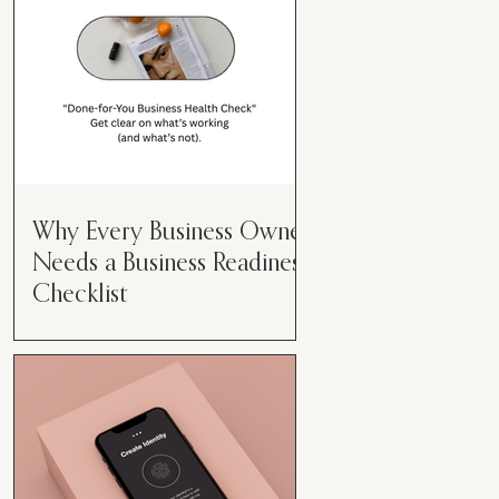
Why Every Business Owner
Needs a Business Readiness
Checklist
Get Clear. Get Focused. Get
Moving. Running a business can
feel like juggling flaming swords—
especially when you're wearing
every hat....