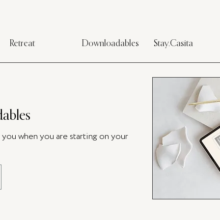
Retreat
Downloadables
Stay.Casita
ables
p you when you are starting on your