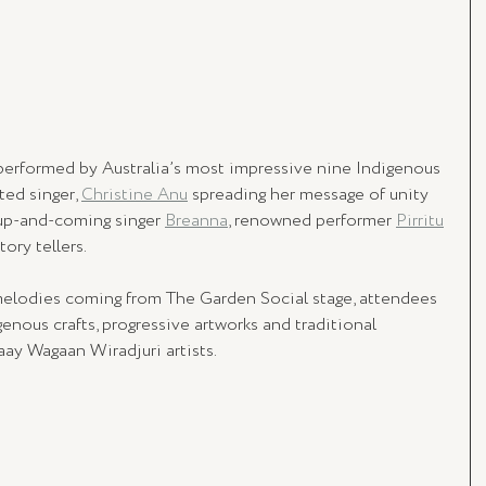
 performed by Australia’s most impressive nine Indigenous 
ed singer, 
Christine Anu
 spreading her message of unity 
up-and-coming singer 
Breanna
, renowned performer 
Pirritu
ory tellers.
 melodies coming from The Garden Social stage, attendees 
genous crafts, progressive artworks and traditional 
aay Wagaan Wiradjuri artists.