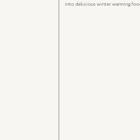
into delicious winter warming foo