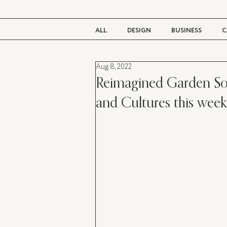
ALL
DESIGN
BUSINESS
C
Aug 8, 2022
BEAUTY
TASTE
LIVING
Reimagined Garden Soci
and Cultures this wee