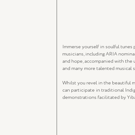
Immerse yourself in soulful tunes
musicians, including ARIA nominat
and hope, accompanied with the 
and many more talented musical st
Whilst you revel in the beautiful
can participate in traditional Indi
demonstrations facilitated by Yib