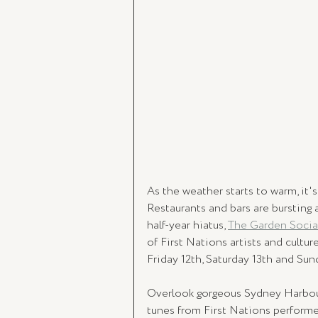
As the weather starts to warm, it's 
Restaurants and bars are bursting 
half-year hiatus, 
The Garden Socia
of First Nations artists and culture
Friday 12th, Saturday 13th and Sun
Overlook gorgeous Sydney Harbour 
tunes from First Nations performer