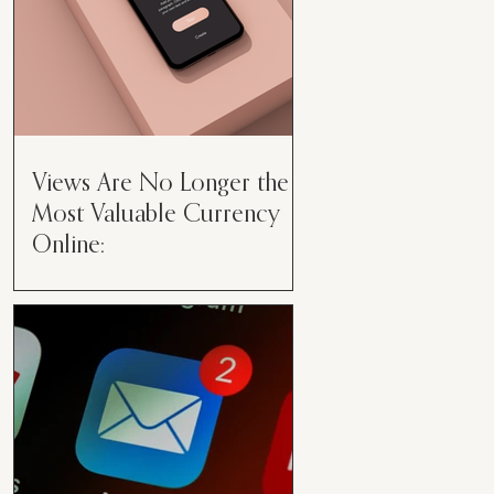
Views Are No Longer the
Most Valuable Currency
Online:
Views Are No Longer the Most
Valuable Currency Online: