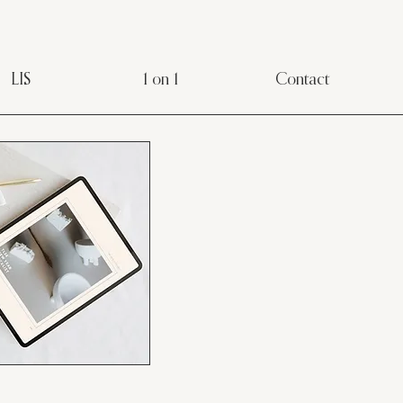
LIS
1 on 1
Contact