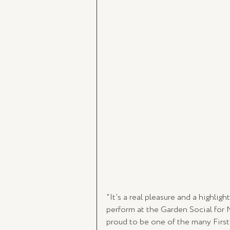
"It’s a real pleasure and a highlig
perform at the Garden Social for 
proud to be one of the many First 