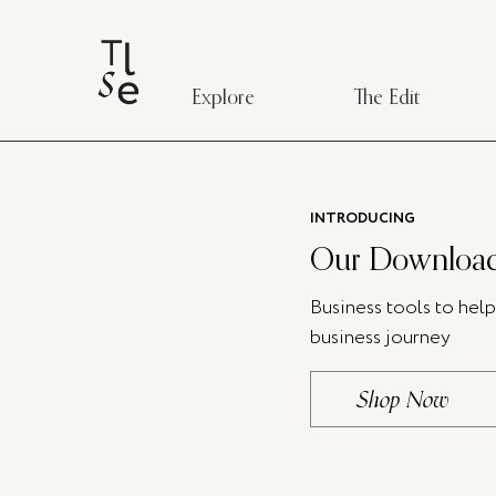
Explore
The Edit
INTRODUCING
Our Download
Business tools to hel
business journey
Shop Now