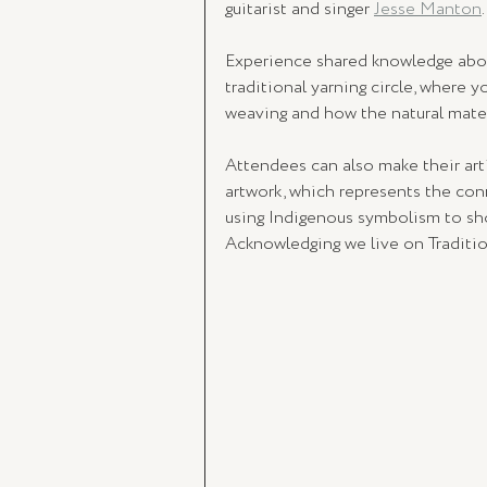
guitarist and singer 
Jesse Manton
.
Experience shared knowledge about
traditional yarning circle, where y
weaving and how the natural materi
Attendees can also make their a
artwork, which represents the con
using Indigenous symbolism to sho
Acknowledging we live on Traditio