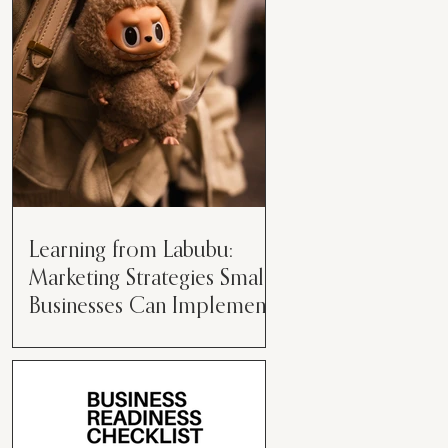
than just having a great product or
service....
Learning from Labubu:
Marketing Strategies Small
Businesses Can Implement
Over the years, I’ve seen a lot of
marketing strategies come and go
while working with various brands.
However, every now and then,...