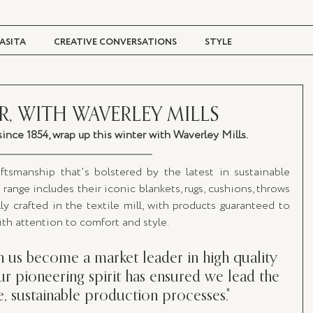
ASITA
CREATIVE CONVERSATIONS
STYLE
TRAVEL + CULTURE
DIGITAL MAGAZINE
R, WITH WAVERLEY MILLS
ince 1854, wrap up this winter with Waverley Mills.
ftsmanship that's bolstered by the latest in sustainable 
range includes their iconic blankets, rugs, cushions, throws 
ly crafted in the textile mill, with products guaranteed to 
with attention to comfort and style.
n us become a market leader in high quality 
r pioneering spirit has ensured we lead the 
e, sustainable production processes."