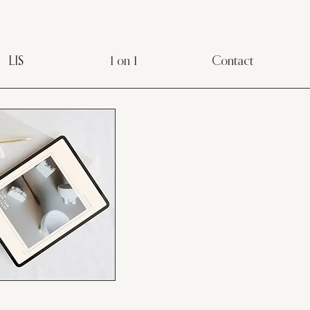
LIS
1 on 1
Contact