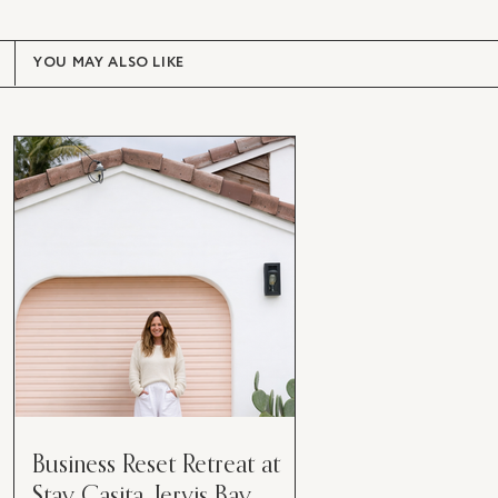
YOU MAY ALSO LIKE
Business Reset Retreat at
Stay Casita, Jervis Bay.