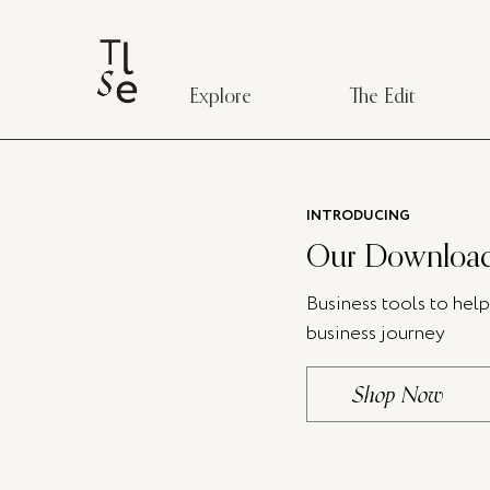
Explore
The Edit
INTRODUCING
Our Download
Business tools to hel
business journey
Shop Now