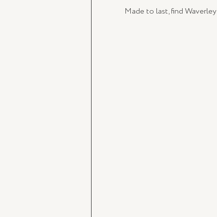
Made to last, find Waverley