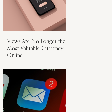
Views Are No Longer the
Most Valuable Currency
Online:
Views Are No Longer the Most
Valuable Currency Online: