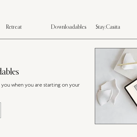
Retreat
Downloadables
Stay.Casita
ables
p you when you are starting on your