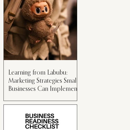
than just having a great product or
service....
Learning from Labubu:
Marketing Strategies Small
Businesses Can Implement
Over the years, I’ve seen a lot of
marketing strategies come and go
while working with various brands.
However, every now and then,...