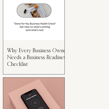
Why Every Business Owner
Needs a Business Readiness
Checklist
Get Clear. Get Focused. Get
Moving. Running a business can
feel like juggling flaming swords—
especially when you're wearing
every hat....