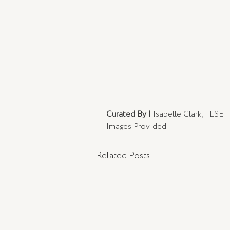
Curated By | 
Isabelle Clark, TLSE 
Images Provided
Related Posts