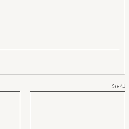
See All