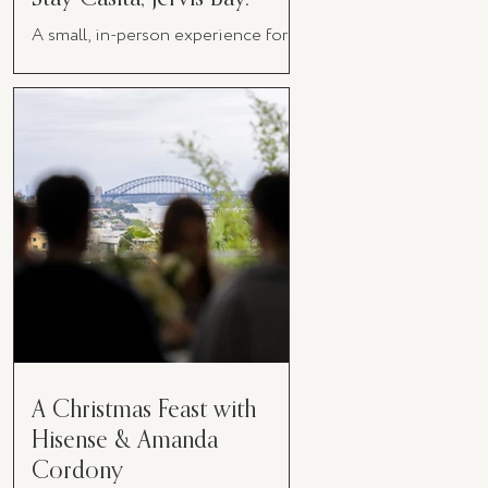
A small, in-person experience for
women in business
A Christmas Feast with
Hisense & Amanda
Cordony