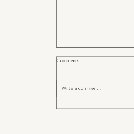
Comments
Write a comment...
Business Reset Retreat at Stay C
Jervis Bay.