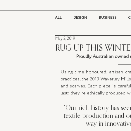
ALL
DESIGN
BUSINESS
C
May 2, 2019
BEAUTY
TASTE
LIVING
RUG UP THIS WINTE
Proudly Australian owned s
Using time-honoured, artisan cra
practices, the 2019 Waverley Mills 
and scarves. Each piece is careful
last; they're ethically produced, 
"Our rich history has see
textile production and ou
way in innovativ