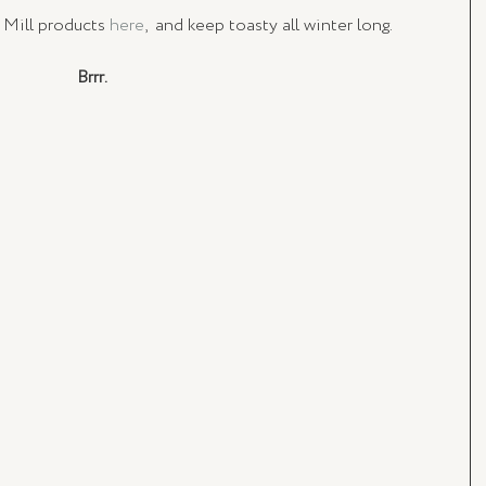
 Mill products
 here
,  and keep toasty all winter long. 
Brrr.