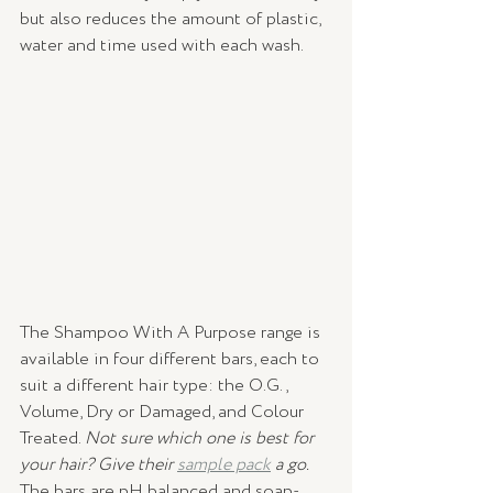
but also reduces the amount of plastic, 
water and time used with each wash.
The Shampoo With A Purpose range is 
available in four different bars, each to 
suit a different hair type: the O.G., 
Volume, Dry or Damaged, and Colour 
Treated. 
Not sure which one is best for 
your hair? Give their 
sample pack
 a go. 
The bars are pH balanced and soap-