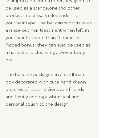
shampoo and conditioner, designed to 
be used as a standalone (no other 
products necessary) dependent on 
your hair type. The bar can substitute as 
a rinse-out hair treatment when left in 
your hair for more than 10 minutes. 
Added bonus: they can also be used as 
a natural and cleansing all-over body 
bar! 
The bars are packaged in a cardboard 
box decorated with cute hand-drawn 
pictures of Liz and Geneva’s friends 
and family adding a whimsical and 
personal touch to the design. 