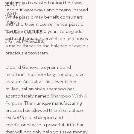
bottles go to waste, finding their way 
BEAUTY
into our waterways and oceans instead. 
TASTE
While plastic may benefit consumers 
LIVING
with short-term convenience, plastic 
can take up to 1000 years to degrade 
TRAVEL + CULTURE
without human intervention and poses 
DIGITAL MAGAZINE
a major threat to the balance of earth’s 
precious ecosystem.
Liz and Geneva, a dynamic and 
ambitious mother-daughter duo, have 
created Australia’s first ever triple-
milled, Italian style shampoo bar - 
appropriately named 
Shampoo With A 
Purpose
. Their unique manufacturing 
process has allowed them to replace 
six bottles 
of shampoo and 
conditioner with a powerful little bar 
that will not only help you save money 