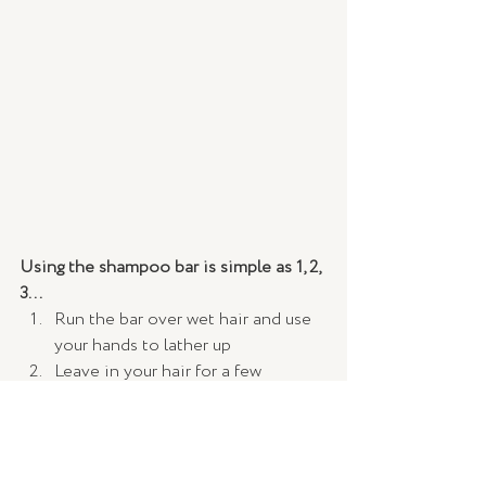
Using the shampoo bar is simple as 1, 2, 
3...  
Run the bar over wet hair and use 
your hands to lather up
Leave in your hair for a few 
minutes 
Wash out thoroughly
It is recommended that you first use 
the bar with your existing conditioner 