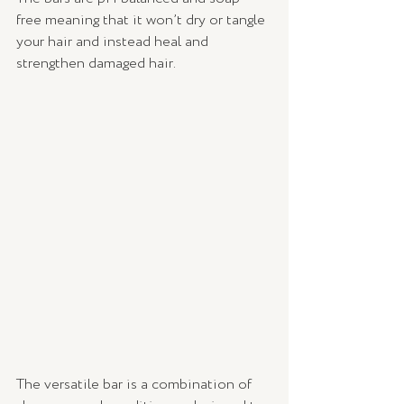
free meaning that it won’t dry or tangle 
your hair and instead heal and 
strengthen damaged hair. 
The versatile bar is a combination of 