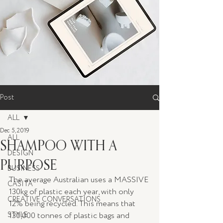
Post
ALL
Dec 5, 2019
ALL
SHAMPOO WITH A
DESIGN
PURPOSE
BUSINESS
The average Australian uses a MASSIVE 
CASITA
130kg of plastic each year, with only 
CREATIVE CONVERSATIONS
12% being recycled. This means that 
STYLE
130,000 tonnes of plastic bags and 