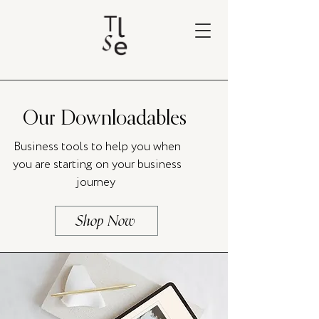
Our Downloadables
Business tools to help you when
you are starting on your business
journey
Shop Now