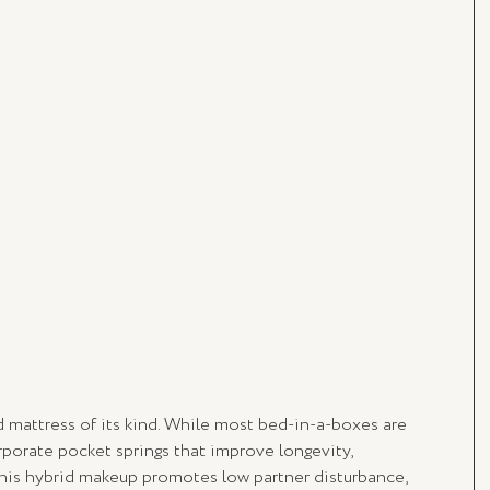
id mattress of its kind. While most bed-in-a-boxes are 
porate pocket springs that improve longevity, 
 This hybrid makeup promotes low partner disturbance, 