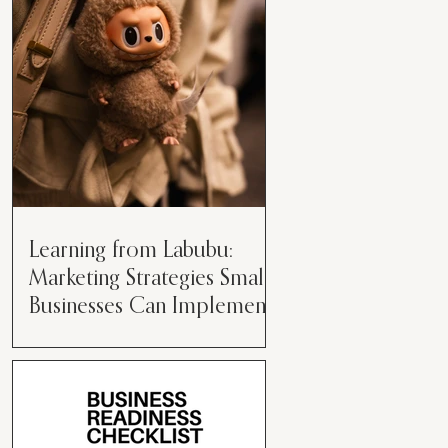
than just having a great product or
service....
Learning from Labubu:
Marketing Strategies Small
Businesses Can Implement
Over the years, I’ve seen a lot of
marketing strategies come and go
while working with various brands.
However, every now and then,...