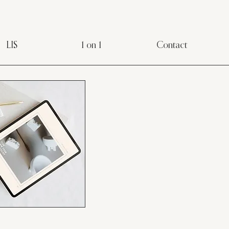
LIS
1 on 1
Contact