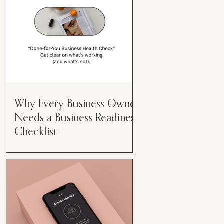
Why Every Business Owner
Needs a Business Readiness
Checklist
Get Clear. Get Focused. Get
Moving. Running a business can
feel like juggling flaming swords—
especially when you're wearing
every hat....