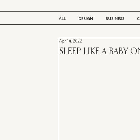
ALL
DESIGN
BUSINESS
C
Apr 14, 2022
BEAUTY
TASTE
LIVING
SLEEP LIKE A BABY 