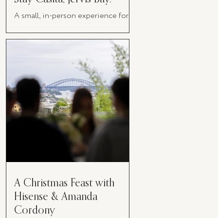
A small, in-person experience for
women in business
A Christmas Feast with
Hisense & Amanda
Cordony