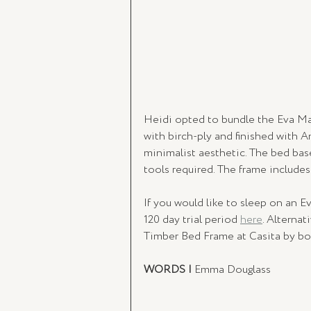
Heidi opted to bundle the Eva Mat
with birch-ply and finished with A
minimalist aesthetic. The bed ba
tools required. The frame include
If you would like to sleep on an Ev
120 day trial period 
here
. Alterna
Timber Bed Frame at Casita by bo
WORDS | 
Emma Douglass