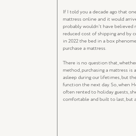
If I told you a decade ago that on
mattress online and it would arrive
probably wouldn't have believed me
reduced cost of shipping and by cu
in 2022 the bed in a box phenomen
purchase a mattress. 
There is no question that, whether
method, purchasing a mattress is 
asleep during our lifetimes, but th
function the next day. So, when Hei
often rented to holiday guests, 
comfortable and built to last, but 