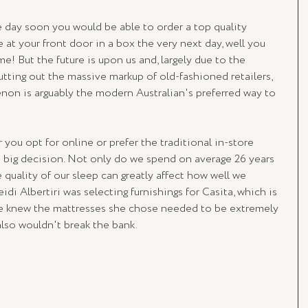
e day soon you would be able to order a top quality 
 at your front door in a box the very next day, well you 
! But the future is upon us and, largely due to the 
tting out the massive markup of old-fashioned retailers, 
on is arguably the modern Australian's preferred way to 
 you opt for online or prefer the traditional in-store 
a big decision. Not only do we spend on average 26 years 
e quality of our sleep can greatly affect how well we 
di Albertiri was selecting furnishings for Casita, which is 
she knew the mattresses she chose needed to be extremely 
also wouldn't break the bank. 