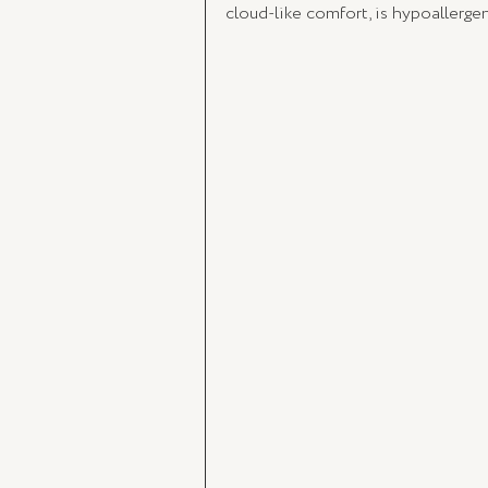
cloud-like comfort, is hypoallerge