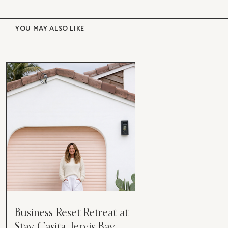
YOU MAY ALSO LIKE
Business Reset Retreat at
Stay Casita, Jervis Bay.