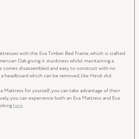
tresses with the Eva Timber Bed Frame, which is crafted 
merican Oak giving it sturdiness whilst maintaining a 
se comes disassembled and easy to construct with no 
s a headboard which can be removed, like Heidi did.
a Mattress for yourself, you can take advantage of their 
tively, you can experience both an Eva Mattress and Eva 
oking 
here
.