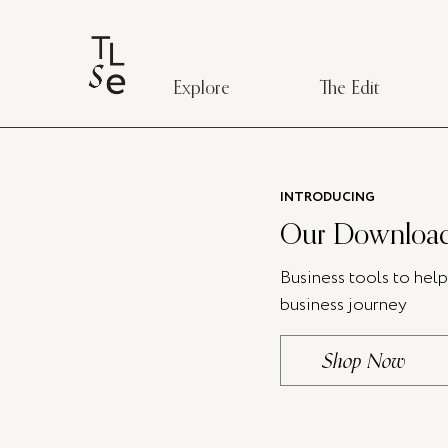
Explore
The Edit
INTRODUCING
Our Download
Business tools to hel
business journey
Shop Now