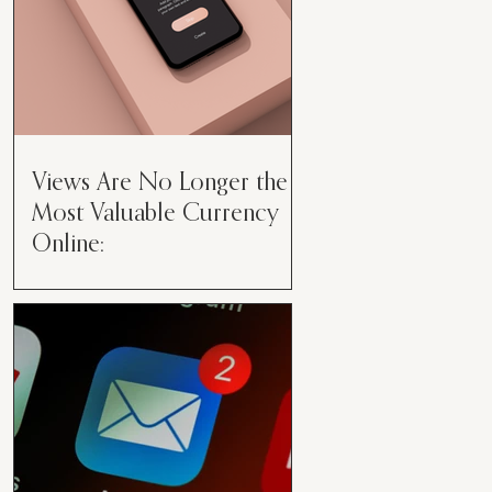
Views Are No Longer the
Most Valuable Currency
Online:
Views Are No Longer the Most
Valuable Currency Online: