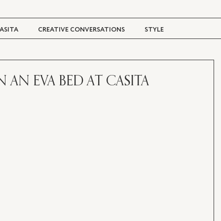
ASITA
CREATIVE CONVERSATIONS
STYLE
TRAVEL + CULTURE
DIGITAL MAGAZINE
ON AN EVA BED AT CASITA