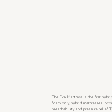
The Eva Mattress is the first hybr
foam only, hybrid mattresses incor
breathability and pressure relief.