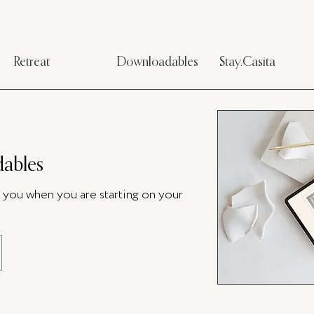
Retreat
Downloadables
Stay.Casita
ables
p you when you are starting on your