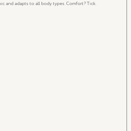
nic and adapts to all body types. Comfort? Tick. 