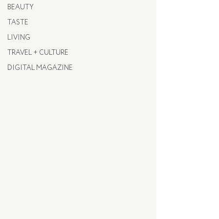
BEAUTY
TASTE
LIVING
TRAVEL + CULTURE
DIGITAL MAGAZINE