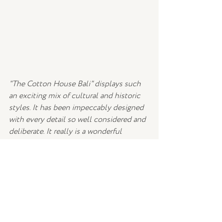
"The Cotton House Bali" displays such 
an exciting mix of cultural and historic 
styles. It has been impeccably designed 
with every detail so well considered and 
deliberate. It really is a wonderful 
example of how to successfully 
combine contrasting colours and styles 
and we have already decided that we 
never want to leave.