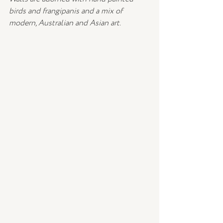
birds and frangipanis and a mix of 
modern, Australian and Asian art.