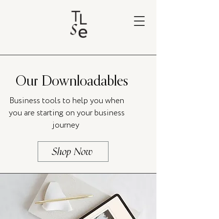
Our Downloadables
Business tools to help you when
you are starting on your business
journey
Shop Now