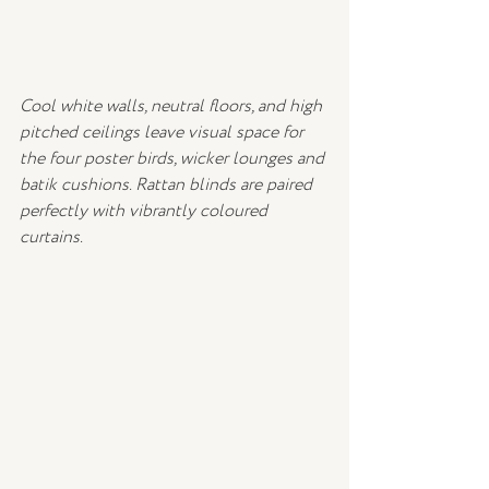
Cool white walls, neutral floors, and high 
pitched ceilings leave visual space for 
the four poster birds, wicker lounges and 
batik cushions. Rattan blinds are paired 
perfectly with vibrantly coloured 
curtains.