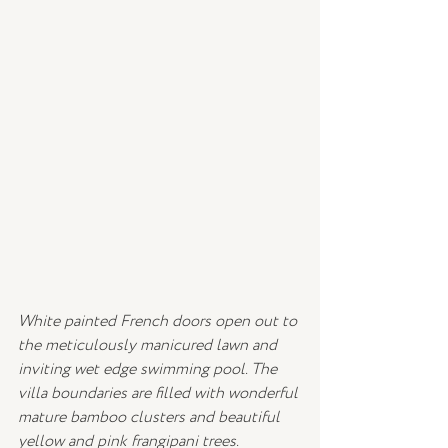
White painted French doors open out to 
the meticulously manicured lawn and 
inviting wet edge swimming pool. The 
villa boundaries are filled with wonderful 
mature bamboo clusters and beautiful 
yellow and pink frangipani trees. 