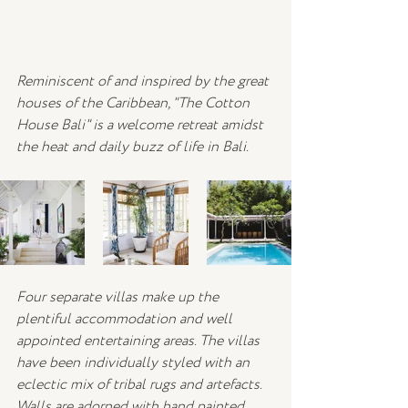
Reminiscent of and inspired by the great 
houses of the Caribbean, "The Cotton 
House Bali" is a welcome retreat amidst 
the heat and daily buzz of life in Bali.
Four separate villas make up the 
plentiful accommodation and well 
appointed entertaining areas. The villas 
have been individually styled with an 
eclectic mix of tribal rugs and artefacts. 
Walls are adorned with hand painted 