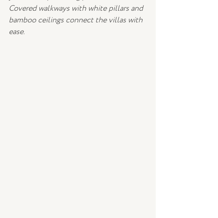
Covered walkways with white pillars and 
bamboo ceilings connect the villas with 
ease.