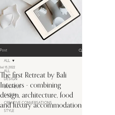
Post
ALL
Jul 15, 2022
ALL
The first Retreat by Bali
DESIGN
Interiors - combining
BUSINESS
design, architecture, food
CASITA
and luxury accommodation
CREATIVE CONVERSATIONS
STYLE