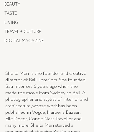
BEAUTY
TASTE
LIVING
TRAVEL + CULTURE
DIGITAL MAGAZINE
Sheila Man is the founder and creative 
director of Bali  Interiors. She founded 
Bali Interiors 6 years ago when she 
made the move from Sydney to Bali. A 
photographer and stylist of interior and 
architecture, whose work has been 
published in Vogue, Harper’s Bazaar, 
Elle Decor, Conde Nast Traveller and 
many more. Sheila Man started a 
movement of showing Bali in a new 