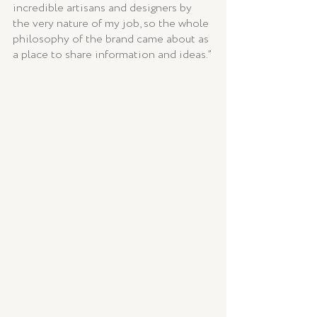
incredible artisans and designers by 
the very nature of my job, so the whole 
philosophy of the brand came about as 
a place to share information and ideas.”