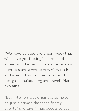
“We have curated the dream week that 
will leave you feeling inspired and 
armed with fantastic connections, new 
contacts and a whole new view on Bali 
and what it has to offer in terms of 
design, manufacturing and travel” Man 
explains.
“
Bali Interiors was originally going to 
be just a private database for my 
clients,” she says. “I had access to such 