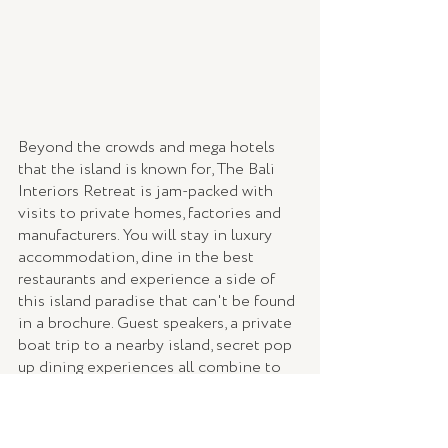
Beyond the crowds and mega hotels 
that the island is known for, The Bali 
Interiors Retreat is jam-packed with 
visits to private homes, factories and 
manufacturers. You will stay in luxury 
accommodation, dine in the best 
restaurants and experience a side of 
this island paradise that can't be found 
in a brochure. Guest speakers, a private 
boat trip to a nearby island, secret pop 
up dining experiences all combine to 
make it an unforgettable week.  