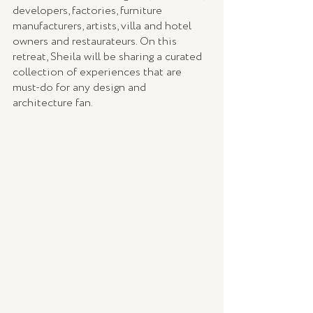
developers, factories, furniture 
manufacturers, artists, villa and hotel 
owners and restaurateurs. On this 
retreat, Sheila will be sharing a curated 
collection of experiences that are 
must-do for any design and 
architecture fan.