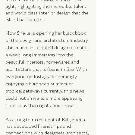
light, highlighting the incredible talent 
and world class interior design that the 
island has to offer.
Now Sheila is opening her black book 
of the design and architecture industry. 
This much anticipated design retreat is 
a week-long immersion into the 
beautiful interiors, homewares and 
architecture that is found in Bali. With 
everyone on Instagram seemingly 
enjoying a European Summer or 
tropical getaways currently, this news 
could not arrive at a more appealing 
time to us than right about now.
As a long term resident of Bali, Sheila 
has developed friendships and 
connections with designers, architects, 