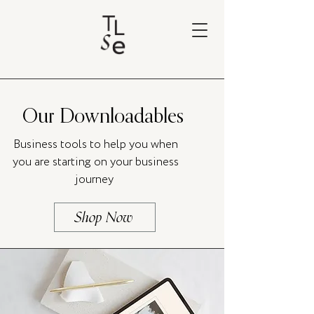
Our Downloadables
Business tools to help you when
you are starting on your business
journey
Shop Now