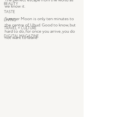
The perfect escape from the world as 
BEAUTY
we know it. 
TASTE
Summer Moon is only ten minutes to 
LIVING
the centre of Ubud. Good to know, but 
TRAVEL + CULTURE
hard to do, for once you arrive, you do 
DIGITAL MAGAZINE
not want to leave. 