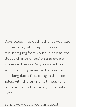
Days bleed into each other as you laze 
by the pool, catching glimpses of 
Mount Agung from your sun bed as the 
clouds change direction and create 
stories in the sky. As you wake from 
your slumber you awake to hear the 
quacking ducks frollicking in the rice 
fields, with the sun rising through the 
coconut palms that line your private 
river. 
Sensitively designed using local 