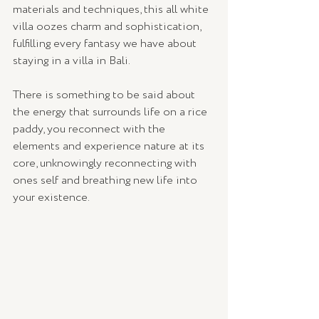
materials and techniques, this all white 
villa oozes charm and sophistication, 
fulfilling every fantasy we have about 
staying in a villa in Bali. 
There is something to be said about 
the energy that surrounds life on a rice 
paddy, you reconnect with the 
elements and experience nature at its 
core, unknowingly reconnecting with 
ones self and breathing new life into 
your existence. 