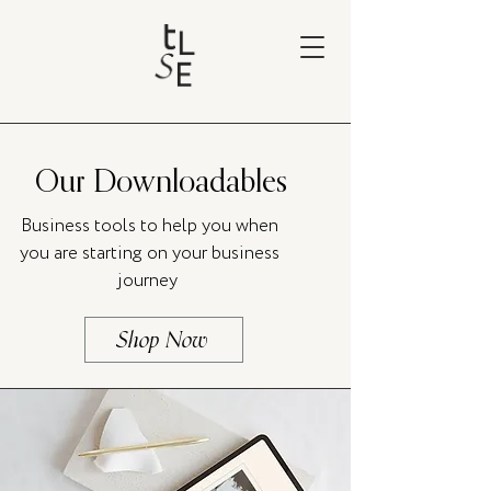
Our Downloadables
Business tools to help you when
you are starting on your business
journey
Shop Now