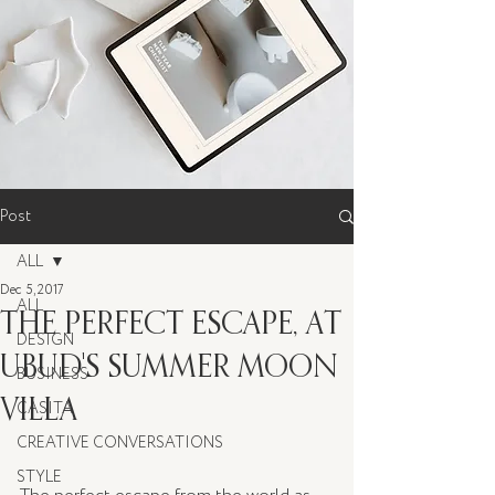
Post
ALL
Dec 5, 2017
ALL
THE PERFECT ESCAPE, AT
DESIGN
UBUD'S SUMMER MOON
BUSINESS
VILLA
CASITA
CREATIVE CONVERSATIONS
STYLE