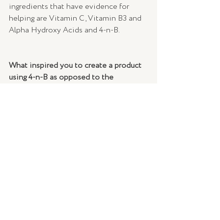
ingredients that have evidence for 
helping are Vitamin C, Vitamin B3 and 
Alpha Hydroxy Acids and 4-n-B.
What inspired you to create a product 
using 4-n-B as opposed to the 
mainstream alternative, hydroquinone?
Hydroquinone is an ingredient that 
works by suppressing Tyrosinase, a 
precursor to melanin – the pigment in 
our skin. While it is a mechanism that is 
slow to work, that pathway is 
considered the most effective for 
targeting depigmentation, and that’s 
why Hydroquinone remains the gold 
standard ingredient for depigmentation 
- but it has its limitations and 
increasingly, safety concerns. These 