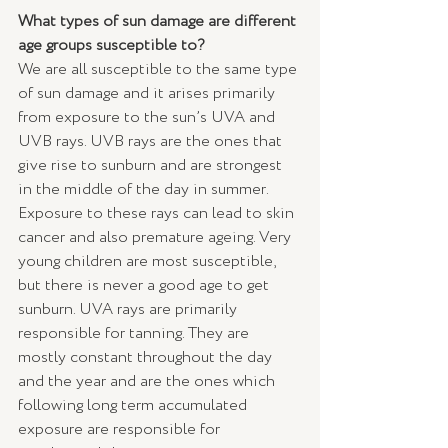
What types of sun damage are different 
age groups susceptible to?
We are all susceptible to the same type 
of sun damage and it arises primarily 
from exposure to the sun’s UVA and 
UVB rays. UVB rays are the ones that 
give rise to sunburn and are strongest 
in the middle of the day in summer. 
Exposure to these rays can lead to skin 
cancer and also premature ageing. Very 
young children are most susceptible, 
but there is never a good age to get 
sunburn. UVA rays are primarily 
responsible for tanning. They are 
mostly constant throughout the day 
and the year and are the ones which 
following long term accumulated 
exposure are responsible for 