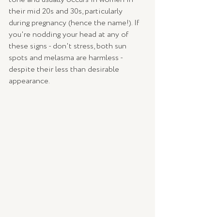
their mid 20s and 30s, particularly 
during pregnancy (hence the name!). If 
you're nodding your head at any of 
these signs - don't stress, both sun 
spots and melasma are harmless - 
despite their less than desirable 
appearance.