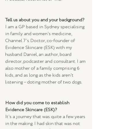
Tell us about you and your background?
I am a GP based in Sydney specialising 
in family and women’s medicine, 
Channel 7’s Doctor, co-founder of 
Evidence Skincare (ESK) with my 
husband Daniel, an author, board 
director, podcaster and consultant. I am 
also mother of a family comprising 6 
kids, and as long as the kids aren’t 
listening – doting mother of two dogs.
How did you come to establish 
Evidence Skincare (ESK)?
It’s a journey that was quite a few years 
in the making. I had skin that was not 