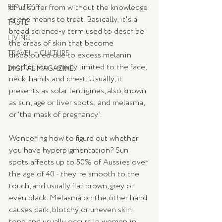
of us suffer from without the knowledge 
BEAUTY
or the means to treat. Basically, it's a 
TASTE
broad science-y term used to describe 
LIVING
the areas of skin that become 
TRAVEL + CULTURE
discoloured due to excess melanin 
production - usually limited to the face, 
DIGITAL MAGAZINE
neck, hands and chest. Usually, it 
presents as solar lentigines, also known 
as sun, age or liver spots; and melasma, 
or ‘the mask of pregnancy’.
Wondering how to figure out whether 
you have hyperpigmentation? Sun 
spots affects up to 50% of Aussies over 
the age of 40 - they're smooth to the 
touch, and usually flat brown, grey or 
even black. Melasma on the other hand 
causes dark, blotchy or uneven skin 
tone and usually occurs in women in 