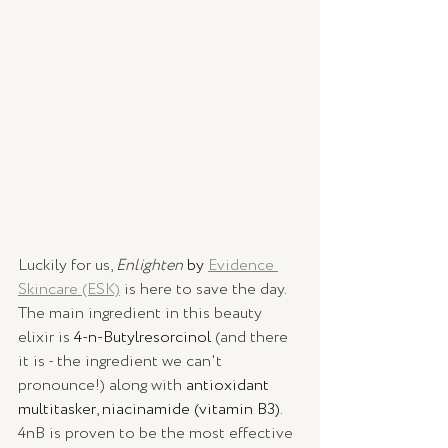
Luckily for us, 
Enlighten
by 
Evidence 
Skincare (ESK)
 is here to save the day. 
The main ingredient in this beauty 
elixir is 
4-n-Butylresorcinol
 (and there 
it is - the ingredient we can't 
pronounce!) along with 
antioxidant 
multitasker, niacinamide (vitamin B3)
. 
4nB is proven to be the most effective 