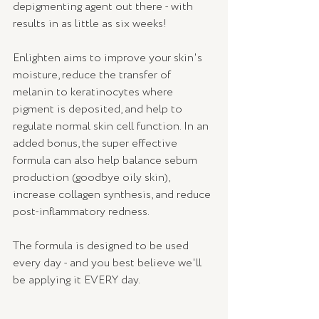
depigmenting agent out there - with 
results in as little as six weeks! 
Enlighten aims to improve your skin's 
moisture, reduce the transfer of 
melanin to keratinocytes where 
pigment is deposited, and help to 
regulate normal skin cell function. In an 
added bonus, the super effective 
formula can also help balance sebum 
production (goodbye oily skin), 
increase collagen synthesis, and reduce 
post-inflammatory redness.
The formula is designed to be used 
every day - and you best believe we'll 
be applying it EVERY day. 