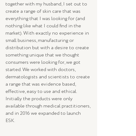
together with my husband, I set out to 
create a range of skin care that was 
everything that I was looking for (and 
nothing like what I could find in the 
market). With exactly no experience in 
small business, manufacturing or 
distribution but with a desire to create 
something unique that we thought 
consumers were looking for, we got 
started. We worked with doctors, 
dermatologists and scientists to create 
a range that was evidence based, 
effective, easy to use and ethical. 
Initially the products were only 
available through medical practitioners, 
and in 2016 we expanded to launch 
ESK. 