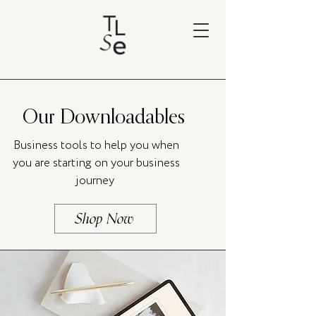
Our Downloadables
Business tools to help you when
you are starting on your business
journey
Shop Now