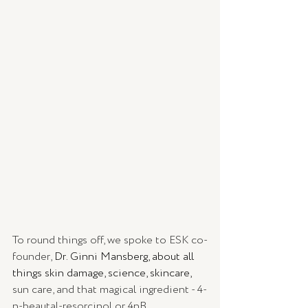
To round things off, we spoke to ESK co-
founder, 
Dr. Ginni Mansberg, about all 
things skin damage, science, skincare, 
sun care, and that magical ingredient - 4-
n-beautal-resorcinol or 4nB.