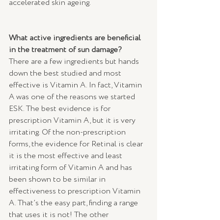
accelerated skin ageing. 
What active ingredients are beneficial 
in the treatment of sun damage?
There are a few ingredients but hands 
down the best studied and most 
effective is Vitamin A. In fact, Vitamin 
A was one of the reasons we started 
ESK. The best evidence is for 
prescription Vitamin A, but it is very 
irritating. Of the non-prescription 
forms, the evidence for Retinal is clear 
it is the most effective and least 
irritating form of Vitamin A and has 
been shown to be similar in 
effectiveness to prescription Vitamin 
A. That’s the easy part, finding a range 
that uses it is not! The other 