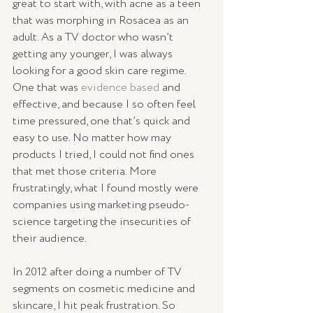
great to start with, with acne as a teen 
that was morphing in Rosacea as an 
adult. As a TV doctor who wasn’t 
getting any younger, I was always 
looking for a good skin care regime. 
One that was 
evidence based
 and 
effective, and because I so often feel 
time pressured, one that’s quick and 
easy to use. No matter how may 
products I tried, I could not find ones 
that met those criteria. More 
frustratingly, what I found mostly were 
companies using marketing pseudo-
science targeting the insecurities of 
their audience.
In 2012 after doing a number of TV 
segments on cosmetic medicine and 
skincare, I hit peak frustration. So 