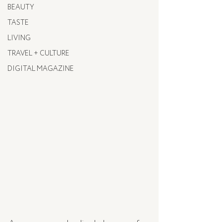
BEAUTY
TASTE
LIVING
TRAVEL + CULTURE
DIGITAL MAGAZINE