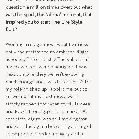
question a million times over; but what 
was the spark, the “ah-ha” moment, that 
inspired you to start The Life Style 
Edit?
Working in magazines I would witness 
daily the resistance to embrace digital 
aspects of the industry. The value that 
my co-workers were placing on it was 
next to none, they weren’t evolving 
quick enough and I was frustrated. After 
my role finished up I took time out to 
sit with what my next move was. I 
simply tapped into what my skills were 
and looked for a gap in the market. At 
that time, digital was still moving fast 
and with Instagram becoming a thing - I 
knew people needed imagery and at 