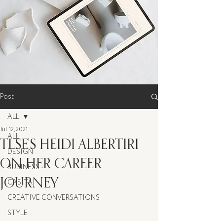
Post
ALL
Jul 12, 2021
ALL
TLSE'S HEIDI ALBERTIRI
DESIGN
ON HER CAREER
BUSINESS
JOURNEY
CASITA
CREATIVE CONVERSATIONS
STYLE