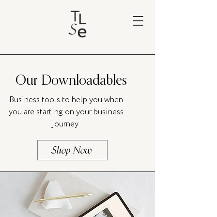
Our Downloadables
Business tools to help you when
you are starting on your business
journey
Shop Now