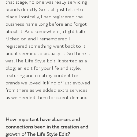
that stage, no one was really servicing 
brands directly. So it all just fell into 
place. Ironically, I had registered the 
business name long before and forgot 
about it. And somewhere, a light bulb 
flicked on and I remembered I 
registered something, went back to it 
and it seemed to actually fit. So there it 
was, The Life Style Edit. It started as a 
blog; an edit for your life and style, 
featuring and creating content for 
brands we loved. It kind of just evolved 
from there as we added extra services 
as we needed them for client demand. 
How important have alliances and 
connections been in the creation and 
growth of The Life Style Edit?