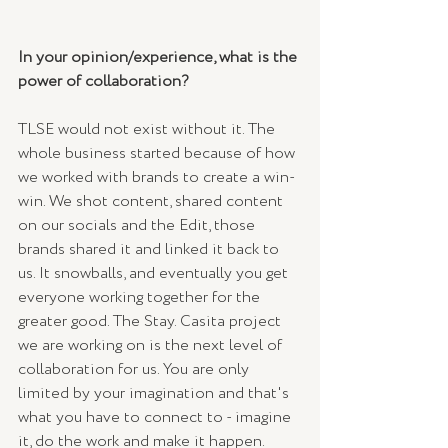
In your opinion/experience, what is the 
power of collaboration? 
TLSE would not exist without it. The 
whole business started because of how 
we worked with brands to create a win-
win. We shot content, shared content 
on our socials and the Edit, those 
brands shared it and linked it back to 
us. It snowballs, and eventually you get 
everyone working together for the 
greater good. The Stay. Casita project 
we are working on is the next level of 
collaboration for us. You are only 
limited by your imagination and that's 
what you have to connect to - imagine 
it, do the work and make it happen. 