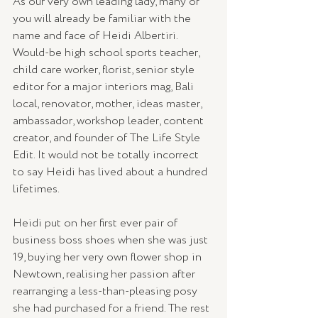
As our very own leading lady, many of 
you will already be familiar with the 
name and face of Heidi Albertiri. 
Would-be high school sports teacher, 
child care worker, florist, senior style 
editor for a major interiors mag, Bali 
local, renovator, mother, ideas master, 
ambassador, workshop leader, content 
creator, and founder of The Life Style 
Edit. It would not be totally incorrect 
to say Heidi has lived about a hundred 
lifetimes.
Heidi put on her first ever pair of 
business boss shoes when she was just 
19, buying her very own flower shop in 
Newtown, realising her passion after 
rearranging a less-than-pleasing posy 
she had purchased for a friend. The rest 