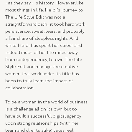
- as they say - is history. However, like 
most things in life, Heidi’s journey to 
The Life Style Edit was not a 
straightforward path; it took hard work, 
persistence, sweat, tears, and probably 
a fair share of sleepless nights. And 
while Heidi has spent her career and 
indeed much of her life miles away 
from codependency, to own The Life 
Style Edit and manage the creative 
women that work under its title has 
been to truly learn the impact of 
collaboration.
To be a woman in the world of business 
is a challenge all on its own, but to 
have built a successful digital agency 
upon strong relationships (with her 
team and clients alike) takes real 