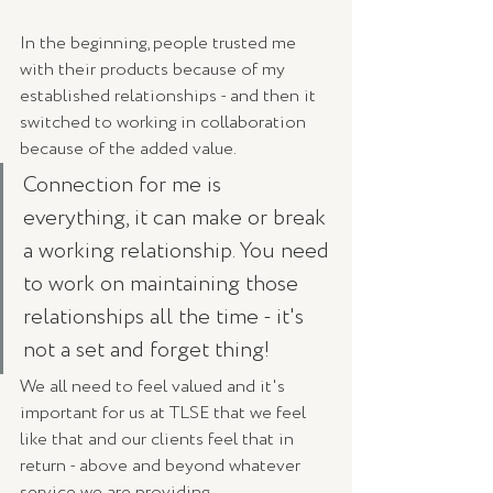
In the beginning, people trusted me 
with their products because of my 
established relationships - and then it 
switched to working in collaboration 
because of the added value. 
Connection for me is 
everything, it can make or break 
a working relationship. You need 
to work on maintaining those 
relationships all the time - it's 
not a set and forget thing!
We all need to feel valued and it's 
important for us at TLSE that we feel 
like that and our clients feel that in 
return - above and beyond whatever 
service we are providing. 