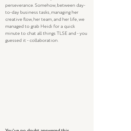
perseverance. Somehow, between day-
to-day business tasks, managing her 
creative flow, her team, and her life, we 
managed to grab Heidi for a quick 
minute to chat all things TLSE and - you 
guessed it - collaboration.
You’ve no doubt answered this 