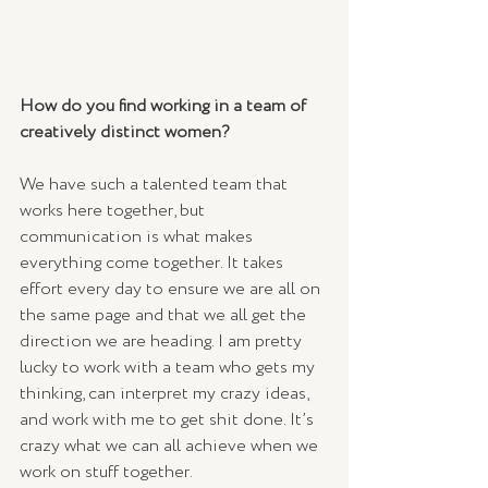
How do you find working in a team of 
creatively distinct women? 
We have such a talented team that 
works here together, but 
communication is what makes 
everything come together. It takes 
effort every day to ensure we are all on 
the same page and that we all get the 
direction we are heading. I am pretty 
lucky to work with a team who gets my 
thinking, can interpret my crazy ideas, 
and work with me to get shit done. It’s 
crazy what we can all achieve when we 
work on stuff together.