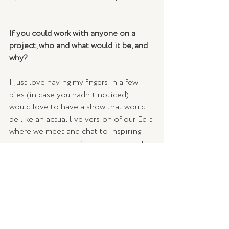
If you could work with anyone on a 
project, who and what would it be, and 
why? 
I just love having my fingers in a few 
pies (in case you hadn't noticed). I 
would love to have a show that would 
be like an actual live version of our Edit 
where we meet and chat to inspiring 
people, work on projects, show people 
how to do things, talk business, and 
share our favourite shopping products. I 
just love information, sharing, beautiful 
people, and things. It would be so much 
fun! 