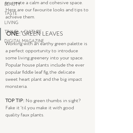
to create a calm and cohesive space. 
BEAUTY
Here are our favourite looks and tips to 
TASTE
achieve them.
LIVING
TRAVEL + CULTURE
ONE: 
GREEN LEAVES
DIGITAL MAGAZINE
Working with an earthy green palette is 
a perfect opportunity to introduce 
some living greenery into your space. 
Popular house plants include the ever 
popular fiddle leaf fig, the delicate 
sweet heart plant and the big impact 
monsteria. 
TOP TIP: 
No green thumbs in sight? 
Fake it ‘til you make it with good 
quality faux plants.