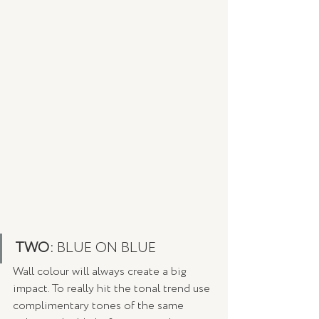
TWO: 
BLUE ON BLUE
Wall colour will always create a big 
impact. To really hit the tonal trend use 
complimentary tones of the same 