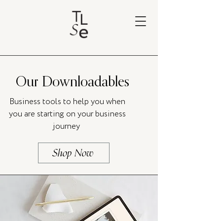
Our Downloadables
Business tools to help you when
you are starting on your business
journey
Shop Now