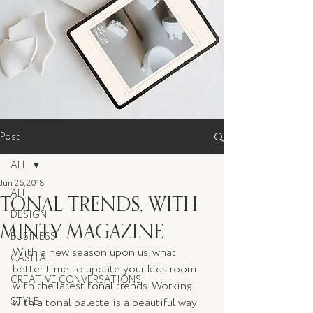
Post
ALL
Jun 26, 2018
ALL
TONAL TRENDS, WITH
DESIGN
MINTY MAGAZINE
BUSINESS
With a new season upon us, what 
CASITA
better time to update your kids room 
CREATIVE CONVERSATIONS
with the latest tonal trends. Working 
STYLE
with a tonal palette is a beautiful way 