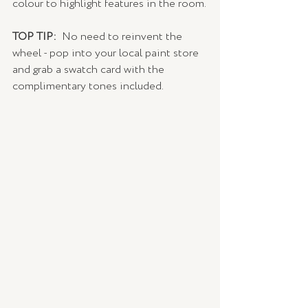
colour to highlight features in the room.
TOP TIP: 
 No need to reinvent the 
wheel - pop into your local paint store 
and grab a swatch card with the 
complimentary tones included. 