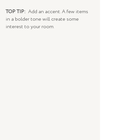
TOP TIP: 
 Add an accent. A few items 
in a bolder tone will create some 
interest to your room.