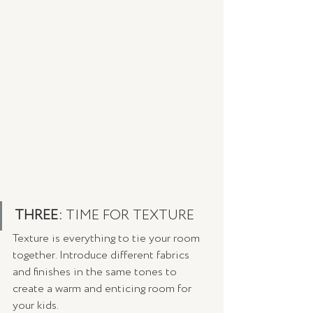
THREE: 
TIME FOR TEXTURE 
Texture is everything to tie your room 
together. Introduce different fabrics 
and finishes in the same tones to 
create a warm and enticing room for 
your kids.