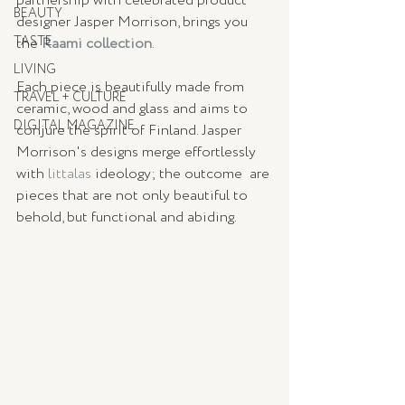
partnership with celebrated product 
BEAUTY
designer Jasper Morrison, brings you 
TASTE
the 
Raami collection
.
LIVING
Each piece is beautifully made from 
TRAVEL + CULTURE
ceramic, wood and glass and aims to 
DIGITAL MAGAZINE
conjure the spirit of Finland. Jasper 
Morrison's designs merge effortlessly 
with 
littalas
 ideology; the outcome  are 
pieces that are not only beautiful to 
behold, but functional and abiding.