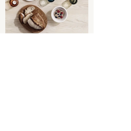
The  
Raami collection
 is available to 
purchase now 
from 
www.iittala.com.au
 as well as 
selected David Jones and Myer stores, 
across Australia.  
For more information or to explore 
more from 
Littala
 click 
here