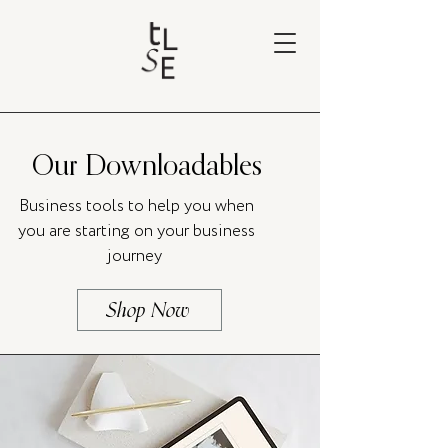
Our Downloadables
Business tools to help you when
you are starting on your business
journey
Shop Now