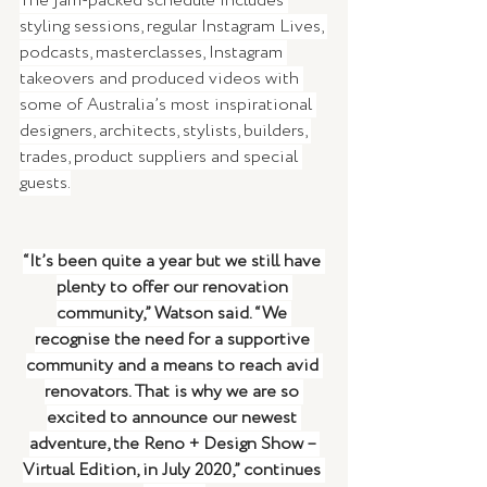
The jam-packed schedule includes 
styling sessions, regular Instagram Lives, 
podcasts, masterclasses, Instagram 
takeovers and produced videos with 
some of Australia’s most inspirational 
designers, architects, stylists, builders, 
trades, product suppliers and special 
guests.
“It’s been quite a year but we still have 
plenty to offer our renovation 
community,” Watson said. “We 
recognise the need for a supportive 
community and a means to reach avid 
renovators. That is why we are so 
excited to announce our newest 
adventure, the Reno + Design Show – 
Virtual Edition, in July 2020,” continues 