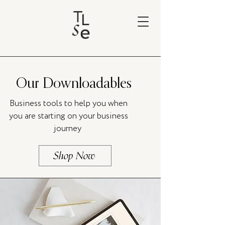
Our Downloadables
Business tools to help you when
you are starting on your business
journey
Shop Now