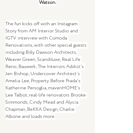
Watson.
The fun kicks off with an Instagram 
Story from AM Interior Studio and 
IGTV interview with Comoda 
Renovations, with other special guests 
including Billy Dawson Architects, 
Weaver Green, Scandiluxe, Real Life 
Reno, Bauwerk, The Interiors Addict’s 
Jen Bishop, Undercover Architect’s 
Amelia Lee, Property Before Prada’s 
Katherine Persoglia, mavenHOME’s 
Lee Talbot, real-life renovators Brooke 
Simmonds, Cindy Mead and Alycia 
Chapman, BeKKA Design, Charlie 
Albone and loads more.