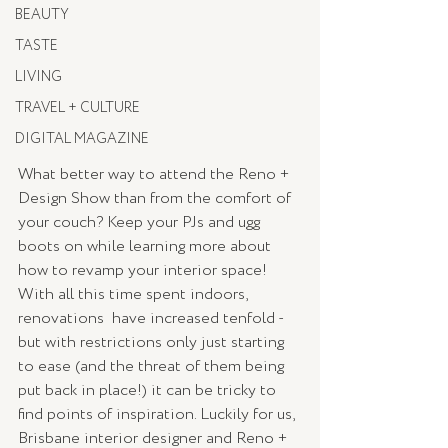
BEAUTY
TASTE
LIVING
TRAVEL + CULTURE
DIGITAL MAGAZINE
What better way to attend the Reno + 
Design Show than from the comfort of 
your couch? Keep your PJs and ugg 
boots on while learning more about 
how to revamp your interior space! 
With all this time spent indoors, 
renovations  have increased tenfold - 
but with restrictions only just starting 
to ease (and the threat of them being 
put back in place!) it can be tricky to 
find points of inspiration. Luckily for us, 
Brisbane interior designer and Reno + 