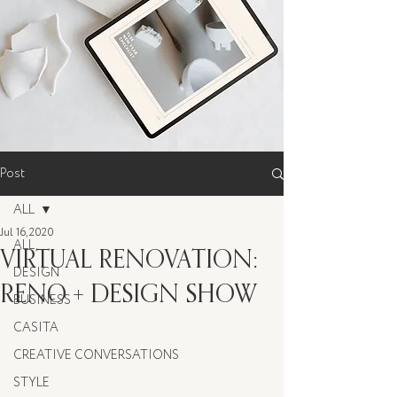
Post
ALL
Jul 16, 2020
ALL
VIRTUAL RENOVATION:
DESIGN
RENO + DESIGN SHOW
BUSINESS
CASITA
CREATIVE CONVERSATIONS
STYLE