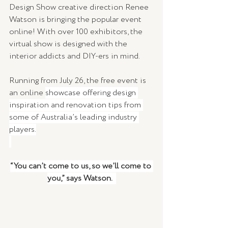
Design Show creative direction Renee 
Watson is bringing the popular event 
online! With over 100 exhibitors, the 
virtual show is designed with the 
interior addicts and DIY-ers in mind. 
Running from July 26, the free event is 
an online 
showcase offering design 
inspiration and renovation tips from 
some of Australia’s leading industry 
players.
“You can’t come to us, so we’ll come to 
you,” says Watson.  