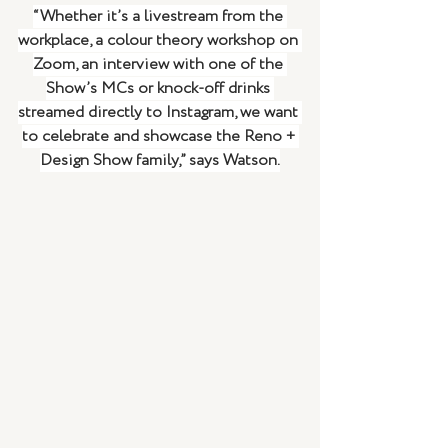
“Whether it’s a livestream from the 
workplace, a colour theory workshop on 
Zoom, an interview with one of the 
Show’s MCs or knock-off drinks 
streamed directly to Instagram, we want 
to celebrate and showcase the Reno + 
Design Show family,” says Watson.