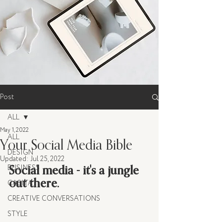
Post
ALL
May 1, 2022
ALL
Your Social Media Bible
DESIGN
Updated:
Jul 25, 2022
Social media - it's a jungle 
BUSINESS
out there. 
CASITA
CREATIVE CONVERSATIONS
STYLE