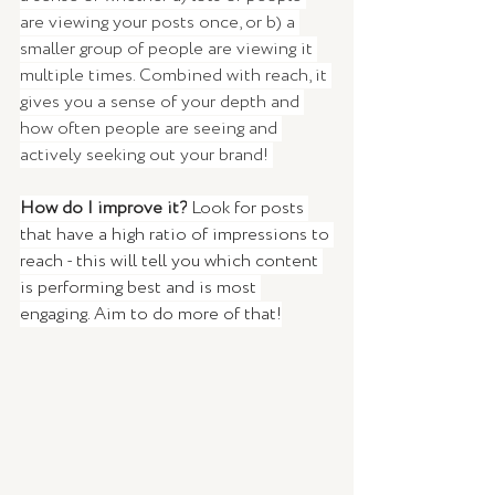
are viewing your posts once, or b) a 
smaller group of people are viewing it 
multiple times. Combined with reach, it 
gives you a sense of your depth and 
how often people are seeing and 
actively seeking out your brand! 
How do I improve it?
 Look for posts 
that have a high ratio of impressions to 
reach - this will tell you which content 
is performing best and is most 
engaging. Aim to do more of that!