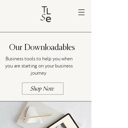
Our Downloadables
Business tools to help you when
you are starting on your business
journey
Shop Now