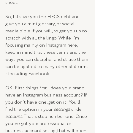
sheet.
So, I'll save you the HECS debt and 
give you a mini glossary, or social 
media bible if you will, to get you up to 
scratch with all the lingo. While I'm 
focusing mainly on Instagram here, 
keep in mind that these terms and the 
ways you can decipher and utilise them 
can be applied to many other platforms 
- including Facebook. 
OK! First things first - does your brand 
have an Instagram business account? If 
you don't have one, get on it! You'll 
find the option in your 
settings
 under 
account
. That's step number one. Once 
you've got your professional or 
business account set up, that will open 