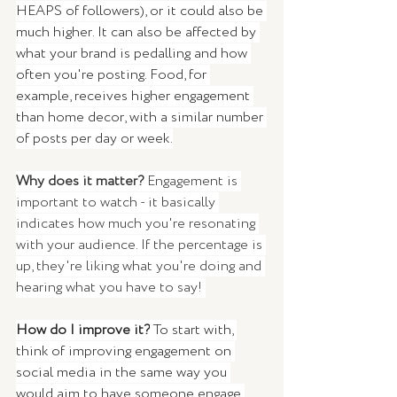
HEAPS of followers), or it could also be 
much higher. It can also be affected by 
what your brand is pedalling and how 
often you're posting. Food, for 
example, receives higher engagement 
than home decor, with a similar number 
of posts per day or week.
Why does it matter? 
Engagement is 
important to watch - it basically 
indicates how much you're resonating 
with your audience. If the percentage is 
up, they're liking what you're doing and 
hearing what you have to say! 
How do I improve it?
 To start with, 
think of improving engagement on 
social media in the same way you 
would aim to have someone engage 