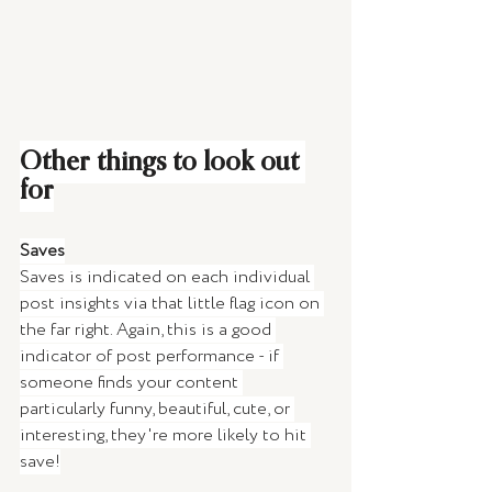
Other things to look out 
for
Saves
Saves is indicated on each individual 
post insights via that little flag icon on 
the far right. Again, this is a good 
indicator of post performance - if 
someone finds your content 
particularly funny, beautiful, cute, or 
interesting, they're more likely to hit 
save!