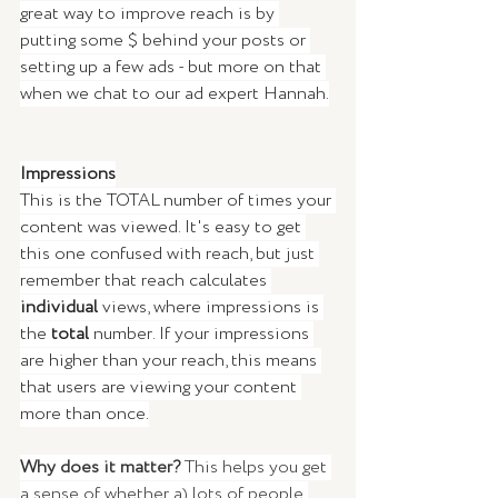
great way to improve reach is by 
putting some $ behind your posts or 
setting up a few ads - but more on that 
when we chat to our ad expert Hannah.
Impressions
This is the TOTAL number of times your 
content was viewed. It's easy to get 
this one confused with reach, but just 
remember that reach calculates 
individual
 views, where impressions is 
the 
total
 number. If your impressions 
are higher than your reach, this means 
that users are viewing your content 
more than once.
Why does it matter? 
This helps you get 
a sense of whether a) lots of people 