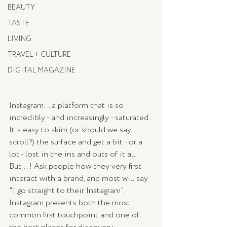
BEAUTY
TASTE
LIVING
TRAVEL + CULTURE
DIGITAL MAGAZINE
Instagram... a platform that is so 
incredibly - and increasingly - saturated. 
It's easy to skim (or should we say 
scroll?) the surface and get a bit - or a 
lot - lost in the ins and outs of it all. 
But... ! Ask people how they very first 
interact with a brand, and most will say 
"I go straight to their Instagram". 
Instagram presents both the most 
common first touchpoint and one of 