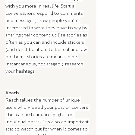
with you more in real life. Start a 
conversation, respond to comments 
and messages, show people you're 
interested in what they have to say by 
sharing their content, utilise stories as 
often as you can and include stickers 
(and don't be afraid to be real and raw 
on them - stories are meant to be 
instantaneous, not staged!), research 
your hashtags.
Reach
Reach tallies the number of unique 
users who viewed your post or content. 
This can be found in insights on 
individual posts - it's also an important 
stat to watch out for when it comes to 