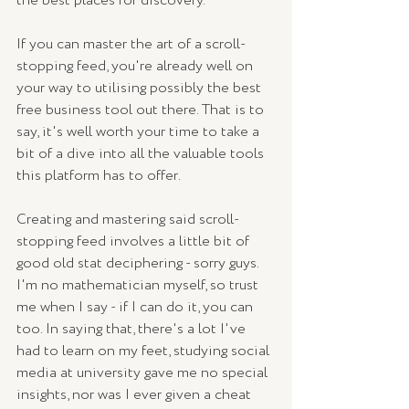
the best places for discovery. 
If you can master the art of a scroll-
stopping feed, you're already well on 
your way to utilising possibly the best 
free business tool out there. That is to 
say, it's well worth your time to take a 
bit of a dive into all the valuable tools 
this platform has to offer.
Creating and mastering said scroll-
stopping feed involves a little bit of 
good old stat deciphering - sorry guys. 
I'm no mathematician myself, so trust 
me when I say - if I can do it, you can 
too. In saying that, there's a lot I've 
had to learn on my feet, studying social 
media at university gave me no special 
insights, nor was I ever given a cheat 