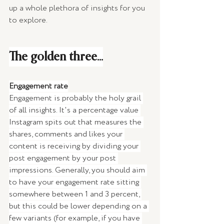
up a whole plethora of insights for you 
to explore. 
The golden three...
Engagement rate
Engagement is probably the holy grail 
of all insights. It's a percentage value 
Instagram spits out that measures the 
shares, comments and likes your 
content is receiving by dividing your 
post engagement by your post 
impressions. Generally, you should aim 
to have your engagement rate sitting 
somewhere between 1 and 3 percent, 
but this could be lower depending on a 
few variants (for example, if you have 