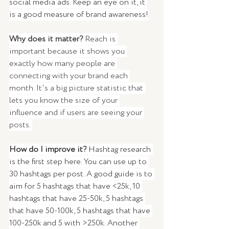
social media ads. Keep an eye on it, it 
is a good measure of brand awareness!
Why does it matter? 
Reach
is 
important because it shows you 
exactly how many people are 
connecting with your brand each 
month. It's a big picture statistic that 
lets you know the size of your 
influence and if users are seeing your 
posts.
How do I improve it?
 Hashtag research 
is the first step here. You can use up to 
30 hashtags per post. A good guide is to 
aim for 5 hashtags that have <25k, 10 
hashtags that have 25-50k, 5 hashtags 
that have 50-100k, 5 hashtags that have 
100-250k and 5 with >250k. Another 