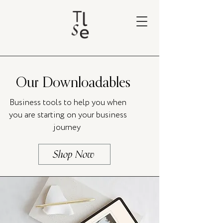
Our Downloadables
Business tools to help you when
you are starting on your business
journey
Shop Now