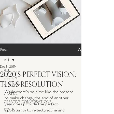
Post
ALL
Dec 31, 2019
ALL
2020’S PERFECT VISION:
DESIGN
TLSE’S RESOLUTION
BUSINESS
While there’s no time like the present 
CASITA
to make change, the end of another 
CREATIVE CONVERSATIONS
year does provide the perfect 
STYLE
opportunity to reflect, retune and 