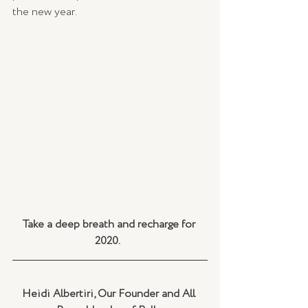
the new year. 
Take a deep breath and recharge for 
2020.  
Heidi Albertiri, Our Founder and All 