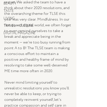
restart. We asked the team to have a 
BEAUTY
think about their 2020 resolutions, and 
TASTE
the overarching theme for TLSE this 
LIVING
year was very clear. Mindfulness. In our 
fast-paced digital world, we often forget 
TRAVEL + CULTURE
to even remind ourselves to take a 
DIGITAL MAGAZINE
break and appreciate being in the 
moment — we’re too busy running from 
point A to B! The TLSE team is making 
a conscious effort to maintain a 
positive and healthy frame of mind by 
resolving to take some well-deserved 
ME time more often in 2020. 
Never mind limiting yourself to 
unrealistic resolutions you know you’ll 
never be able to keep, or trying to 
completely reinvent yourself, let’s 
practice compassion and self care in 