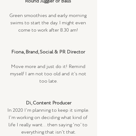
Round Juggler of Balls 
Green smoothies and early morning 
swims to start the day. I might even 
come to work after 8.30 am! 
Fiona, Brand, Social & PR Director
Move more and just do it! Remind 
myself I am not too old and it’s not 
too late.
Di, Content Producer
In 2020 I'm planning to keep it simple. 
I'm working on deciding what kind of 
life I really want... then saying 'no' to 
everything that isn't that.