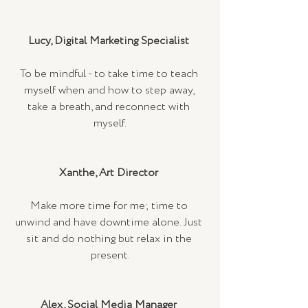
Lucy, Digital Marketing Specialist 
To be mindful - to take time to teach 
myself when and how to step away, 
take a breath, and reconnect with 
myself.
Xanthe, Art Director 
Make more time for me; time to 
unwind and have downtime alone. Just 
sit and do nothing but relax in the 
present.
Alex, Social Media Manager 