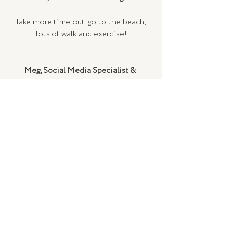
Take more time out, go to the beach, 
lots of walk and exercise!
Meg, Social Media Specialist & 
Graphic Designer 
Put myself first more, and do what 
makes me happy. 
(Also to learn how to ice skate, that 
one was for 2019 but didn’t get there!)
Helen, Market Coordinator
Read, move & nap more.
Eat, drink & play less.