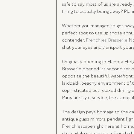
safe to say most of us are already
thing to actually being away? Plann
Whether you managed to get away 
perfect spot to use up those annua
contender. 
Frenchies Brasserie
 No
shut your eyes and transport yourse
Originally opening in Elanora He
Brasserie opened its second set of
opposite the beautiful waterfront.
laidback, beachy environment of th
sophisticated but relaxed dining e
Parisian-style service, the atmos
The design pays homage to the casua
antique glass mirrors, pendant light
French escape right here at home. 
chair while sipping on a French g