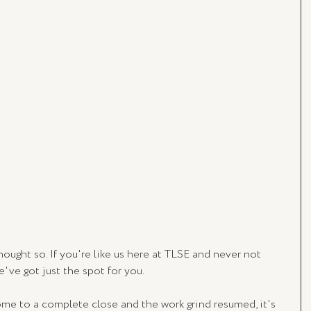
ught so. If you're like us here at TLSE and never not 
've got just the spot for you. 
me to a complete close and the work grind resumed, it's 