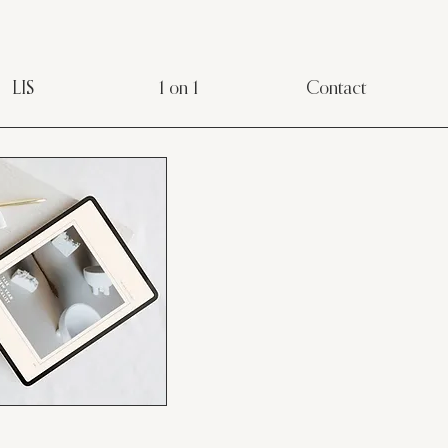
LIS
1 on 1
Contact