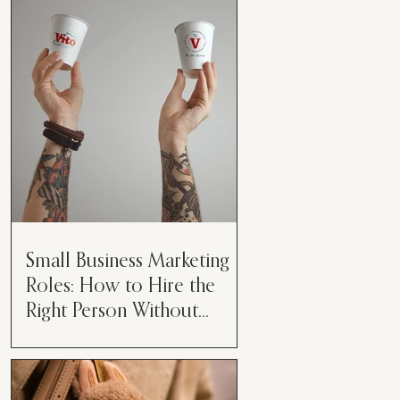
algorithm is a mystery box, you’re
not alone. Every week we hear new
“rules” about what helps or...
Small Business Marketing
Roles: How to Hire the
Right Person Without
Burning Them Out
The Challenge Small Business
Owners Face in Marketing Running
a business today is about more