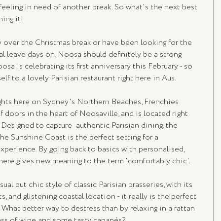
 feeling in need of another break. So what's the next best 
ing it! 
over the Christmas break or have been looking for the 
l leave days on, Noosa should definitely be a strong 
osa is celebrating its first anniversary this February - so 
lf to a lovely Parisian restaurant right here in Aus. 
ights here on Sydney's Northern Beaches, Frenchies 
 doors in the heart of Noosaville, and is located right 
 Designed to capture  authentic Parisian dining, the 
e Sunshine Coast is the perfect setting for a 
xperience. By going back to basics with personalised, 
phere gives new meaning to the term 'comfortably chic'.
l but chic style of classic Parisian brasseries, with its 
s, and glistening coastal location - it really is the perfect 
What better way to destress than by relaxing in a rattan 
lass of wine and some tasty canapés? 