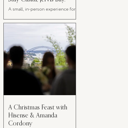
A small, in-person experience for
women in business
A Christmas Feast with
Hisense & Amanda
Cordony