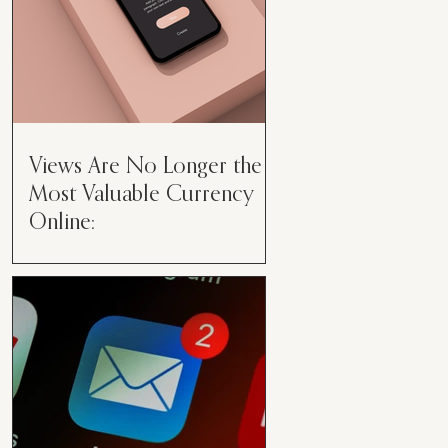
Views Are No Longer the
Most Valuable Currency
Online:
Views Are No Longer the Most
Valuable Currency Online: