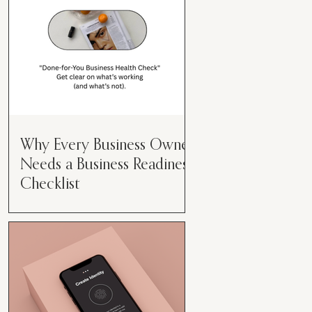
Why Every Business Owner
Needs a Business Readiness
Checklist
Get Clear. Get Focused. Get
Moving. Running a business can
feel like juggling flaming swords—
especially when you're wearing
every hat....