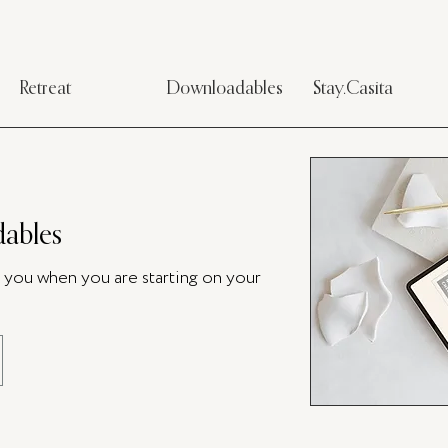
Retreat
Downloadables
Stay.Casita
ables
p you when you are starting on your