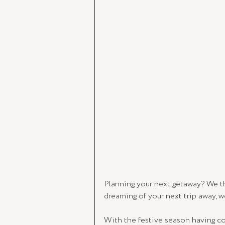
Planning your next getaway? We tho
dreaming of your next trip away, we
With the festive season having co