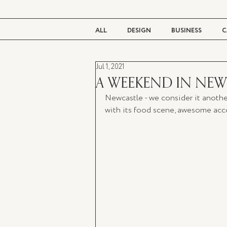
ALL
DESIGN
BUSINESS
C
Jul 1, 2021
BEAUTY
TASTE
LIVING
A WEEKEND IN NEW
Newcastle - we consider it anothe
with its food scene, awesome acco