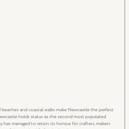
d beaches and coastal walks make Newcastle the perfect 
ewcastle holds status as the second most populated 
y has managed to retain its honour for crafters, makers 