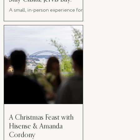
A small, in-person experience for
women in business
A Christmas Feast with
Hisense & Amanda
Cordony