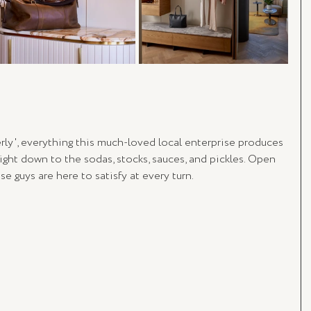
erly', everything this much-loved local enterprise produces 
right down to the sodas, stocks, sauces, and pickles. Open 
se guys are here to satisfy at every turn.