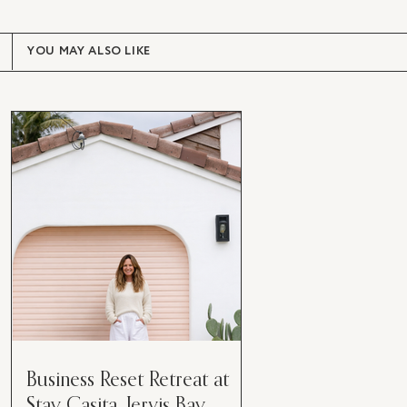
YOU MAY ALSO LIKE
Business Reset Retreat at
Stay Casita, Jervis Bay.