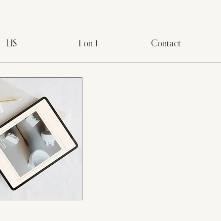
LIS
1 on 1
Contact