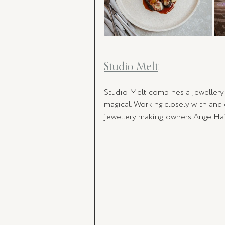
Studio Melt
Studio Melt combines a jewellery m
magical. Working closely with and 
jewellery making, owners 
Ange Hai