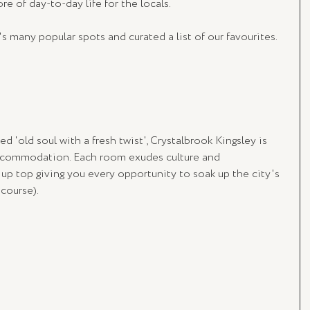
ore of day-to-day life for the locals.
many popular spots and curated a list of our favourites. 
ed 'old soul with a fresh twist', Crystalbrook Kingsley is 
accommodation. Each room exudes culture and 
 up top giving you every opportunity to soak up the city's 
course).