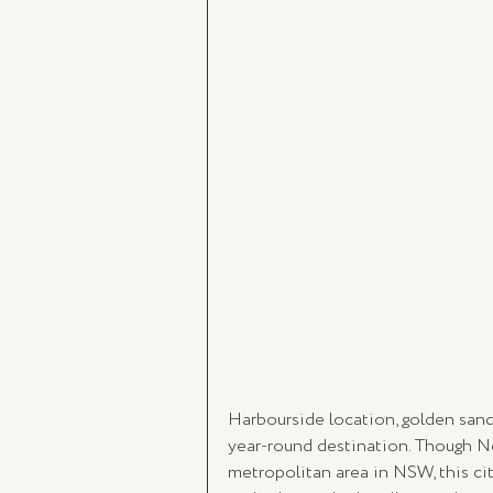
Harbourside location, golden san
year-round destination. Though N
metropolitan area in NSW, this cit