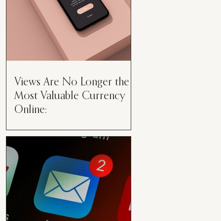
Views Are No Longer the
Most Valuable Currency
Online:
Views Are No Longer the Most
Valuable Currency Online: