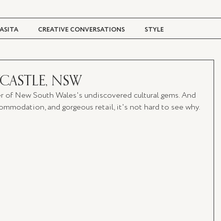
ASITA
CREATIVE CONVERSATIONS
STYLE
TRAVEL + CULTURE
DIGITAL MAGAZINE
CASTLE, NSW
r of New South Wales's undiscovered cultural gems. And 
mmodation, and gorgeous retail, it's not hard to see why.