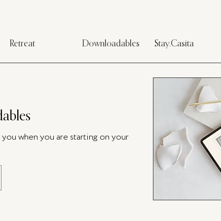
Retreat
Downloadables
Stay.Casita
ables
p you when you are starting on your