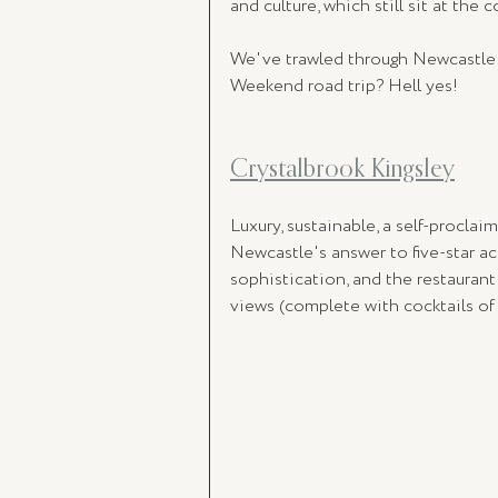
and culture, which still sit at the c
We've trawled through Newcastle's 
Weekend road trip? Hell yes!
Crystalbrook Kingsley
Luxury, sustainable, a self-proclaim
Newcastle's answer to five-star 
sophistication, and the restaurant
views (complete with cocktails of 