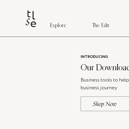
Explore
The Edit
INTRODUCING
Our Download
Business tools to hel
business journey
Shop Now