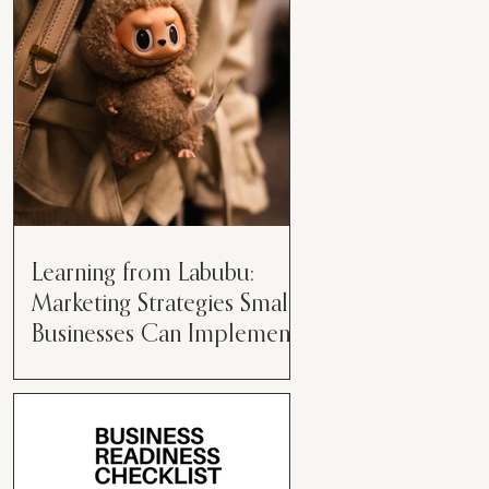
than just having a great product or
service....
Learning from Labubu:
Marketing Strategies Small
Businesses Can Implement
Over the years, I’ve seen a lot of
marketing strategies come and go
while working with various brands.
However, every now and then,...