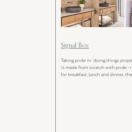
Signal Box
Taking pride in 'doing things prop
is made from scratch with pride - 
for breakfast, lunch and dinner, the