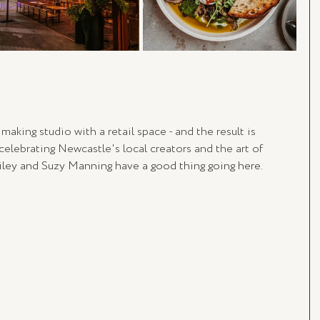
aking studio with a retail space - and the result is 
celebrating Newcastle's local creators and the art of 
ley and Suzy Manning have a good thing going here.