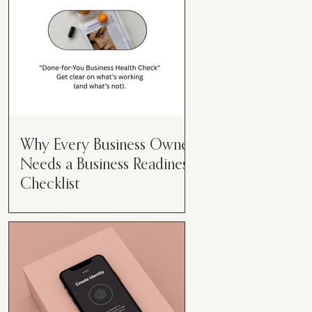
Why Every Business Owner
Needs a Business Readiness
Checklist
Get Clear. Get Focused. Get
Moving. Running a business can
feel like juggling flaming swords—
especially when you're wearing
every hat....