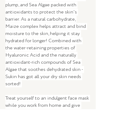
plump, and Sea Algae packed with 
antioxidants to protect the skin's 
barrier. As a natural carbohydrate, 
Maize complex helps attract and bind 
moisture to the skin, helping it stay 
hydrated for longer! Combined with 
the water-retaining properties of 
Hyaluronic Acid and the naturally 
antioxidant-rich compounds of Sea 
Algae that soothes dehydrated skin - 
Sukin has got all your dry skin needs 
sorted! 
Treat yourself to an indulgent face mask 
while you work from home and give 
your skin a well-earned refresher and 
the TLC it deserves.