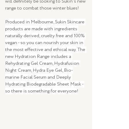
will definitely be looking to Sukin's new 
range to combat those winter blues! 
Produced in Melbourne, Sukin Skincare 
products are made with ingredients 
naturally derived, cruelty free and 100% 
vegan - so you can nourish your skin in 
the most effective and ethical way. The 
new Hydration Range includes a 
Rehydrating Gel Cream, Hydrafusion 
Night Cream, Hydra Eye Gel, Bio-
marine Facial Serum and Deeply 
Hydrating Biodegradable Sheet Mask - 
so there is something for everyone!