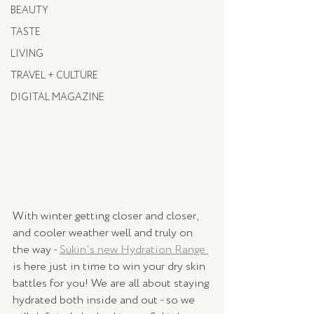
BEAUTY
TASTE
LIVING
TRAVEL + CULTURE
DIGITAL MAGAZINE
With winter getting closer and closer, 
and cooler weather well and truly on 
the way - 
Sukin's new Hydration Range 
is here just in time to win your dry skin 
battles for you! We are all about staying 
hydrated both inside and out - so we 