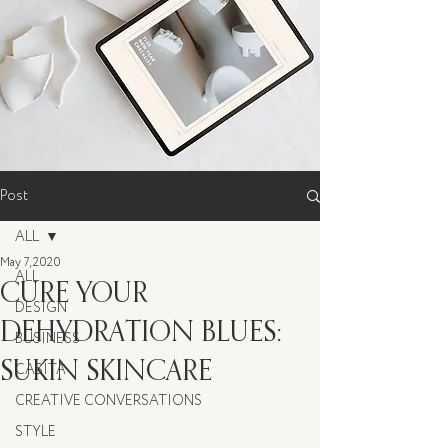
Post
ALL
May 7, 2020
ALL
CURE YOUR
DESIGN
DEHYDRATION BLUES:
BUSINESS
SUKIN SKINCARE
CASITA
CREATIVE CONVERSATIONS
STYLE