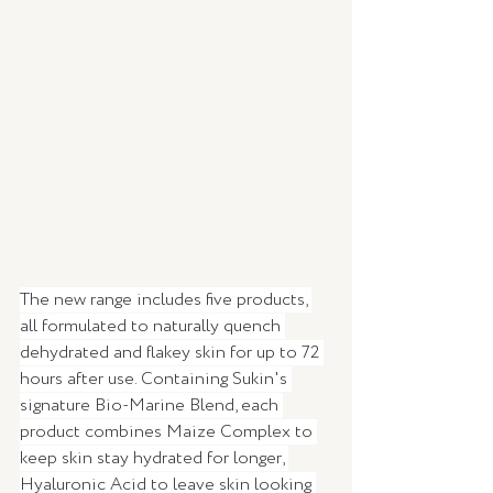
The new range includes five products, 
all formulated to naturally quench 
dehydrated and flakey skin for up to 72 
hours after use. Containing Sukin's 
signature Bio-Marine Blend, each 
product combines Maize Complex to 
keep skin stay hydrated for longer, 
Hyaluronic Acid to leave skin looking 