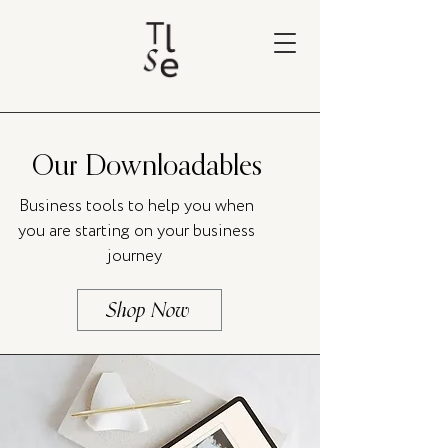
Our Downloadables
Business tools to help you when
you are starting on your business
journey
Shop Now