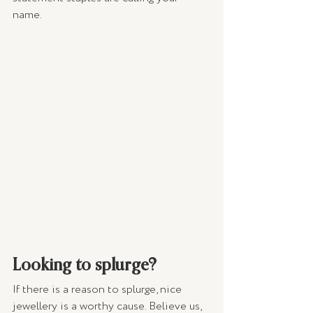
name. 
Looking to splurge?
If there is a reason to splurge, nice 
jewellery is a worthy cause. Believe us, 