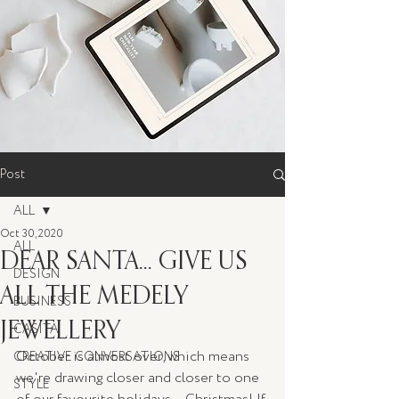
Post
ALL
Oct 30, 2020
ALL
DEAR SANTA... GIVE US
DESIGN
ALL THE MEDELY
BUSINESS
JEWELLERY
CASITA
October is almost over, which means 
CREATIVE CONVERSATIONS
we're drawing closer and closer to one 
STYLE