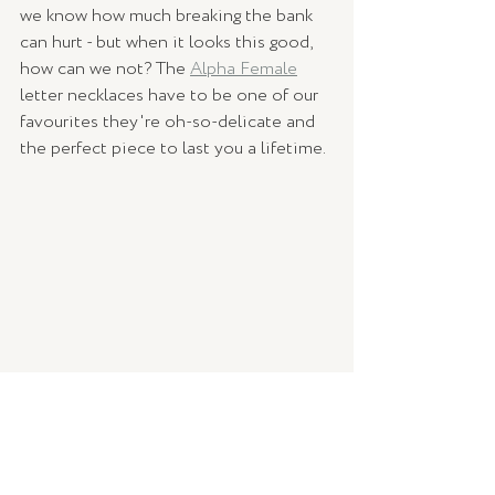
we know how much breaking the bank 
can hurt - but when it looks this good, 
how can we not? The 
Alpha Female
letter necklaces have to be one of our 
favourites they're oh-so-delicate and 
the perfect piece to last you a lifetime. 