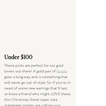
Under $100 
These picks are perfect for our gold 
lovers out there! A gold pair of 
hoops
goes a long way and is something that 
will never go out of style. So if you're in 
need of some new earrings that'll last, 
or know a friend who might LOVE these 
this Christmas, these super cute 
statement staples are calling your 