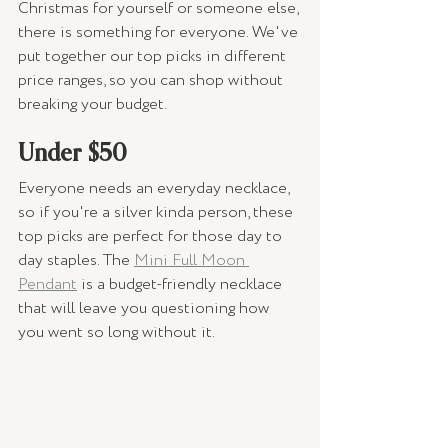
Christmas for yourself or someone else, 
there is something for everyone. We've 
put together our top picks in different 
price ranges, so you can shop without 
breaking your budget. 
Under $50 
Everyone needs an everyday necklace, 
so if you're a silver kinda person, these 
top picks are perfect for those day to 
day staples. The 
Mini Full Moon 
Pendant
 is a budget-friendly necklace 
that will leave you questioning how 
you went so long without it. 