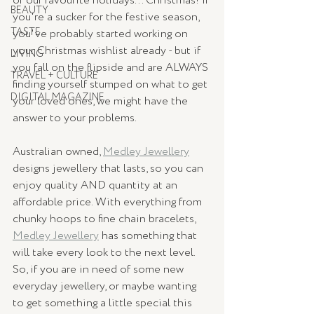
of our favourite holidays... Christmas! If 
BEAUTY
you're a sucker for the festive season, 
TASTE
you've probably started working on 
your Christmas wishlist already - but if 
LIVING
you fall on the flipside and are ALWAYS 
TRAVEL + CULTURE
finding yourself stumped on what to get 
DIGITAL MAGAZINE
your loved ones, we might have the 
answer to your problems. 
Australian owned, 
Medley Jewellery
designs jewellery that lasts, so you can 
enjoy quality AND quantity at an 
affordable price. With everything from 
chunky hoops to fine chain bracelets, 
Medley Jewellery
 has something that 
will take every look to the next level. 
So, if you are in need of some new 
everyday jewellery, or maybe wanting 
to get something a little special this 