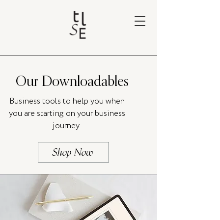
Our Downloadables
Business tools to help you when
you are starting on your business
journey
Shop Now