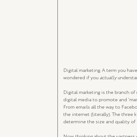
Digital marketing. A term you have
wondered if you 
actually 
understa
Digital marketing is the branch of 
digital media to promote and 'mark
From emails all the way to Faceboo
the internet (literally). The three
determine the size and quality of
Now, thinking about the vastness 