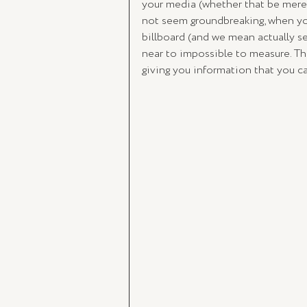
your media (whether that be mere 
not seem groundbreaking, when yo
billboard (and we mean actually se
near to impossible to measure. Th
giving you information that you ca