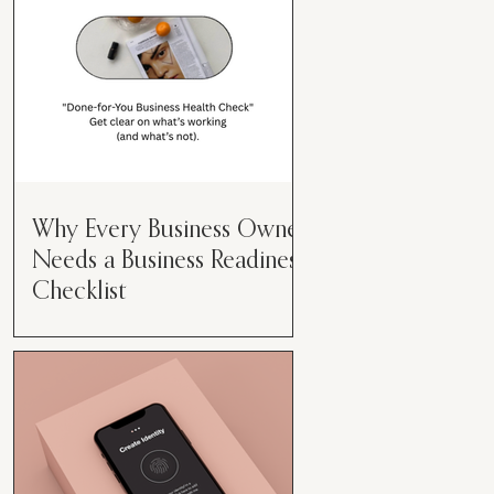
Why Every Business Owner
Needs a Business Readiness
Checklist
Get Clear. Get Focused. Get
Moving. Running a business can
feel like juggling flaming swords—
especially when you're wearing
every hat....