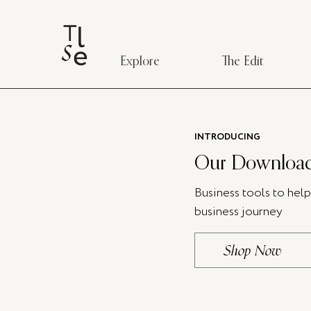
Explore
The Edit
INTRODUCING
Our Download
Business tools to hel
business journey
Shop Now