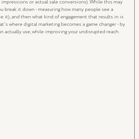
impressions or actual sale conversions). While this may 
u break it down - measuring how many people see a 
e it), and then what kind of engagement that results in is 
at's where digital marketing becomes a game changer - by 
n actually use, while improving your undisrupted reach. 