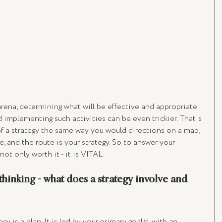
arena, determining what will be effective and appropriate 
d implementing such activities can be even trickier. That's 
of a strategy the same way you would directions on a map, 
, and the route is your strategy. So to answer your 
 not only worth it - it is VITAL. 
hinking - what does a strategy involve and 
y is a plan. It is led by your primary goal/s, with an 