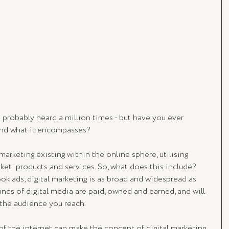
 probably heard a million times - but have you ever 
nd what it encompasses? 
marketing existing within the online sphere, utilising 
et' products and services. So, what does this include? 
k ads, digital marketing is as broad and widespread as 
 kinds of digital media are paid, owned and earned, and will 
 the audience you reach. 
of the internet can make the concept of digital marketing 