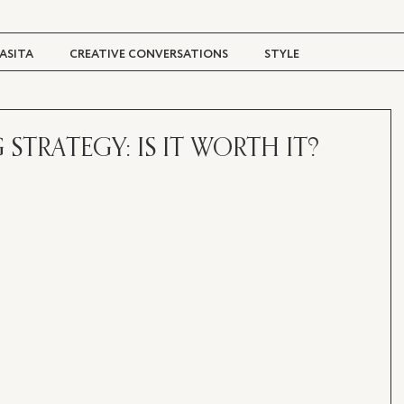
ASITA
CREATIVE CONVERSATIONS
STYLE
TRAVEL + CULTURE
DIGITAL MAGAZINE
STRATEGY: IS IT WORTH IT?