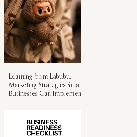
than just having a great product or
service....
Learning from Labubu:
Marketing Strategies Small
Businesses Can Implement
Over the years, I’ve seen a lot of
marketing strategies come and go
while working with various brands.
However, every now and then,...