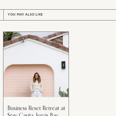
YOU MAY ALSO LIKE
Business Reset Retreat at
Stay Casita, Jervis Bay.