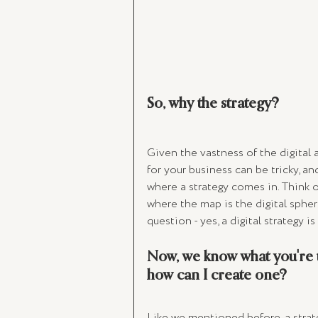
So, why the strategy? 
Given the vastness of the digital 
for your business can be tricky, an
where a strategy comes in. Think 
where the map is the digital sphere
question - yes, a digital strategy is
Now, we know what you're t
how can I create one? 
Like we mentioned before, a strateg