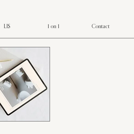
LIS
1 on 1
Contact