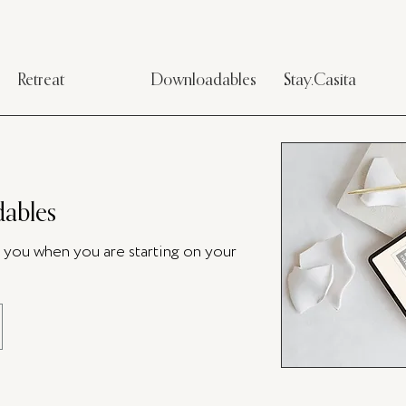
Retreat
Downloadables
Stay.Casita
ables
p you when you are starting on your