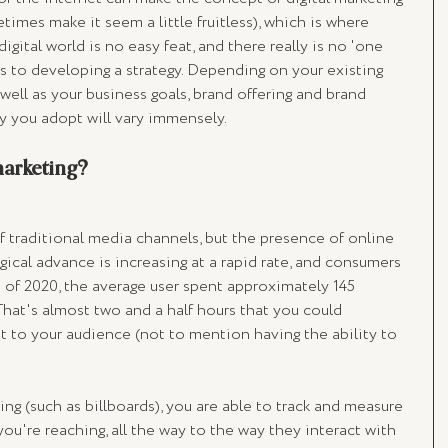
etimes make it seem a little fruitless), which is where 
igital world is no easy feat, and there really is no 'one 
mes to developing a strategy. Depending on your existing 
ell as your business goals, brand offering and brand 
gy you adopt will vary immensely. 
marketing? 
of traditional media channels, but the presence of online 
gical advance is increasing at a rapid rate, and consumers 
 of 2020, the average user spent approximately 145 
hat's almost two and a half hours that you could 
et to your audience (not to mention having the ability to 
ing (such as billboards), you are able to track and measure 
you're reaching, all the way to the way they interact with 