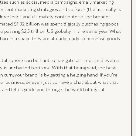
ities such as social media campaigns, email-marketing 
ontent marketing strategies and so forth (the list really is 
rive leads and ultimately contribute to the broader 
imated $1.92 billion was spent digitally purchasing goods 
surpassing $2.5 trillion US globally in the same year. What 
than in a space they are already ready to purchase goods 
ital sphere can be hard to navigate at times, and even a 
eally is uncharted territory! With that being said, the best 
 turn, your brand, is by getting a helping hand. If you're 
our business, or even just to have a chat about what that 
s, and let us guide you through the world of digital 