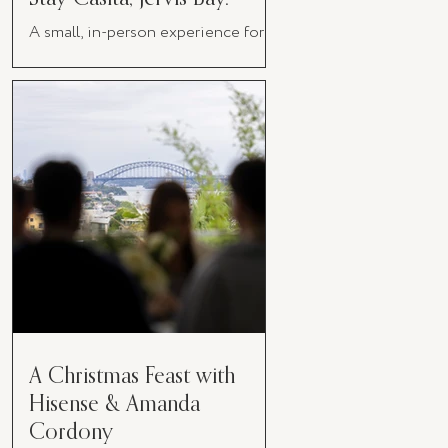
A small, in-person experience for
women in business
A Christmas Feast with
Hisense & Amanda
Cordony