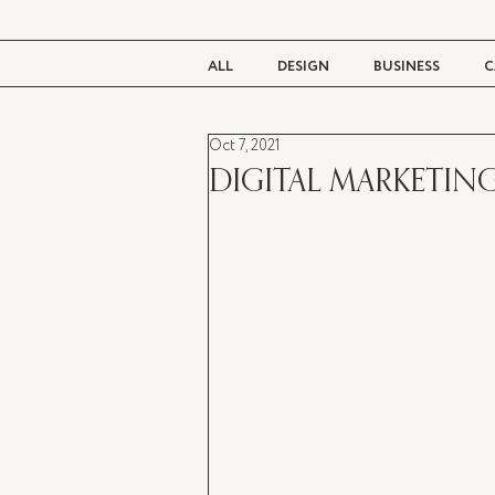
ALL
DESIGN
BUSINESS
C
Oct 7, 2021
BEAUTY
TASTE
LIVING
DIGITAL MARKETING 