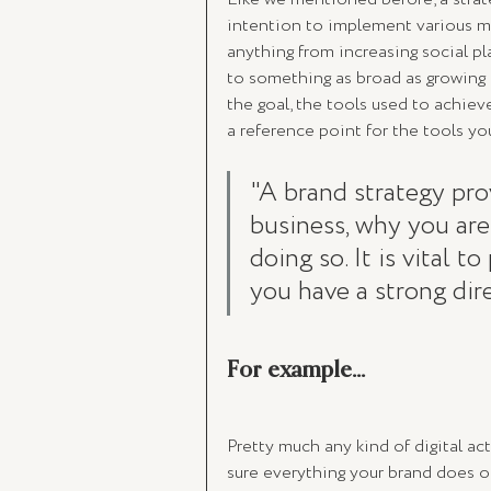
intention to implement various mar
anything from increasing social pla
to something as broad as growing 
the goal, the tools used to achieve i
a reference point for the tools yo
"A brand strategy pro
business, why you ar
doing so. It is vital 
you have a strong dire
For example...
Pretty much any kind of digital acti
sure everything your brand does on