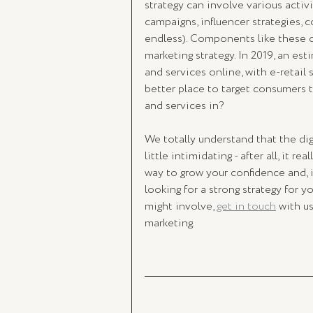
strategy can involve various activ
campaigns, influencer strategies, c
endless). Components like these d
marketing strategy. In 2019, an est
and services online, with e-retail 
better place to target consumers 
and services in? 
We totally understand that the dig
little intimidating - after all, it r
way to grow your confidence and, in
looking for a strong strategy for y
might involve, 
get in touch
 with u
marketing. 