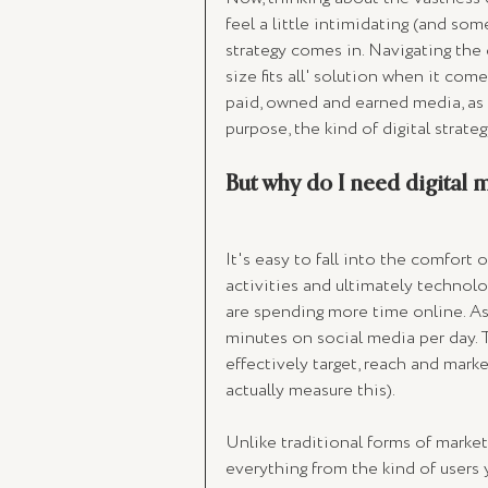
feel a little intimidating (and som
strategy comes in. Navigating the d
size fits all' solution when it co
paid, owned and earned media, as w
purpose, the kind of digital strate
But why do I need digital 
It's easy to fall into the comfort 
activities and ultimately technolo
are spending more time online. As
minutes on social media per day. T
effectively target, reach and mark
actually measure this). 
Unlike traditional forms of market
everything from the kind of users 