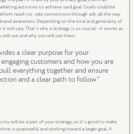
keting activities to achieve said goal. Goals could be 
tform reach, to  sale conversions through ads, all the way 
brand awareness. Depending on the kind and generality of 
t will vary. That's why a strategy is so crucial - it serves as 
u will use and why you will use them. 
vides a clear purpose for your 
e engaging customers and how you are 
to pull everything together and ensure 
ction and a clear path to follow."
vity will be a part of your strategy, so it's good to make 
line is purposeful and working toward a larger goal. A 