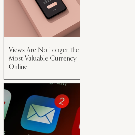
Views Are No Longer the
Most Valuable Currency
Online:
Views Are No Longer the Most
Valuable Currency Online: