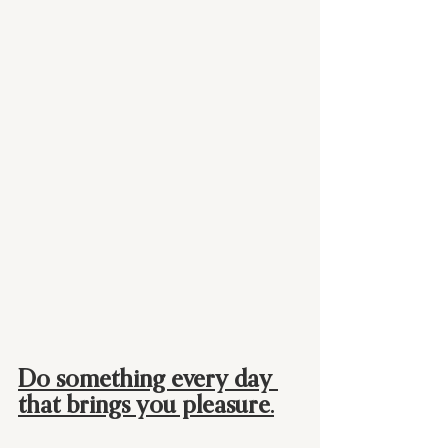
Do something every day 
that brings you pleasure.