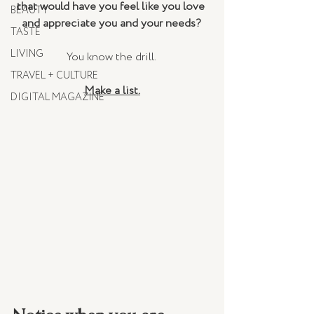
that would have you feel like you love 
BEAUTY
and appreciate you and your needs? 
TASTE
LIVING
You know the drill. 
TRAVEL + CULTURE
Make a list.
DIGITAL MAGAZINE