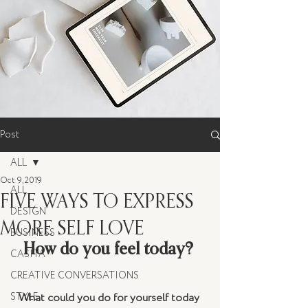
Post
ALL
Oct 9, 2019
ALL
FIVE WAYS TO EXPRESS
DESIGN
MORE SELF LOVE
BUSINESS
How do you feel today? 
CASITA
CREATIVE CONVERSATIONS
STYLE
What could you do for yourself today 