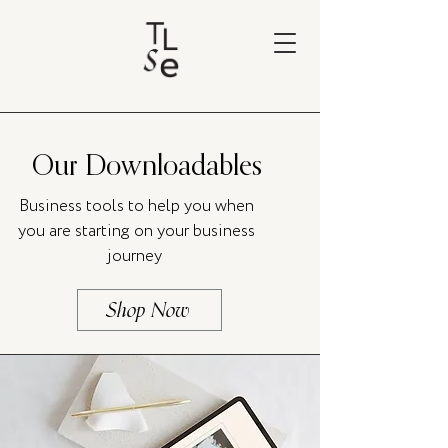
Our Downloadables
Business tools to help you when
you are starting on your business
journey
Shop Now