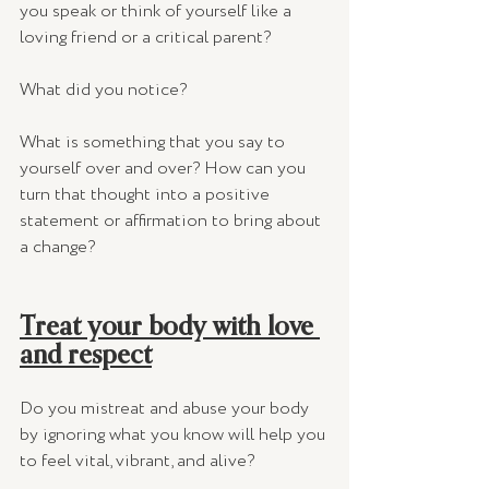
you speak or think of yourself like a 
loving friend or a critical parent? 
What did you notice? 
What is something that you say to 
yourself over and over? How can you 
turn that thought into a positive 
statement or affirmation to bring about 
a change? 
Treat your body with love 
and respect
Do you mistreat and abuse your body 
by ignoring what you know will help you 
to feel vital, vibrant, and alive?  