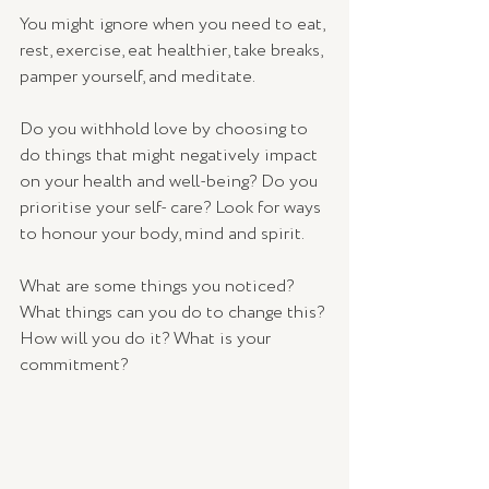
You might ignore when you need to eat, 
rest, exercise, eat healthier, take breaks, 
pamper yourself, and meditate. 
Do you withhold love by choosing to 
do things that might negatively impact 
on your health and well-being? Do you 
prioritise your self- care? Look for ways 
to honour your body, mind and spirit.
What are some things you noticed? 
What things can you do to change this? 
How will you do it? What is your 
commitment? 