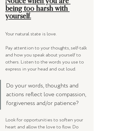
Notice when you are 
being too harsh with 
yourself.
Your natural state is love. 
Pay attention to your thoughts, self-talk 
and how you speak about yourself to 
others. Listen to the words you use to 
express in your head and out loud.  
Do your words, thoughts and 
actions reflect love compassion, 
forgiveness and/or patience? 
Look for opportunities to soften your 
heart and allow the love to flow. Do 