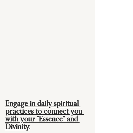
Engage in daily spiritual 
practices to connect you 
with your “Essence” and 
Divinity.