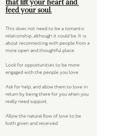
that lift your heart and 
feed your soul.
This does not need to be a romantic 
relationship, although it could be. It is 
about reconnecting with people from a 
more open and thoughtful place. 
Look for opportunities to be more 
engaged with the people you love. 
Ask for help, and allow them to love in 
return by being there for you when you 
really need support. 
Allow the natural flow of love to be 
both given and received. 