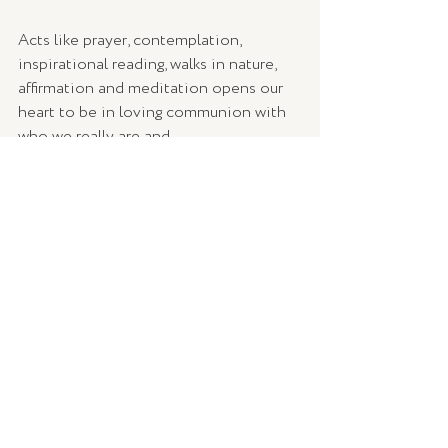
Acts like prayer, contemplation, 
inspirational reading, walks in nature, 
affirmation and meditation opens our 
heart to be in loving communion with 
who we really are and 
God/Source/Higher Power/Spirit/The 
Divine (whatever you believe), as we 
walk though life’s challenges and 
blessings. 
Cultivating the relationship with The 
Divine invites us to look at life through 
the eyes of love – to embody love 
within ourselves and those who’s lives 
we touch. 
What did you notice?