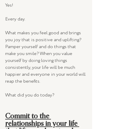
Yes! 
Every day.  
What makes you feel good and brings 
you joy that is positive and uplifting? 
Pamper yourself and do things that 
make you smile? When you value 
yourself by doing loving things 
consistently, your life will be much 
happier and everyone in your world will 
reap the benefits. 
What did you do today? 
Commit to the 
relationships in your life 