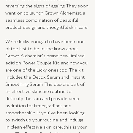
reversing the signs of ageing. 
They soon 
went on to launch Grown Alchemist, a 
seamless combination of beautiful 
product design and thoughtful skin care.
We're lucky enough to have been one 
of the first to be in the know about 
Grown Alchemist's brand new limited 
edition Power Couple Kit, and now you 
are one of the lucky ones too. The kit 
includes the Detox Serum and Instant 
Smoothing Serum. The duo are part of 
an effective skincare routine to 
detoxify the skin and provide deep 
hydration for firmer, radiant and 
smoother skin. If you've been looking 
to switch up your routine and indulge 
in clean effective skin care, this is your 