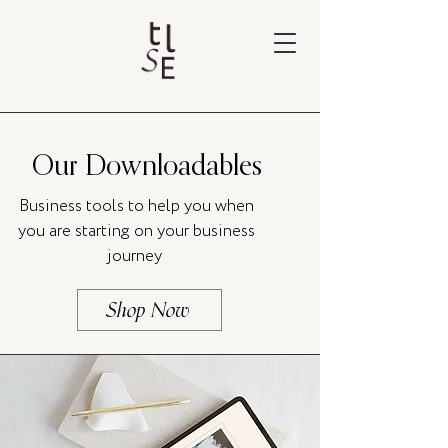
Our Downloadables
Business tools to help you when
you are starting on your business
journey
Shop Now