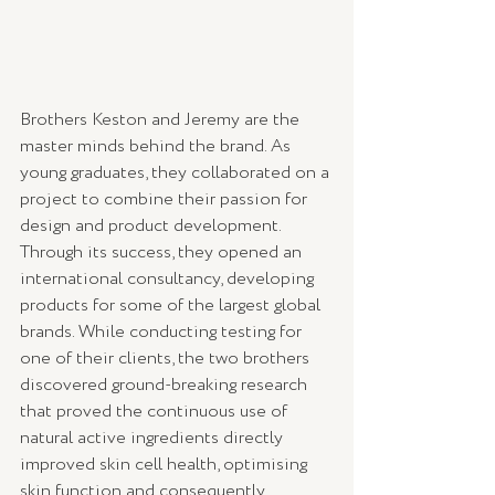
Brothers Keston and Jeremy are the 
master minds behind the brand. As 
young graduates, they collaborated on a 
project to combine their passion for 
design and product development. 
Through its success, they opened an 
international consultancy, developing 
products for some of the largest global 
brands. While conducting testing for 
one of their clients, the two brothers 
discovered ground-breaking research 
that proved the continuous use of 
natural active ingredients directly 
improved skin cell health, optimising 
skin function and consequently 