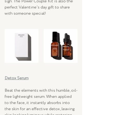
sign. The Power Couple Kit is also the 
perfect Valentine's day gift to share 
with someone special!
Detox Serum
Beat the elements with this humble, oil-
free lightweight serum. When applied 
to the face, it instantly absorbs into 
the skin for an effective detox, leaving 