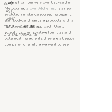
Hailing from our very own backyard in 
BEAUTY
Melbourne, 
Grown Alchemist
 is a new 
TASTE
evolution in skincare, creating organic 
LIVING
skin, body, and haircare products with a 
holistic scientific approach. Using 
TRAVEL + CULTURE
scientifically-innovative formulas and 
DIGITAL MAGAZINE
botanical ingredients, they are a beauty 
company for a future we want to see. 