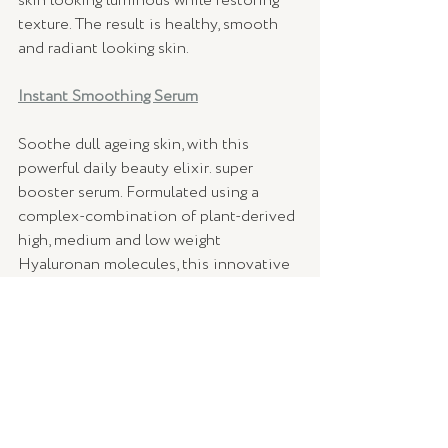
skin looking luminous while restoring 
texture. The result is healthy, smooth 
and radiant looking skin.
Instant Smoothing Serum
Soothe dull ageing skin, with this 
powerful daily beauty elixir. super 
booster serum. Formulated using a 
complex-combination of plant-derived 
high, medium and low weight 
Hyaluronan molecules, this innovative 
anti-aging serum delivers an instant 
lifting effect through intense hydration, 
rapidly smoothing the skin’s surface. 
So, mark your calendars and get ready - 
The Power Couple Kit will be available 
to purchase from February.