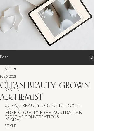
Post
ALL
Feb 5, 2021
ALL
CLEAN BEAUTY: GROWN
DESIGN
ALCHEMIST
BUSINESS
CLEAN BEAUTY. ORGANIC. TOXIN-
CASITA
FREE. CRUELTY-FREE. AUSTRALIAN 
CREATIVE CONVERSATIONS
MADE.
STYLE