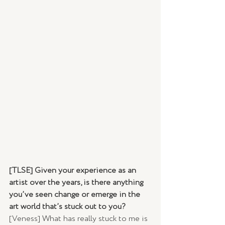
[TLSE] Given your experience as an 
artist over the years, is there anything 
you’ve seen change or emerge in the 
art world that’s stuck out to you? 
[Veness] What has really stuck to me is 