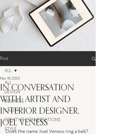
Post
ALL
Nov 19, 2020
ALL
IN CONVERSATION
DESIGN
WITH: ARTIST AND
BUSINESS
INTERIOR DESIGNER,
CASITA
JOEL VENESS
CREATIVE CONVERSATIONS
STYLE
Does the name Joel Veness ring a bell? 