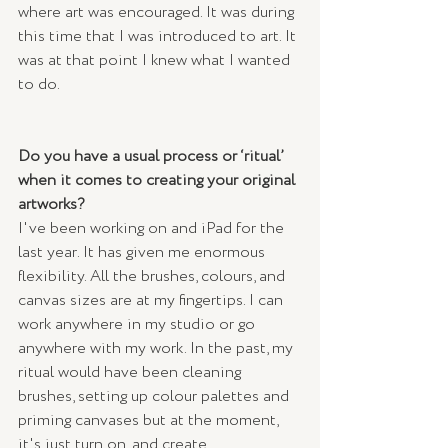
where art was encouraged. It was during 
this time that I was introduced to art. It 
was at that point I knew what I wanted 
to do.
Do you have a usual process or ‘ritual’ 
when it comes to creating your original 
artworks? 
I've been working on and iPad for the 
last year. It has given me enormous 
flexibility. All the brushes, colours, and 
canvas sizes are at my fingertips. I can 
work anywhere in my studio or go 
anywhere with my work. In the past, my 
ritual would have been cleaning 
brushes, setting up colour palettes and 
priming canvases but at the moment, 
it's just turn on, and create.