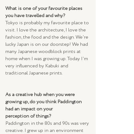
What is one of your favourite places 
you have travelled and why? 
Tokyo is probably my favourite place to 
visit. I love the architecture, I love the 
fashion, the food and the design. We're 
lucky Japan is on our doorstep! We had 
many Japanese woodblock prints at 
home when I was growing up. Today I'm 
very influenced by Kabuki and 
traditional Japanese prints.
As a creative hub when you were 
growing up, do you think Paddington 
had an impact on your 
perception of things? 
Paddington in the 80s and 90s was very 
creative. I grew up in an environment 