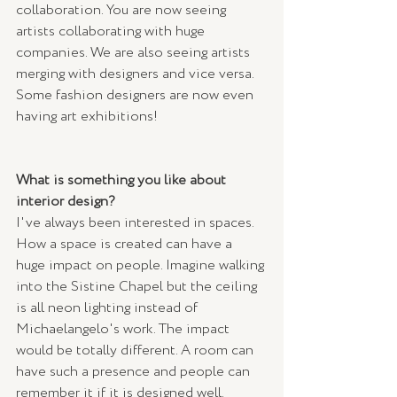
collaboration. You are now seeing 
artists collaborating with huge 
companies. We are also seeing artists 
merging with designers and vice versa. 
Some fashion designers are now even 
having art exhibitions!
What is something you like about 
interior design? 
I've always been interested in spaces. 
How a space is created can have a 
huge impact on people. Imagine walking 
into the Sistine Chapel but the ceiling 
is all neon lighting instead of 
Michaelangelo's work. The impact 
would be totally different. A room can 
have such a presence and people can 
remember it if it is designed well.