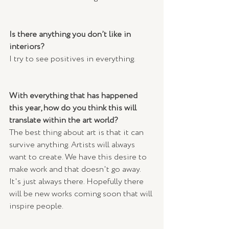
Is there anything you don’t like in 
interiors?
I try to see positives in everything.
With everything that has happened 
this year, how do you think this will 
translate within the art world? 
The best thing about art is that it can 
survive anything. Artists will always 
want to create. We have this desire to 
make work and that doesn't go away. 
It's just always there. Hopefully there 
will be new works coming soon that will 
inspire people.