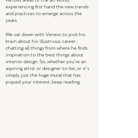
various areas of the art world, 
experiencing first hand the new trends 
and practices to emerge across the 
years. 
We sat down with Veness to pick his 
brain about his illustrious career - 
chatting all things from where he finds 
inspiration to the best things about 
interior design. So, whether you’re an 
aspiring artist or designer-to-be, or it’s 
simply just the huge mural that has 
piqued your interest, keep reading. 