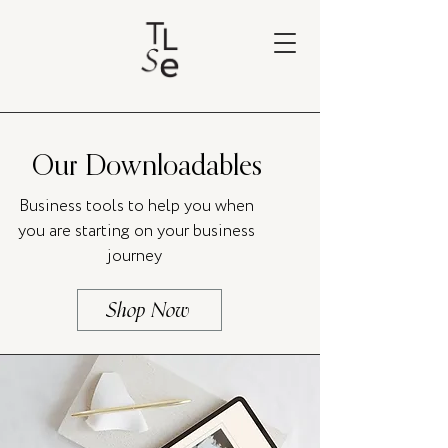
Our Downloadables
Business tools to help you when
you are starting on your business
journey
Shop Now