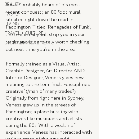
You’ve probably heard of his most 
BEAUTY
recent conquest; an 80 foot mural 
TASTE
situated right down the road in 
LIVING
Paddington. Titled ‘Renegades of Funk’, 
TRAVEL + CULTURE
the mural really will stop you in your 
tracks and is definitely worth checking 
DIGITAL MAGAZINE
out next time you’re in the area. 
Formally trained as a Visual Artist, 
Graphic Designer, Art Director AND 
Interior Designer, Veness gives new 
meaning to the term ‘multi-disciplined 
creative’ (/man of many trades?). 
Originally from right here in Sydney, 
Veness grew up in the streets of 
Paddington; a place bustling with 
creatives like musicians and artists 
during the 80s. With a wealth of 
experience, Veness has interacted with 