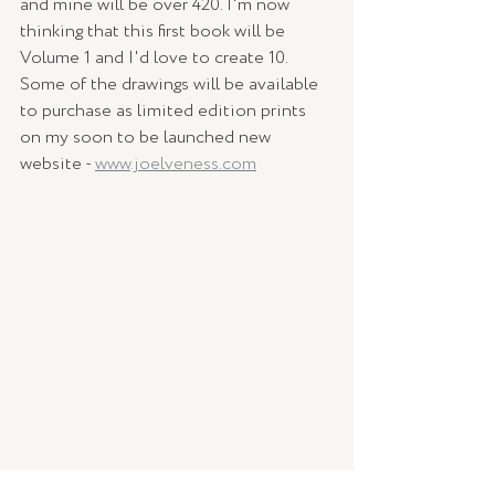
and mine will be over 420. I'm now 
thinking that this first book will be 
Volume 1 and I'd love to create 10. 
Some of the drawings will be available 
to purchase as limited edition prints 
on my soon to be launched new 
website - 
www.joelveness.com