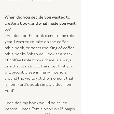
When did you decide you wanted to 
create a book, and what made you want 
to? 
The idea for the book came to me this 
year. I wanted to take on the coffee 
table book, or rather the King of coffee 
table books. When you look at a stack 
of coffee table books, there is always 
one that stands out the most that you 
will probably see in many interiors 
around the world - at the moment that 
is Tom Ford's book simply titled 'Tom 
Ford'.
I decided my book would be called 
Veness Heads. Tom's book is 416 pages 