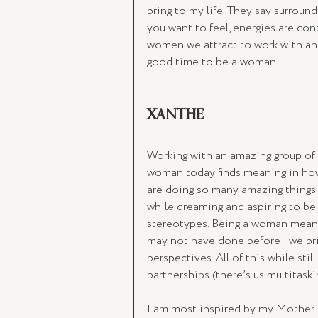
bring to my life. They say surroun
you want to feel, energies are cont
women we attract to work with and 
good time to be a woman.
XANTHE
Working with an amazing group of 
woman today finds meaning in how
are doing so many amazing things -
while dreaming and aspiring to be 
stereotypes. Being a woman means
may not have done before - we bri
perspectives. All of this while stil
partnerships (there’s us multitaski
I am most inspired by my Mother. Y