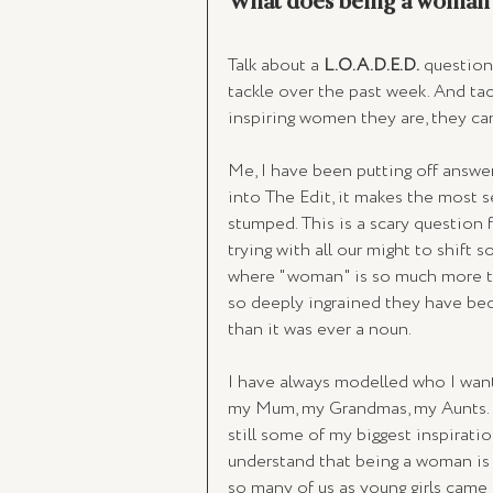
What does being a woman 
Talk about a 
L.O.A.D.E.D.
 question
tackle over the past week. And tac
inspiring women they are, they c
Me, I have been putting off answeri
into The Edit, it makes the most se
stumped. This is a scary question 
trying with all our might to shift
where "woman" is so much more th
so deeply ingrained they have be
than it was ever a noun. 
I have always modelled who I want
my Mum, my Grandmas, my Aunts. Al
still some of my biggest inspiratio
understand that being a woman is 
so many of us as young girls came