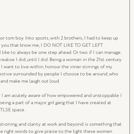
r tom boy. Into sports, with 2 brothers, I had to keep up 
 of you that know me, I DO NOT LIKE TO GET LEFT 
like to always be one step ahead. Or two if I can manage. 
 realise I did, until I did. Being a woman in the 21st century 
I want to live within, honour the inner stirrings of my 
ective surrounded by people I choose to be around, who 
e and make me laugh out loud.
0 I am acutely aware of how empowered and unstoppable I 
being a part of a major girl gang that I have created at 
 TLSE space.
stioning, and clarity at work and beyond is something that 
e right words to give praise to the light these women 