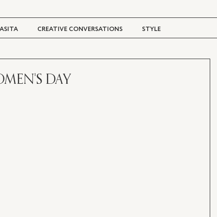
ASITA
CREATIVE CONVERSATIONS
STYLE
TRAVEL + CULTURE
DIGITAL MAGAZINE
OMEN'S DAY