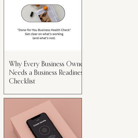
Why Every Business Owner
Needs a Business Readiness
Checklist
Get Clear. Get Focused. Get
Moving. Running a business can
feel like juggling flaming swords—
especially when you're wearing
every hat....