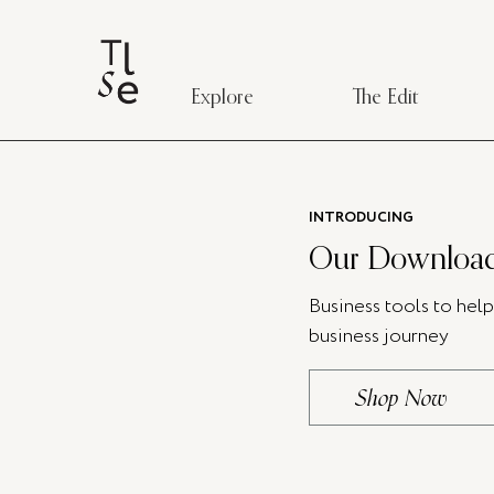
Explore
The Edit
INTRODUCING
Our Download
Business tools to hel
business journey
Shop Now