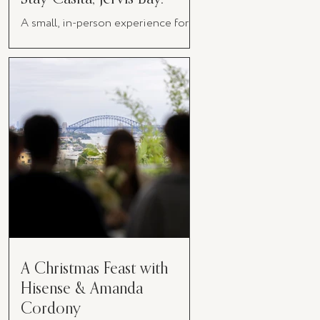
A small, in-person experience for
women in business
A Christmas Feast with
Hisense & Amanda
Cordony