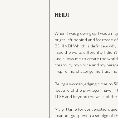
HEIDI
When I was growing up I was a majo
or get left behind and for those
BEHIND! Which is definitely why I 
I see the world differently, I didn’t
just allows me to create the world 
creativity, my voice and my persp
inspire me, challenge me, trust m
Being a woman, edging close to 5
feel and of the privilege I have in 
TLSE and beyond the walls of the
My girl time for conversation, que
I cannot grasp even a smidge of th