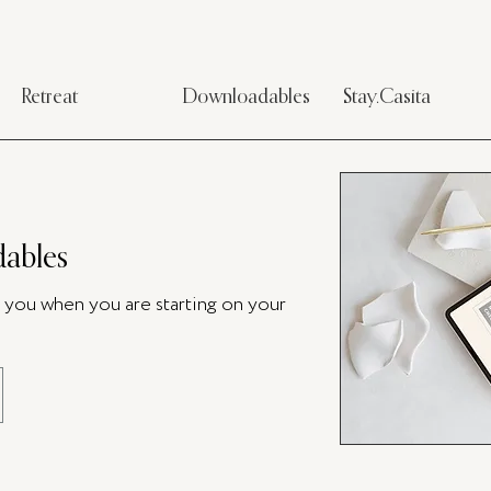
Retreat
Downloadables
Stay.Casita
ables
p you when you are starting on your