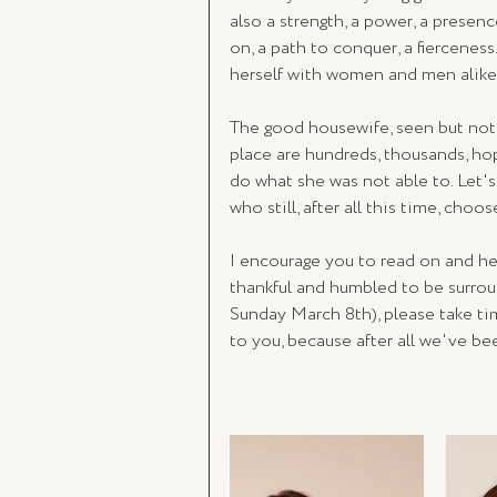
also a strength, a power, a presenc
on, a path to conquer, a fiercenes
herself with women and men alike
The good housewife, seen but not 
place are hundreds, thousands, ho
do what she was not able to. Let'
who still, after all this time, cho
I encourage you to read on and he
thankful and humbled to be surro
Sunday March 8th), please take t
to you, because after all we've be