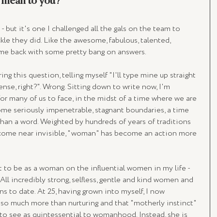
mean to you? 
 - but it's one I challenged all the gals on the team to 
kle they did. Like the awesome, fabulous, talented, 
ame back with some pretty bang on answers.
ng this question, telling myself "I'll type mine up straight 
nse, right?". Wrong. Sitting down to write now, I'm 
for many of us to face, in the midst of a time where we are 
 some seriously impenetrable, stagnant boundaries, a time 
an a word. Weighted by hundreds of years of traditions 
come near invisible, "woman" has become an action more 
 to be as a woman on the influential women in my life - 
l incredibly strong, selfless, gentle and kind women and 
ns to date. At 25, having grown into myself, I now 
so much more than nurturing and that "motherly instinct" 
 to see as quintessential to womanhood. Instead, she is 