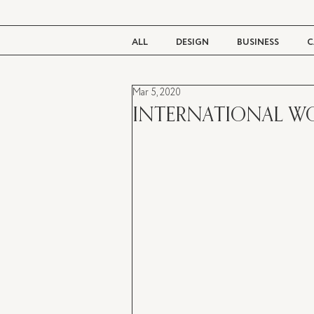
ALL
DESIGN
BUSINESS
C
Mar 5, 2020
BEAUTY
TASTE
LIVING
INTERNATIONAL W