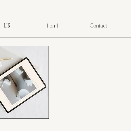
LIS
1 on 1
Contact