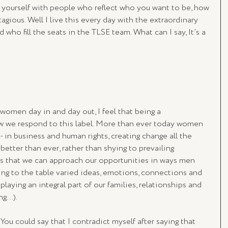
d yourself with people who reflect who you want to be, how 
agious. Well I live this every day with the extraordinary 
who fill the seats in the TLSE team. What can I say, It’s a 
women day in and day out, I feel that being a 
 we respond to this label. More than ever today women 
 in business and human rights, creating change all the 
better than ever, rather than shying to prevailing 
 that we can approach our opportunities in ways men 
ng to the table varied ideas, emotions, connections and 
l playing an integral part of our families, relationships and 
ng…).
ou could say that I contradict myself after saying that 