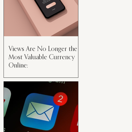
Views Are No Longer the
Most Valuable Currency
Online:
Views Are No Longer the Most
Valuable Currency Online: