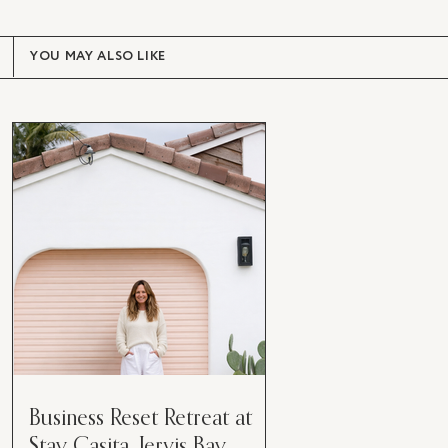
YOU MAY ALSO LIKE
Business Reset Retreat at
Stay Casita, Jervis Bay.