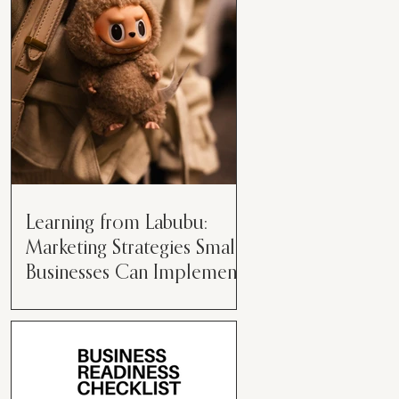
than just having a great product or
service....
Learning from Labubu:
Marketing Strategies Small
Businesses Can Implement
Over the years, I’ve seen a lot of
marketing strategies come and go
while working with various brands.
However, every now and then,...