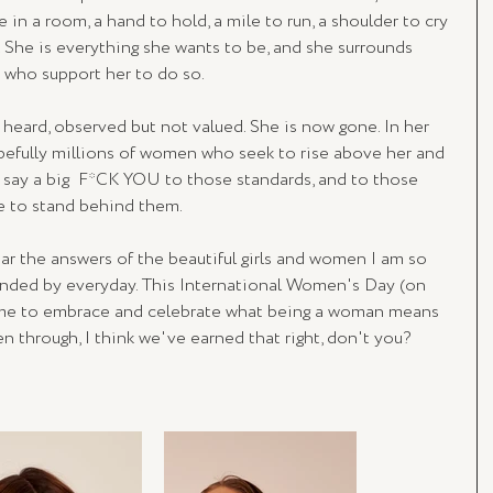
e in a room, a hand to hold, a mile to run, a shoulder to cry 
s. She is everything she wants to be, and she surrounds 
 who support her to do so.
heard, observed but not valued. She is now gone. In her 
pefully millions of women who seek to rise above her and 
s say a big  F*CK YOU to those standards, and to those 
ose to stand behind them.
ar the answers of the beautiful girls and women I am so 
unded by everyday. This International Women's Day (on 
ime to embrace and celebrate what being a woman means 
en through, I think we've earned that right, don't you?