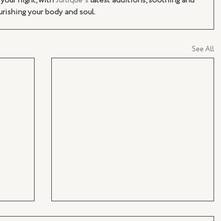
your night, with 
Jurlique's
 latest additions, soothing and 
rishing your body and soul. 
See All