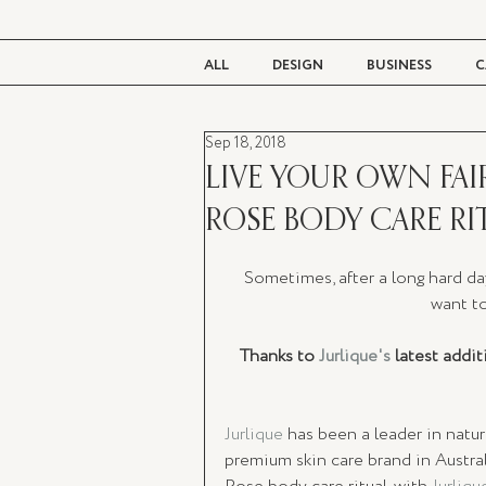
ALL
DESIGN
BUSINESS
C
Sep 18, 2018
BEAUTY
TASTE
LIVING
LIVE YOUR OWN FAIR
ROSE BODY CARE RI
Sometimes, after a long hard da
want to
Thanks to 
Jurlique's
 latest addi
Jurlique
 has been a leader in natu
premium skin care brand in Austral