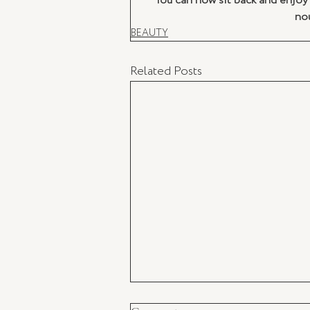
You can now sit back and enjoy 
nou
BEAUTY
Related Posts