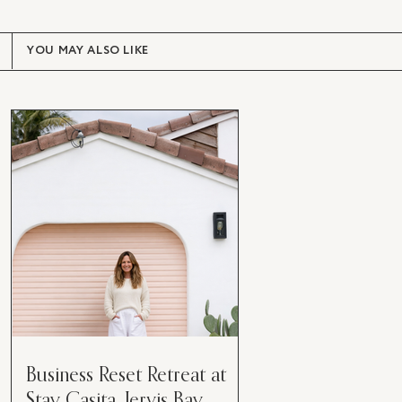
YOU MAY ALSO LIKE
Business Reset Retreat at
Stay Casita, Jervis Bay.