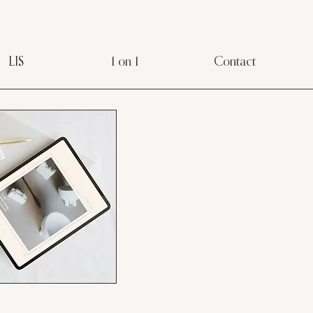
LIS
1 on 1
Contact