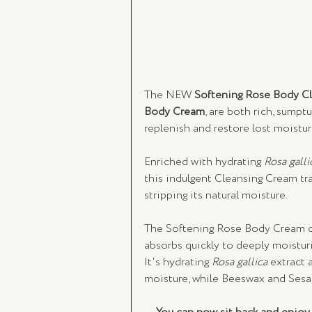
The
NEW
 Softening Rose Body C
Body Cream
, are both rich, sump
replenish and restore lost moistur
Enriched with hydrating 
Rosa galli
this indulgent Cleansing Cream tra
stripping its natural moisture. 
The Softening Rose Body Cream on
absorbs quickly to deeply moisturis
It's hydrating 
Rosa gallica
 extract 
moisture, while Beeswax and Sesam