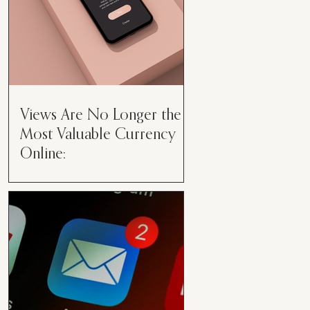
Views Are No Longer the
Most Valuable Currency
Online:
Views Are No Longer the Most
Valuable Currency Online: