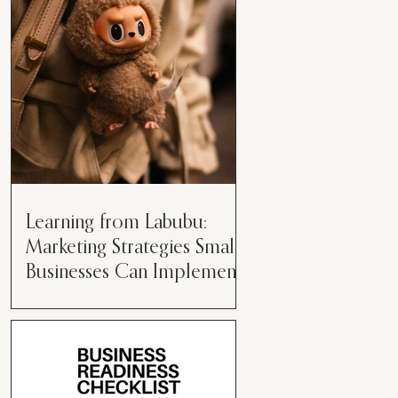
than just having a great product or
service....
Learning from Labubu:
Marketing Strategies Small
Businesses Can Implement
Over the years, I’ve seen a lot of
marketing strategies come and go
while working with various brands.
However, every now and then,...