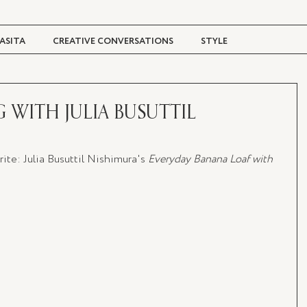
ASITA
CREATIVE CONVERSATIONS
STYLE
TRAVEL + CULTURE
DIGITAL MAGAZINE
WITH JULIA BUSUTTIL
te: Julia Busuttil Nishimura's
 Everyday Banana Loaf with 