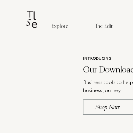
Explore
The Edit
INTRODUCING
Our Download
Business tools to hel
business journey
Shop Now