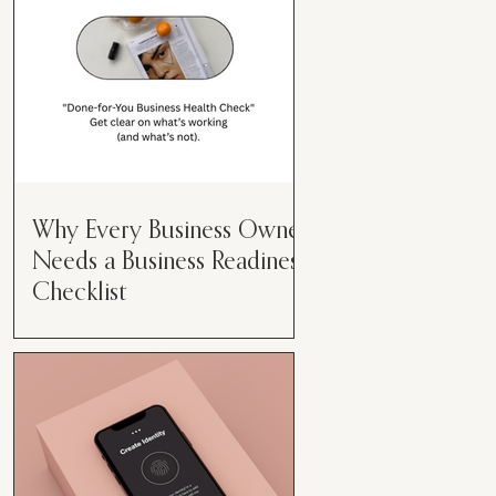
Why Every Business Owner
Needs a Business Readiness
Checklist
Get Clear. Get Focused. Get
Moving. Running a business can
feel like juggling flaming swords—
especially when you're wearing
every hat....