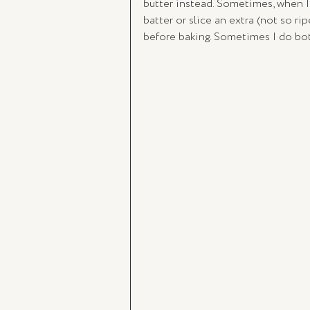
butter instead. Sometimes, when I
batter or slice an extra (not so ri
before baking. Sometimes I do bo