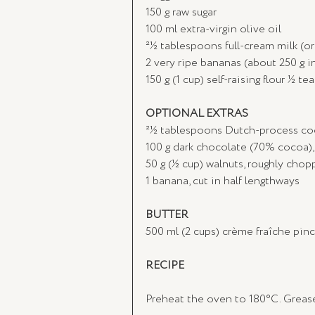
150 g raw sugar
100 ml extra-virgin olive oil
21⁄2 tablespoons full-cream milk (
2 very ripe bananas (about 250 g in
150 g (1 cup) self-raising flour 1⁄
OPTIONAL EXTRAS
21⁄2 tablespoons Dutch-process c
100 g dark chocolate (70% cocoa)
50 g (1⁄2 cup) walnuts, roughly cho
1 banana, cut in half lengthways
BUTTER
500 ml (2 cups) crème fraîche pinc
RECIPE
Preheat the oven to 180°C. Grease 