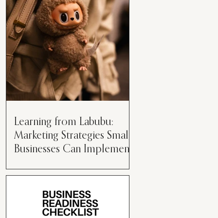
than just having a great product or
service....
Learning from Labubu:
Marketing Strategies Small
Businesses Can Implement
Over the years, I’ve seen a lot of
marketing strategies come and go
while working with various brands.
However, every now and then,...