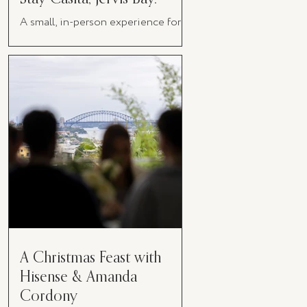
A small, in-person experience for
women in business
A Christmas Feast with
Hisense & Amanda
Cordony