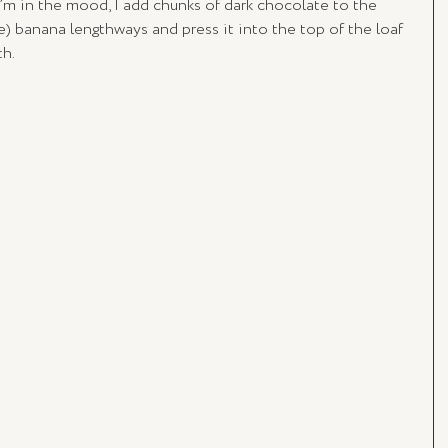
’m in the mood, I add chunks of dark chocolate to the 
pe) banana lengthways and press it into the top of the loaf 
th.