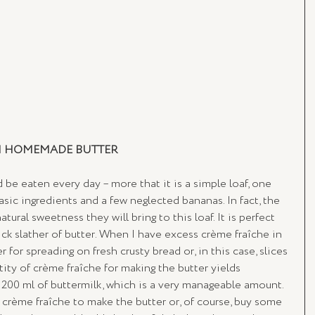
H HOMEMADE BUTTER
d be eaten every day – more that it is a simple loaf, one 
ic ingredients and a few neglected bananas. In fact, the 
ural sweetness they will bring to this loaf. It is perfect 
ick slather of butter. When I have excess crème fraîche in 
er for spreading on fresh crusty bread or, in this case, slices 
ity of crème fraîche for making the butter yields 
 200 ml of buttermilk, which is a very manageable amount. 
 crème fraîche to make the butter or, of course, buy some 