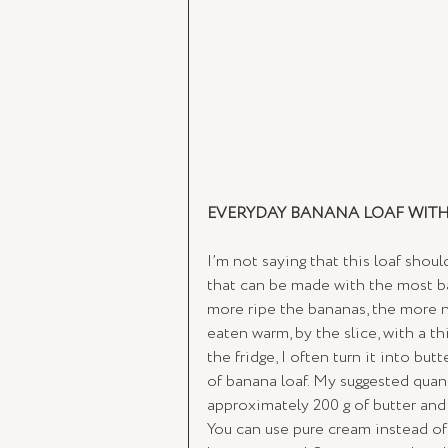
EVERYDAY BANANA LOAF WIT
I’m not saying that this loaf shoul
that can be made with the most bas
more ripe the bananas, the more nat
eaten warm, by the slice, with a th
the fridge, I often turn it into butt
of banana loaf. My suggested quant
approximately 200 g of butter and
You can use pure cream instead of