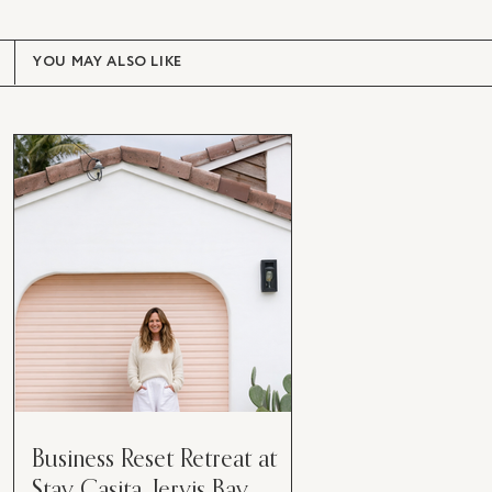
YOU MAY ALSO LIKE
Business Reset Retreat at
Stay Casita, Jervis Bay.