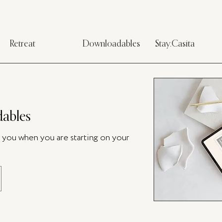
Retreat
Downloadables
Stay.Casita
ables
p you when you are starting on your