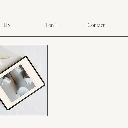
LIS
1 on 1
Contact