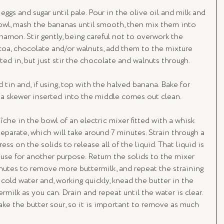
eggs and sugar until pale. Pour in the olive oil and milk and 
owl, mash the bananas until smooth, then mix them into 
innamon. Stir gently, being careful not to overwork the 
coa, chocolate and/or walnuts, add them to the mixture 
ted in, but just stir the chocolate and walnuts through.
tin and, if using, top with the halved banana. Bake for 
 a skewer inserted into the middle comes out clean.
îche in the bowl of an electric mixer fitted with a whisk 
eparate, which will take around 7 minutes. Strain through a 
ss on the solids to release all of the liquid. That liquid is 
use for another purpose. Return the solids to the mixer 
nutes to remove more buttermilk, and repeat the straining 
y cold water and, working quickly, knead the butter in the 
milk as you can. Drain and repeat until the water is clear. 
make the butter sour, so it is important to remove as much 