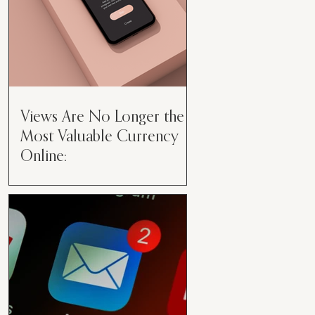
Views Are No Longer the
Most Valuable Currency
Online:
Views Are No Longer the Most
Valuable Currency Online: