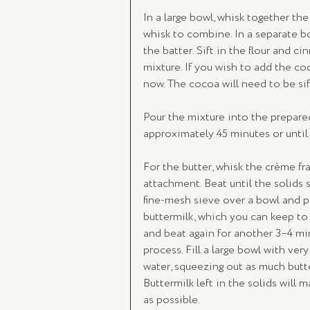
In a large bowl, whisk together the 
whisk to combine. In a separate b
the batter. Sift in the flour and c
mixture. If you wish to add the co
now. The cocoa will need to be sif
Pour the mixture into the prepared 
approximately 45 minutes or until
For the butter, whisk the crème fra
attachment. Beat until the solids s
fine-mesh sieve over a bowl and pre
buttermilk, which you can keep to 
and beat again for another 3–4 mi
process. Fill a large bowl with ver
water, squeezing out as much butter
Buttermilk left in the solids will 
as possible.