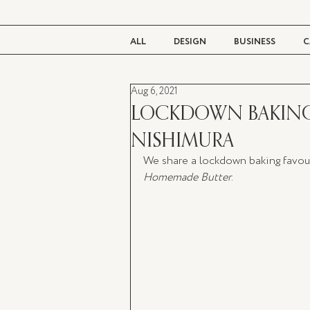
ALL
DESIGN
BUSINESS
C
Aug 6, 2021
BEAUTY
TASTE
LIVING
LOCKDOWN BAKING 
NISHIMURA
We share a lockdown baking favouri
Homemade Butter
.