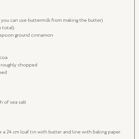
or you can use buttermilk from making the butter)
 total)
2 teaspoon ground cinnamon
ocoa
, roughly chopped
pped
h of sea salt
a 24 cm loaf tin with butter and line with baking paper.