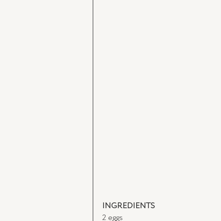
INGREDIENTS
2 eggs