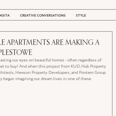
ASITA
CREATIVE CONVERSATIONS
STYLE
TRAVEL + CULTURE
DIGITAL MAGAZINE
LE APARTMENTS ARE MAKING A
PLESTOWE
feasting our eyes on beautiful homes - often regardless of 
ket to buy! And when this project from KUD, Hub Property 
chitects, Hewson Property Developers, and Pontem Group 
dy begun imagining our dream lives in one of these 