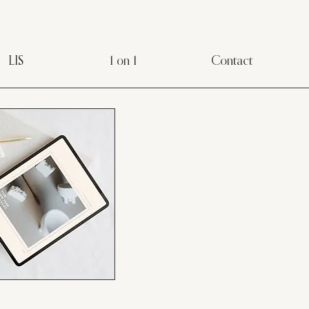
LIS
1 on 1
Contact