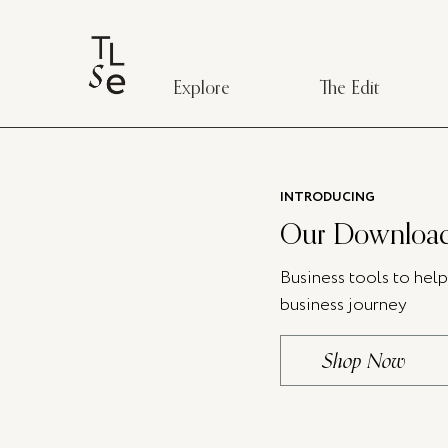
Explore
The Edit
INTRODUCING
Our Download
Business tools to hel
business journey
Shop Now