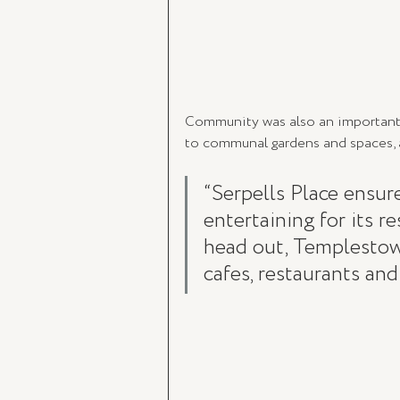
Community was also an important e
to communal gardens and spaces, a
“Serpells Place ensur
entertaining for its r
head out, Templestowe
cafes, restaurants and