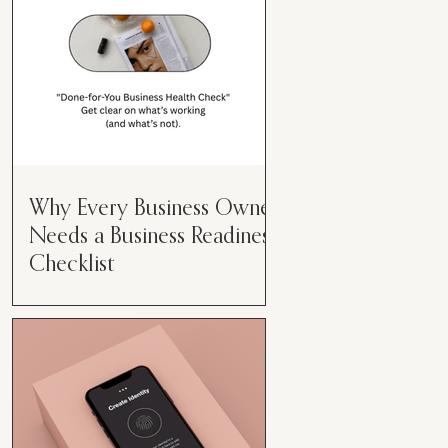
Why Every Business Owner
Needs a Business Readiness
Checklist
Get Clear. Get Focused. Get
Moving. Running a business can
feel like juggling flaming swords—
especially when you're wearing
every hat....