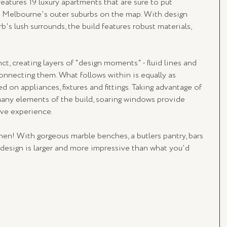
 features 19 luxury apartments that are sure to put 
 Melbourne's outer suburbs on the map. With design 
's lush surrounds, the build features robust materials, 
ct, creating layers of "design moments" - fluid lines and 
onnecting them. What follows within is equally as 
 on appliances, fixtures and fittings. Taking advantage of 
many elements of the build, soaring windows provide 
ive experience.
hen! With gorgeous marble benches, a butlers pantry, bars 
 design is larger and more impressive than what you'd 