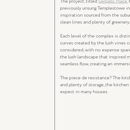
The project, titled 
Serpells Place
,
previously unsung Templestowe in
inspiration sourced from the suburb
clean lines and plenty of greenery.
Each level of the complex is distin
curves created by the lush vines c
considered, with no expense spared
the lush landscape that inspired 
seamless flow, creating an immers
The piece de resistance? The kitc
and plenty of storage, the kitchen
expect in many houses. 