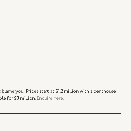
blame you! Prices start at $1.2 million with a penthouse 
ble for $3 million. 
Enquire here.