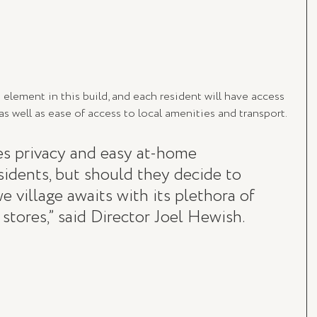
lement in this build, and each resident will have access 
s well as ease of access to local amenities and transport.
es privacy and easy at-home 
esidents, but should they decide to 
 village awaits with its plethora of 
 stores,” said Director Joel Hewish. 