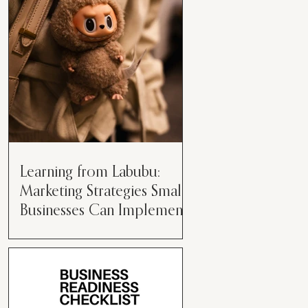
than just having a great product or
service....
Learning from Labubu:
Marketing Strategies Small
Businesses Can Implement
Over the years, I’ve seen a lot of
marketing strategies come and go
while working with various brands.
However, every now and then,...