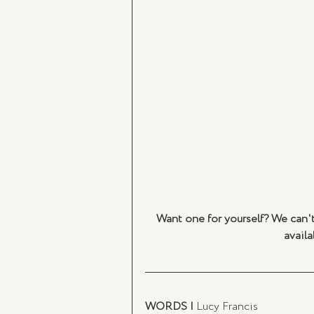
Want one for yourself? We can't 
availa
WORDS |
 Lucy Francis