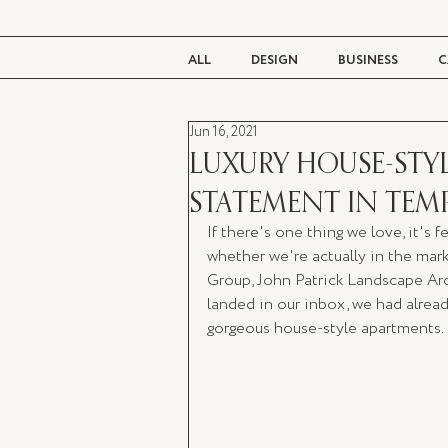
ALL
DESIGN
BUSINESS
C
Jun 16, 2021
BEAUTY
TASTE
LIVING
LUXURY HOUSE-STY
STATEMENT IN TEM
If there's one thing we love, it's 
whether we're actually in the mar
Group, John Patrick Landscape Ar
landed in our inbox, we had alrea
gorgeous house-style apartments.