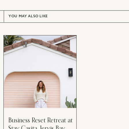
YOU MAY ALSO LIKE
Business Reset Retreat at
Stay Casita, Jervis Bay.