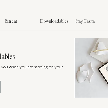
Retreat
Downloadables
Stay.Casita
ables
p you when you are starting on your