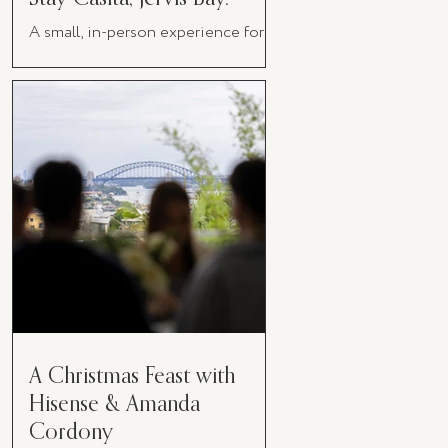
A small, in-person experience for
women in business
A Christmas Feast with
Hisense & Amanda
Cordony