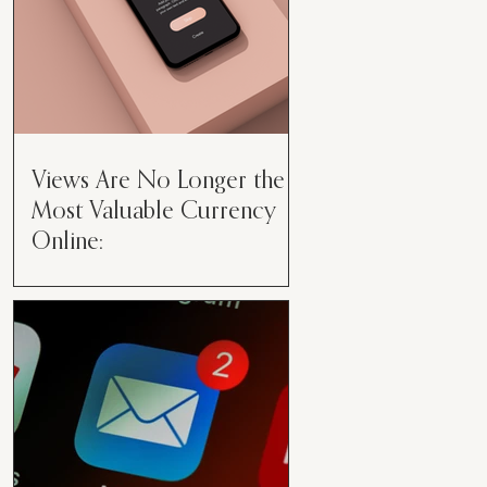
Views Are No Longer the
Most Valuable Currency
Online:
Views Are No Longer the Most
Valuable Currency Online: