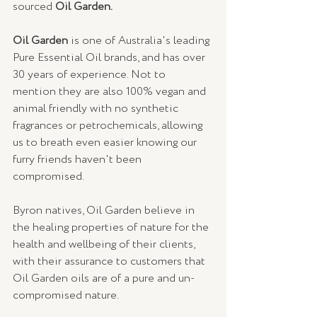
sourced 
Oil Garden.
Oil Garden
 is one of Australia's leading 
Pure Essential Oil brands, and has over 
30 years of experience. Not to 
mention they are also 100% vegan and 
animal friendly with no synthetic 
fragrances or petrochemicals, allowing 
us to breath even easier knowing our 
furry friends haven't been 
compromised. 
Byron natives, Oil Garden believe in 
the healing properties of nature for the 
health and wellbeing of their clients, 
with their assurance to customers that 
Oil Garden oils are of a pure and un-
compromised nature.  