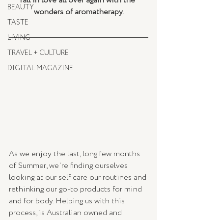
fall in love all over again with the 
BEAUTY
wonders of aromatherapy.
TASTE
LIVING
TRAVEL + CULTURE
DIGITAL MAGAZINE
As we enjoy the last, long few months 
of Summer, we're finding ourselves 
looking at our self care our routines and 
rethinking our go-to products for mind 
and for body. Helping us with this 
process, is Australian owned and 