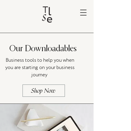
Our Downloadables
Business tools to help you when
you are starting on your business
journey
Shop Now