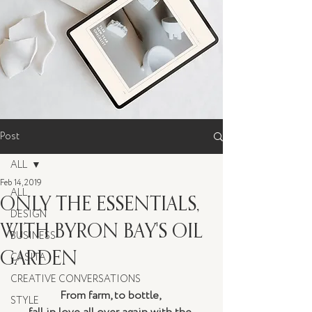
Post
ALL
Feb 14, 2019
ALL
ONLY THE ESSENTIALS,
DESIGN
WITH BYRON BAY'S OIL
BUSINESS
GARDEN
CASITA
CREATIVE CONVERSATIONS
From farm, to bottle, 
STYLE