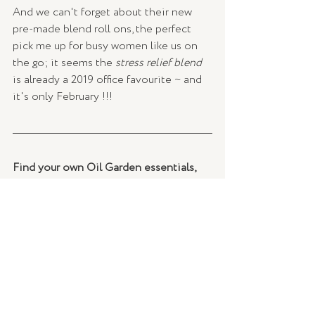
And we can't forget about their new 
pre-made blend roll ons, the perfect 
pick me up for busy women like us on 
the go; it seems the 
stress relief blend
is already a 2019 office favourite ~ and 
it's only February !!!
Find your own Oil Garden essentials, 
here 
Curated by 
Georgia Tyszkiewicz, TLSE.
BEAUTY
Recent Posts
See All