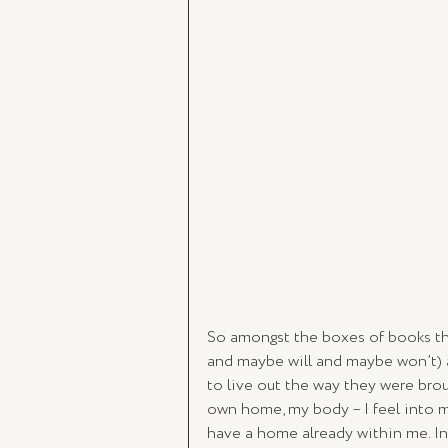
So amongst the boxes of books th
and maybe will and maybe won’t) 
to live out the way they were broug
own home, my body – I feel into m
have a home already within me. In 