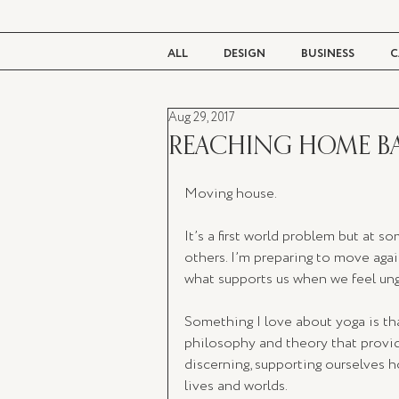
ALL
DESIGN
BUSINESS
C
Aug 29, 2017
BEAUTY
TASTE
LIVING
REACHING HOME B
Moving house. 
It’s a first world problem but at 
others. I’m preparing to move agai
what supports us when we feel ungr
Something I love about yoga is that
philosophy and theory that provid
discerning, supporting ourselves 
lives and worlds. 