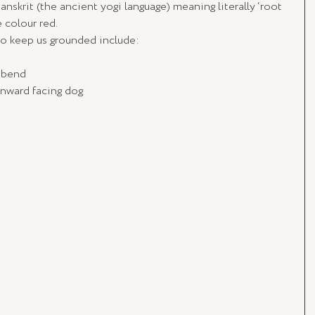
anskrit (the ancient yogi language) meaning literally ‘root 
 colour red. 
to keep us grounded include:
d bend
nward facing dog 