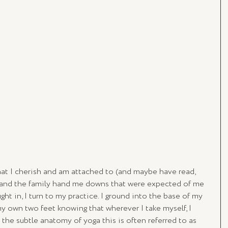
at I cherish and am attached to (and maybe have read, 
and the family hand me downs that were expected of me 
ht in, I turn to my practice. I ground into the base of my 
y own two feet knowing that wherever I take myself, I 
the subtle anatomy of yoga this is often referred to as 