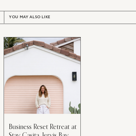
YOU MAY ALSO LIKE
Business Reset Retreat at
Stay Casita, Jervis Bay.