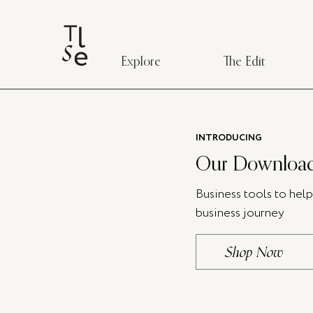
Explore
The Edit
INTRODUCING
Our Download
Business tools to hel
business journey
Shop Now