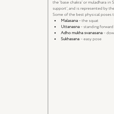
the ‘base chakra’ or muladhara in S
support’, and is represented by the
Some of the best physical poses 
Malasana
 – the squat
Uttanasna
 – standing forwar
Adho mukha svanasana
 – dow
Sukhasana 
– easy pose