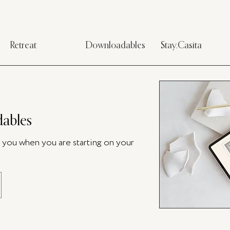
Retreat
Downloadables
Stay.Casita
ables
p you when you are starting on your