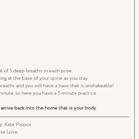
al of 5 deep breaths in each pose. 
wing at the base of your spine as you stay.
breaths and you will have a base that is unshakeable! 
minute, so here you have a 5 minute practice. 
arrive back into the home that is your body. 
, Kate Pippos. 
se Love. 