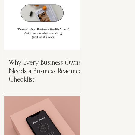
Why Every Business Owner
Needs a Business Readiness
Checklist
Get Clear. Get Focused. Get
Moving. Running a business can
feel like juggling flaming swords—
especially when you're wearing
every hat....