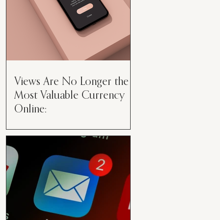
Views Are No Longer the
Most Valuable Currency
Online:
Views Are No Longer the Most
Valuable Currency Online: