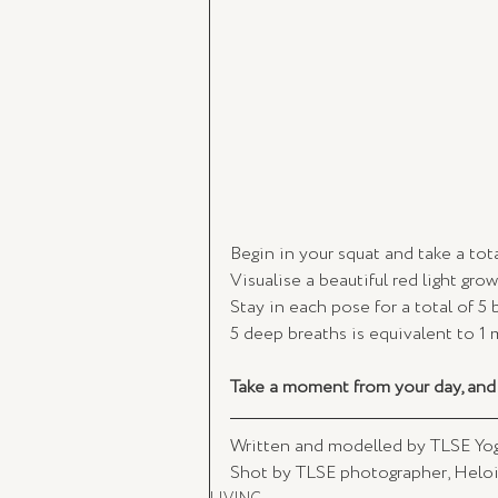
Begin in your squat and take a tot
Visualise a beautiful red light gro
Stay in each pose for a total of 5 
5 deep breaths is equivalent to 1 
Take a moment from your day, and 
Written and modelled by TLSE Yogi
Shot by TLSE photographer, Heloi