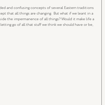
ed and confusing concepts of several Eastern traditions 
ept that all things are changing.  But what if we leant in a 
nside the impermanence of all things? Would it make life a 
letting go of all that stuff we think we should have or be, 