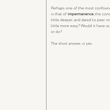
Perhaps one of the most confound
is that of 
impermanence
, the conc
little deeper, and dared to peer i
little more easy? Would it have us 
or do? 
The short answer, is yes. 