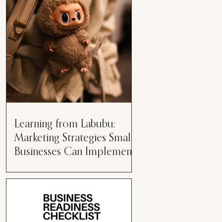
than just having a great product or
service....
Learning from Labubu:
Marketing Strategies Small
Businesses Can Implement
Over the years, I’ve seen a lot of
marketing strategies come and go
while working with various brands.
However, every now and then,...