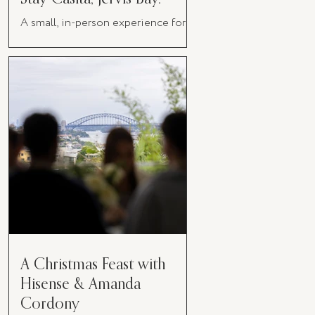
A small, in-person experience for
women in business
A Christmas Feast with
Hisense & Amanda
Cordony