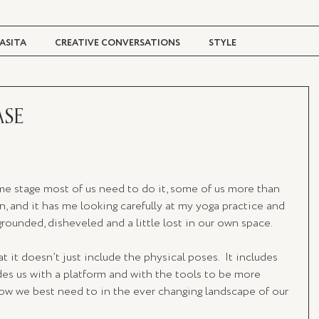
ASITA
CREATIVE CONVERSATIONS
STYLE
TRAVEL + CULTURE
DIGITAL MAGAZINE
ASE
some stage most of us need to do it, some of us more than 
n, and it has me looking carefully at my yoga practice and 
ounded, disheveled and a little lost in our own space. 
 it doesn’t just include the physical poses.  It includes 
es us with a platform and with the tools to be more 
how we best need to in the ever changing landscape of our 