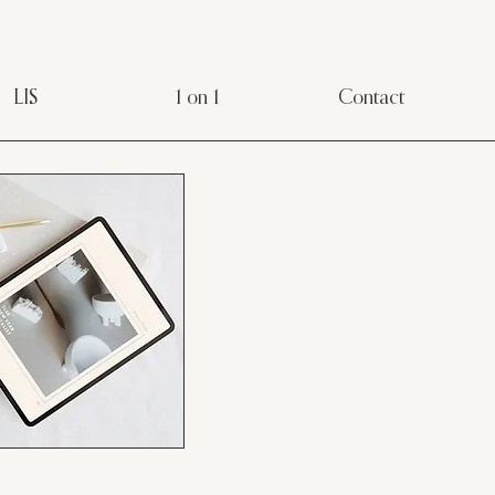
LIS
1 on 1
Contact