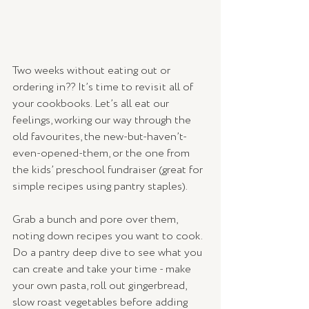
Two weeks without eating out or 
ordering in?? It’s time to revisit all of 
your cookbooks. Let’s all eat our 
feelings, working our way through the 
old favourites, the new-but-haven’t-
even-opened-them, or the one from 
the kids’ preschool fundraiser (great for 
simple recipes using pantry staples). 
Grab a bunch and pore over them, 
noting down recipes you want to cook. 
Do a pantry deep dive to see what you 
can create and take your time - make 
your own pasta, roll out gingerbread, 
slow roast vegetables before adding 