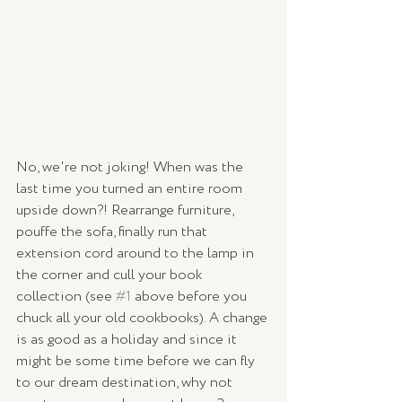
No, we're not joking! When was the 
last time you turned an entire room 
upside down?! Rearrange furniture, 
pouffe the sofa, finally run that 
extension cord around to the lamp in 
the corner and cull your book 
collection (see 
#1
 above before you 
chuck all your old cookbooks). A change 
is as good as a holiday and since it 
might be some time before we can fly 
to our dream destination, why not 