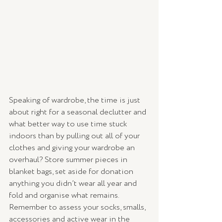
Speaking of wardrobe, the time is just 
about right for a seasonal declutter and 
what better way to use time stuck 
indoors than by pulling out all of your 
clothes and giving your wardrobe an 
overhaul? Store summer pieces in 
blanket bags, set aside for donation 
anything you didn’t wear all year and 
fold and organise what remains. 
Remember to assess your socks, smalls, 
accessories and active wear in the 