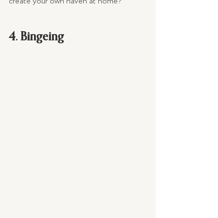
create your own haven at home?
4. Bingeing