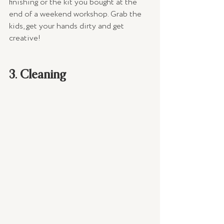
finishing or the kit you bought at the 
end of a weekend workshop. Grab the 
kids, get your hands dirty and get 
creative!
3. Cleaning