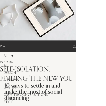
Post
ALL
Mar 19, 2020
ALL
SELF-ISOLATION:
DESIGN
FINDING THE NEW YOU
BUSINESS
10 ways to settle in and 
CASITA
make the most of social 
CREATIVE CONVERSATIONS
distancing
STYLE