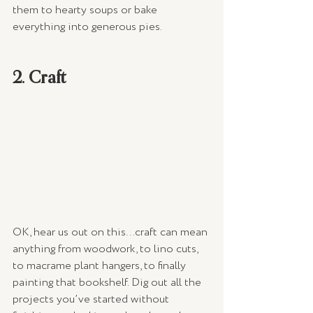
them to hearty soups or bake 
everything into generous pies.
2. Craft
OK, hear us out on this…craft can mean 
anything from woodwork, to lino cuts, 
to macrame plant hangers, to finally 
painting that bookshelf. Dig out all the 
projects you’ve started without 