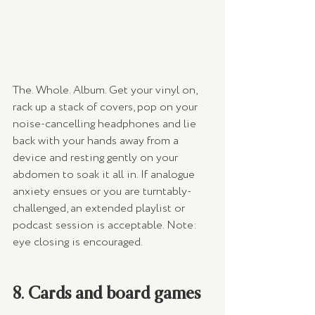
The. Whole. Album. Get your vinyl on, 
rack up a stack of covers, pop on your 
noise-cancelling headphones and lie 
back with your hands away from a 
device and resting gently on your 
abdomen to soak it all in. If analogue 
anxiety ensues or you are turntably-
challenged, an extended playlist or 
podcast session is acceptable. Note: 
eye closing is encouraged.
8. Cards and board games