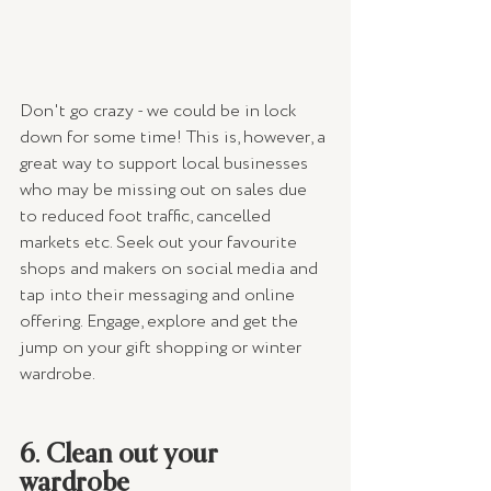
Don't go crazy - we could be in lock 
down for some time! This is, however, a 
great way to support local businesses 
who may be missing out on sales due 
to reduced foot traffic, cancelled 
markets etc. Seek out your favourite 
shops and makers on social media and 
tap into their messaging and online 
offering. Engage, explore and get the 
jump on your gift shopping or winter 
wardrobe.
6. Clean out your 
wardrobe