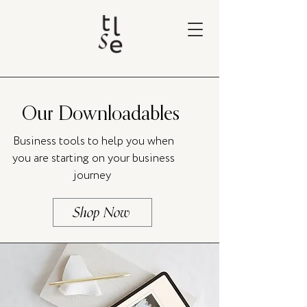
Our Downloadables
Business tools to help you when
you are starting on your business
journey
Shop Now