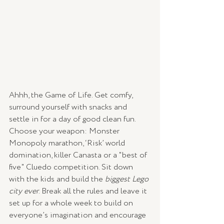
Ahhh, the Game of Life. Get comfy, 
surround yourself with snacks and 
settle in for a day of good clean fun. 
Choose your weapon: Monster 
Monopoly marathon, ‘Risk’ world 
domination, killer Canasta or a "best of 
five" Cluedo competition. Sit down 
with the kids and build the 
biggest Lego 
city ever
. Break all the rules and leave it 
set up for a whole week to build on 
everyone’s imagination and encourage 