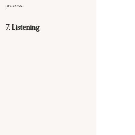
process.
7. Listening