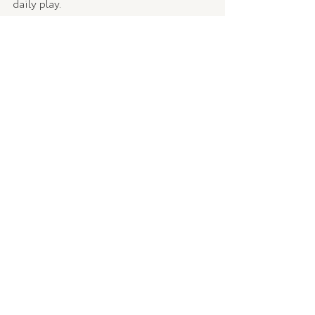
daily play.
9. Organise your photos