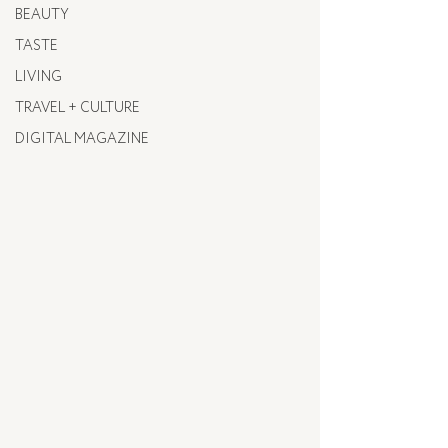
BEAUTY
TASTE
LIVING
TRAVEL + CULTURE
DIGITAL MAGAZINE