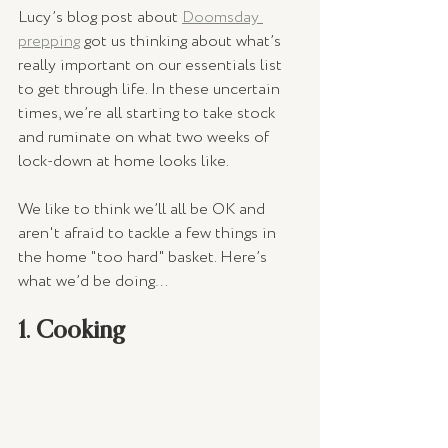
Lucy’s blog post about 
Doomsday 
prepping
 got us thinking about what’s 
really important on our essentials list 
to get through life. In these uncertain 
times, we’re all starting to take stock 
and ruminate on what two weeks of 
lock-down at home looks like.
We like to think we’ll all be OK and 
aren't afraid to tackle a few things in 
the home "too hard" basket. Here’s 
what we’d be doing…
1. Cooking