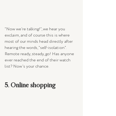
“Now we’re talking!”, we hear you 
exclaim, and of course this is where 
most of our minds head directly after 
hearing the words, “self-isolation”. 
Remote ready, steady, go! Has anyone 
ever reached the end of their watch 
list? Now’s your chance.
5. Online shopping