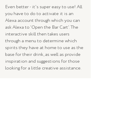
Even better - it's super easy to use! All 
you have to do to activate it is an 
Alexa account through which you can 
ask Alexa to ‘Open the Bar Cart’. The 
interactive skill then takes users 
through a menu to determine which 
spirits they have at home to use as the 
base for their drink, as well as provide 
inspiration and suggestions for those 
looking for a little creative assistance.