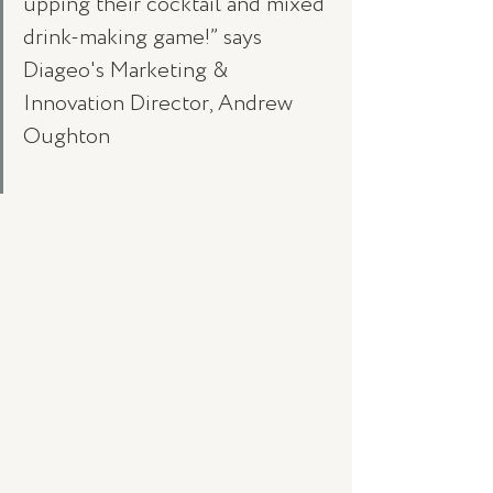
upping their cocktail and mixed 
drink-making game!” says 
Diageo's Marketing & 
Innovation Director, Andrew 
Oughton