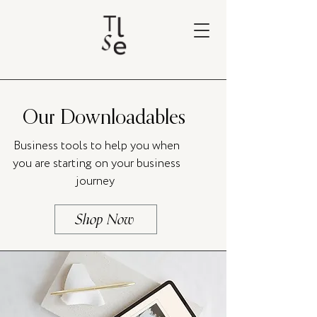
Our Downloadables
Business tools to help you when
you are starting on your business
journey
Shop Now