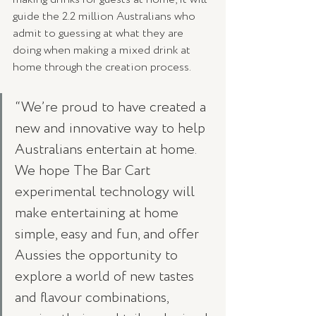
guide the 2.2 million Australians who 
admit to guessing at what they are 
doing when making a mixed drink at 
home through the creation process.
“We’re proud to have created a 
new and innovative way to help 
Australians entertain at home. 
We hope The Bar Cart 
experimental technology will 
make entertaining at home 
simple, easy and fun, and offer 
Aussies the opportunity to 
explore a world of new tastes 
and flavour combinations, 