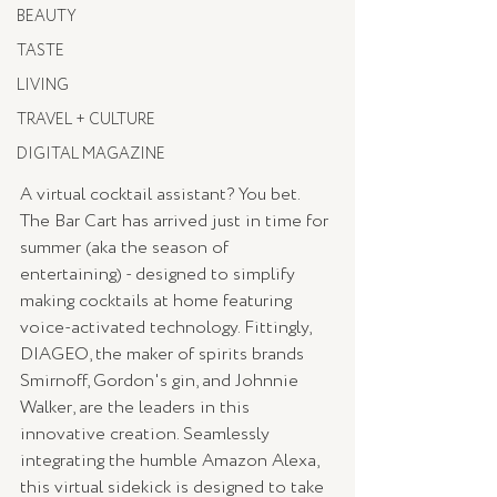
BEAUTY
TASTE
LIVING
TRAVEL + CULTURE
DIGITAL MAGAZINE
A virtual cocktail assistant? You bet. 
The Bar Cart has arrived just in time for 
summer (aka the season of 
entertaining) - designed to simplify 
making cocktails at home featuring 
voice-activated technology. Fittingly, 
DIAGEO, the maker of spirits brands 
Smirnoff, Gordon's gin, and Johnnie 
Walker, are the leaders in this 
innovative creation. Seamlessly 
integrating the humble Amazon Alexa, 
this virtual sidekick is designed to take 